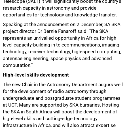
Telescope (SALT) it will significantly boost the country's
research capacity in astronomy and provide
opportunities for technology and knowledge transfer.
Speaking at the announcement on 2 December, SA SKA
project director Dr Bernie Fanaroff said: "The SKA
represents an unrivalled opportunity in Africa for high-
level capacity-building in telecommunications, imaging
technology, receiver technology, high-speed computing,
antennae engineering, space physics and advanced
computation."
High-level skills development
100%
The new Chair in the Astronomy Department augurs well
for the development of radio astronomy through
undergraduate and postgraduate student programmes
at UCT. Many are supported by SKA bursaries. Hosting
the SKA in South Africa will boost the development of
high-level skills and cutting-edge technology
infrastructure in Africa, and will also attract expertise