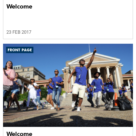
Welcome
23 FEB 2017
FRONT PAGE
Welcome