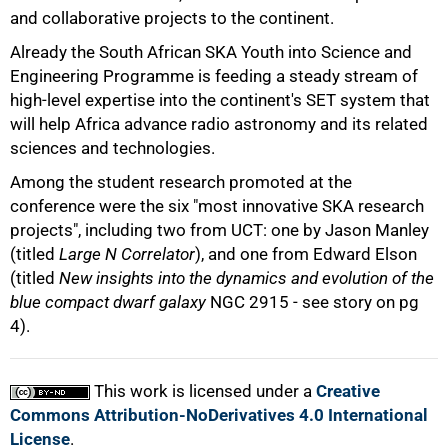
and collaborative projects to the continent.
Already the South African SKA Youth into Science and
Engineering Programme is feeding a steady stream of
high-level expertise into the continent's SET system that
will help Africa advance radio astronomy and its related
sciences and technologies.
Among the student research promoted at the
conference were the six "most innovative SKA research
projects", including two from UCT: one by Jason Manley
(titled
Large N Correlator
), and one from Edward Elson
(titled
New insights into the dynamics and evolution of the
blue compact dwarf galaxy
NGC 2915 - see story on pg
4).
This work is licensed under a
Creative
Commons Attribution-NoDerivatives 4.0 International
License
.