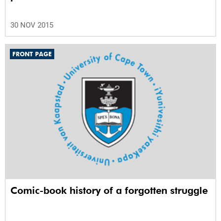
30 NOV 2015
FRONT PAGE
Comic-book history of a forgotten struggle