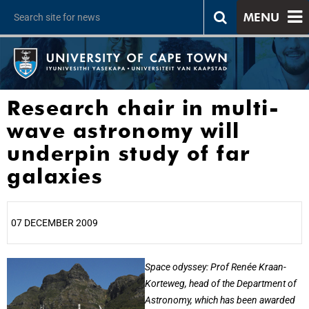
MENU
Research chair in multi-
wave astronomy will
underpin study of far
galaxies
07 DECEMBER 2009
25%
Space odyssey: Prof Renée Kraan-
Korteweg, head of the Department of
Astronomy, which has been awarded