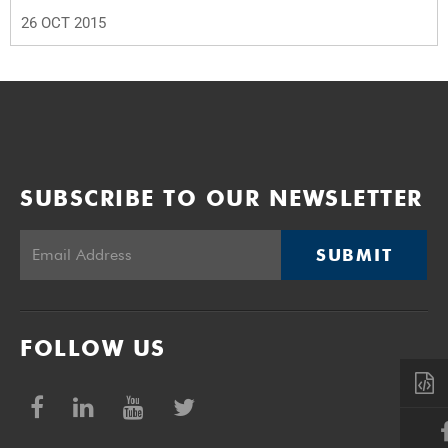
26 OCT 2015
SUBSCRIBE TO OUR NEWSLETTER
SUBMIT
FOLLOW US