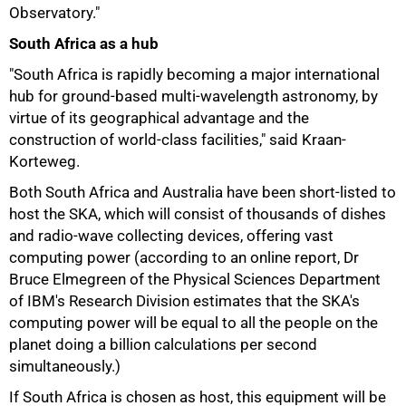
Observatory."
South Africa as a hub
"South Africa is rapidly becoming a major international
hub for ground-based multi-wavelength astronomy, by
virtue of its geographical advantage and the
construction of world-class facilities," said Kraan-
Korteweg.
Both South Africa and Australia have been short-listed to
host the SKA, which will consist of thousands of dishes
and radio-wave collecting devices, offering vast
computing power (according to an online report, Dr
Bruce Elmegreen of the Physical Sciences Department
of IBM's Research Division estimates that the SKA's
computing power will be equal to all the people on the
planet doing a billion calculations per second
simultaneously.)
If South Africa is chosen as host, this equipment will be