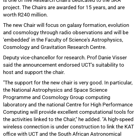
is one of five Research Chairs dedicated to the SKA
project. The Chairs are awarded for 15 years, and are
worth R240 million.
The new Chair will focus on galaxy formation, evolution
and cosmology through radio observations and will be
'embedded' in the Faculty of Science's Astrophysics,
Cosmology and Gravitation Research Centre.
Deputy vice-chancellor for research. Prof Danie Visser
50%
said the announcement endorsed UCT's suitability to
host and support the chair.
"The support for the new chair is very good. In particular,
the National Astrophysics and Space Science
Programme and Cosmology Group computing
laboratory and the national Centre for High Performance
Computing will provide excellent computational tools for
the activities linked to the Chair," he added. "A high-speed
wireless connection is under construction to link the KAT
office with UCT and the South African Astronomical