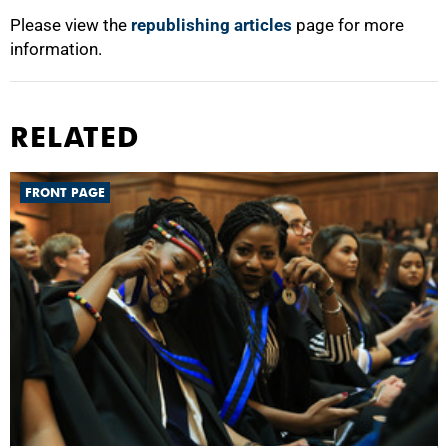
Please view the
republishing articles
page for more
information.
RELATED
FRONT PAGE