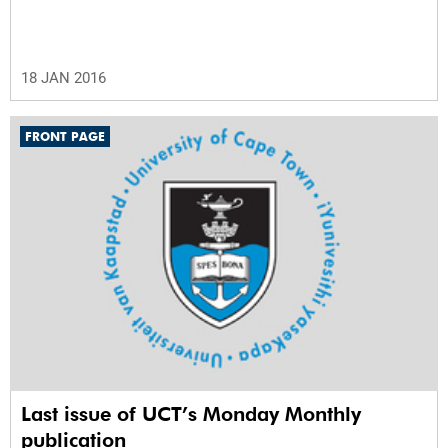
18 JAN 2016
FRONT PAGE
Last issue of UCT’s Monday Monthly
publication