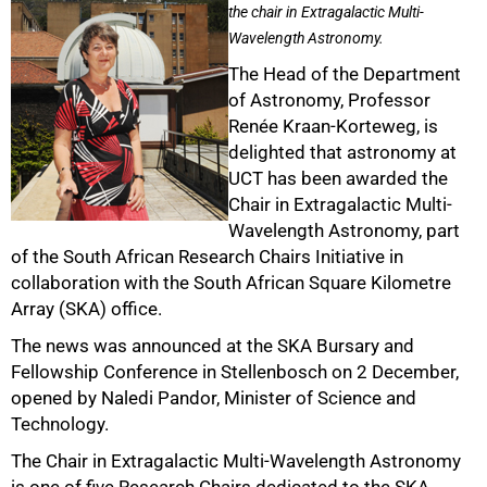
the chair in Extragalactic Multi-
Wavelength Astronomy.
The Head of the Department
of Astronomy, Professor
Renée Kraan-Korteweg, is
delighted that astronomy at
UCT has been awarded the
Chair in Extragalactic Multi-
Wavelength Astronomy, part
of the South African Research Chairs Initiative in
collaboration with the South African Square Kilometre
Array (SKA) office.
The news was announced at the SKA Bursary and
Fellowship Conference in Stellenbosch on 2 December,
opened by Naledi Pandor, Minister of Science and
Technology.
The Chair in Extragalactic Multi-Wavelength Astronomy