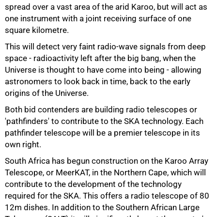
spread over a vast area of the arid Karoo, but will act as
75%
one instrument with a joint receiving surface of one
square kilometre.
This will detect very faint radio-wave signals from deep
space - radioactivity left after the big bang, when the
Universe is thought to have come into being - allowing
astronomers to look back in time, back to the early
origins of the Universe.
Both bid contenders are building radio telescopes or
'pathfinders' to contribute to the SKA technology. Each
pathfinder telescope will be a premier telescope in its
own right.
South Africa has begun construction on the Karoo Array
Telescope, or MeerKAT, in the Northern Cape, which will
contribute to the development of the technology
required for the SKA. This offers a radio telescope of 80
12m dishes. In addition to the Southern African Large