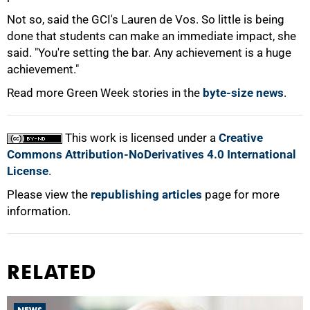
100%
Not so, said the GCI's Lauren de Vos. So little is being
done that students can make an immediate impact, she
said. "You're setting the bar. Any achievement is a huge
achievement."
Read more Green Week stories in the
byte-size news
.
This work is licensed under a
Creative
Commons Attribution-NoDerivatives 4.0 International
License
.
Please view the
republishing articles
page for more
information.
RELATED