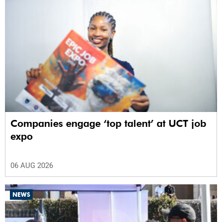
Companies engage ‘top talent’ at UCT job
expo
06 AUG 2026
NEWS