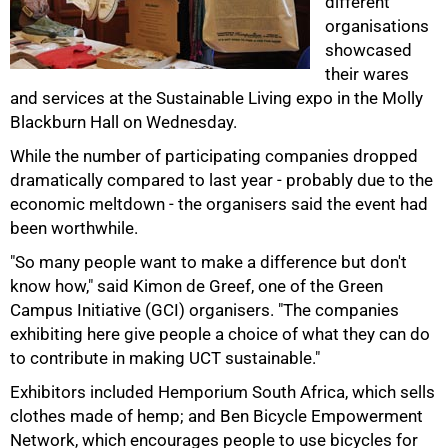
different
organisations
showcased
their wares
and services at the Sustainable Living expo in the Molly
Blackburn Hall on Wednesday.
While the number of participating companies dropped
dramatically compared to last year - probably due to the
economic meltdown - the organisers said the event had
50%
been worthwhile.
"So many people want to make a difference but don't
know how," said Kimon de Greef, one of the Green
Campus Initiative (GCI) organisers. "The companies
exhibiting here give people a choice of what they can do
to contribute in making UCT sustainable."
Exhibitors included Hemporium South Africa, which sells
clothes made of hemp; and Ben Bicycle Empowerment
Network, which encourages people to use bicycles for