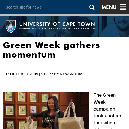
MENU
Green Week gathers
momentum
02 OCTOBER 2009 | STORY BY NEWSROOM
25%
The Green
Week
campaign
took another
turn when