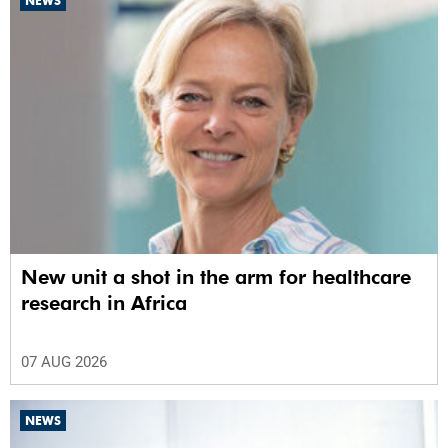
NEWS
New unit a shot in the arm for healthcare
research in Africa
07 AUG 2026
NEWS