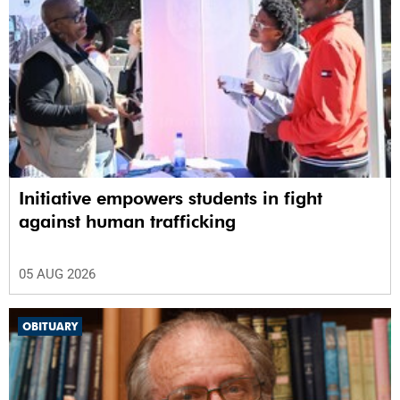
Initiative empowers students in fight
against human trafficking
05 AUG 2026
OBITUARY