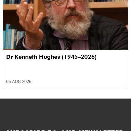
Dr Kenneth Hughes (1945–2026)
05 AUG 2026