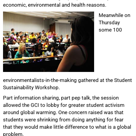
economic, environmental and health reasons.
Meanwhile on
Thursday
some 100
75%
environmentalists-in-the-making gathered at the Student
Sustainability Workshop.
Part information sharing, part pep talk, the session
allowed the GCI to lobby for greater student activism
around global warming. One concern raised was that
students were shrinking from doing anything for fear
that they would make little difference to what is a global
problem.