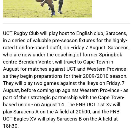
50%
UCT Rugby Club will play host to English club, Saracens,
in a series of valuable pre-season fixtures for the highly-
rated London-based outfit, on Friday 7 August. Saracens,
75%
who are now under the coaching of former Springbok
centre Brendan Venter, will travel to Cape Town in
August for matches against UCT and Western Province
as they begin preparations for their 2009/2010 season.
They will play two games against the Ikeys on Friday, 7
August, before coming up against Western Province - as
100%
part of their strategic partnership with the Cape Town-
based union - on August 14. The FNB UCT 1st Xv will
play Saracens A on the A field at 20h00, and the FNB
UCT Eagles XV will play Saracens B on the A field at
18h30.