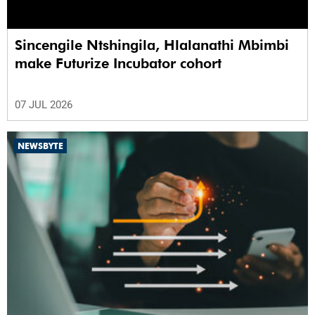
Sincengile Ntshingila, Hlalanathi Mbimbi
make Futurize Incubator cohort
07 JUL 2026
NEWSBYTE