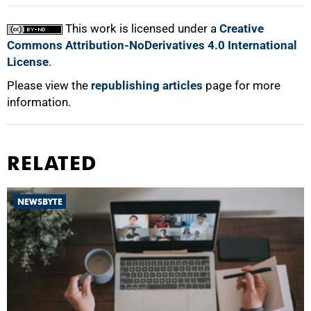
This work is licensed under a
Creative
Commons Attribution-NoDerivatives 4.0 International
License
.
Please view the
republishing articles
page for more
information.
RELATED
NEWSBYTE