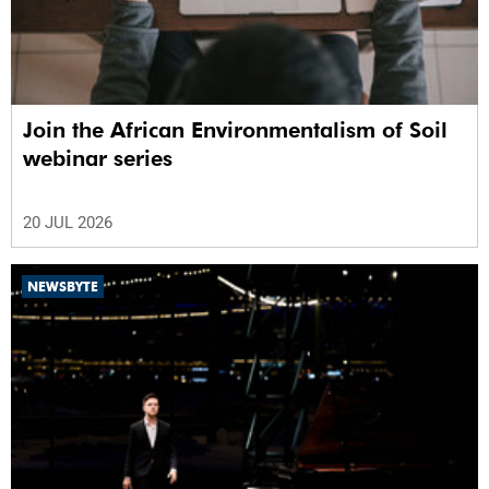
Join the African Environmentalism of Soil
webinar series
20 JUL 2026
NEWSBYTE