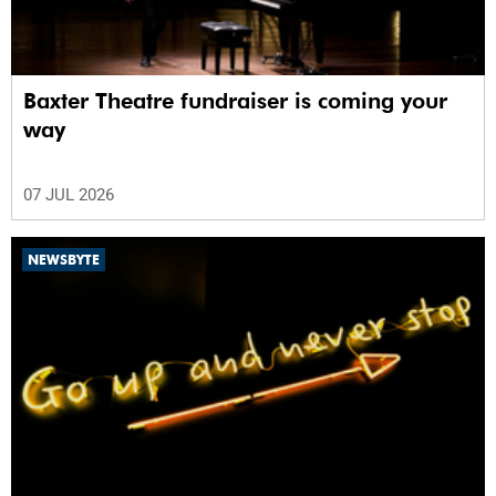
Baxter Theatre fundraiser is coming your
way
07 JUL 2026
NEWSBYTE