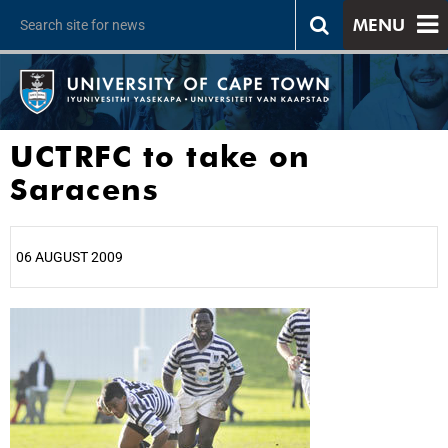
MENU
UCTRFC to take on
Saracens
06 AUGUST 2009
25%