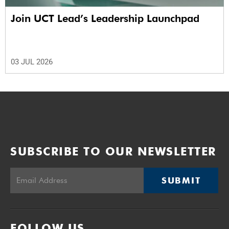
Join UCT Lead’s Leadership Launchpad
03 JUL 2026
SUBSCRIBE TO OUR NEWSLETTER
SUBMIT
FOLLOW US