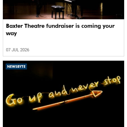
Baxter Theatre fundraiser is coming your
way
07 JUL 2026
NEWSBYTE