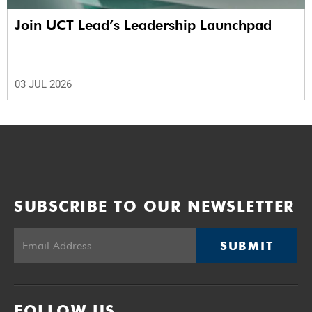
Join UCT Lead’s Leadership Launchpad
03 JUL 2026
SUBSCRIBE TO OUR NEWSLETTER
SUBMIT
FOLLOW US