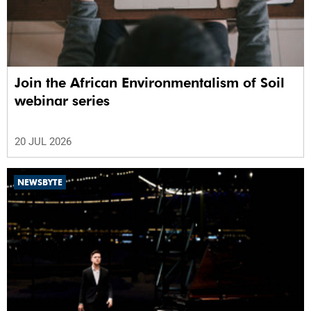
Join the African Environmentalism of Soil
webinar series
20 JUL 2026
NEWSBYTE