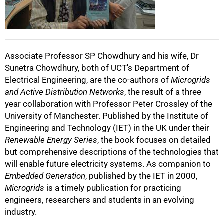
50%
Associate Professor SP Chowdhury and his wife, Dr
Sunetra Chowdhury, both of UCT's Department of
Electrical Engineering, are the co-authors of
Microgrids
75%
and Active Distribution Networks
, the result of a three
year collaboration with Professor Peter Crossley of the
University of Manchester. Published by the Institute of
Engineering and Technology (IET) in the UK under their
Renewable Energy Series
, the book focuses on detailed
but comprehensive descriptions of the technologies that
100%
will enable future electricity systems. As companion to
Embedded Generation
, published by the IET in 2000,
Microgrids
is a timely publication for practicing
engineers, researchers and students in an evolving
industry.