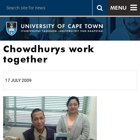
MENU
Chowdhurys work
together
17 JULY 2009
25%