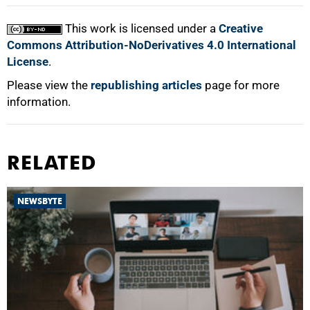
This work is licensed under a
Creative
Commons Attribution-NoDerivatives 4.0 International
License
.
Please view the
republishing articles
page for more
information.
RELATED
NEWSBYTE