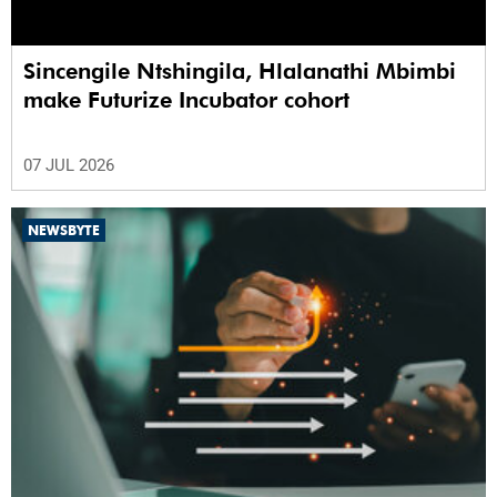
Sincengile Ntshingila, Hlalanathi Mbimbi
make Futurize Incubator cohort
07 JUL 2026
NEWSBYTE