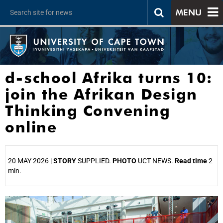
MENU
d-school Afrika turns 10:
join the Afrikan Design
Thinking Convening
online
20 MAY 2026 |
STORY
SUPPLIED.
PHOTO
UCT NEWS.
Read time
2
min.
25%