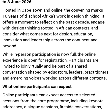
to 3 June 2026.
Hosted in Cape Town and online, the convening marks
10 years of d-school Afrika’s work in design thinking. It
offers a moment to reflect on the past decade, engage
with design thinking rooted in African contexts, and
75%
consider what comes next for design, education,
innovation and leadership across the continent and
beyond.
While in-person participation is now full, the online
experience is open for registration. Participants are
invited to join virtually and be part of a shared
conversation shaped by educators, leaders, practitioners
and emerging voices working across different contexts.
What online participants can expect
Online participants can expect access to selected
sessions from the core programme, including keynote
100%
addresses, dialogue sessions, fireside conversations,