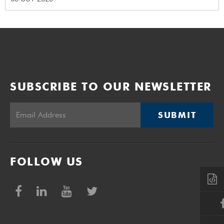
SUBSCRIBE TO OUR NEWSLETTER
SUBMIT
FOLLOW US