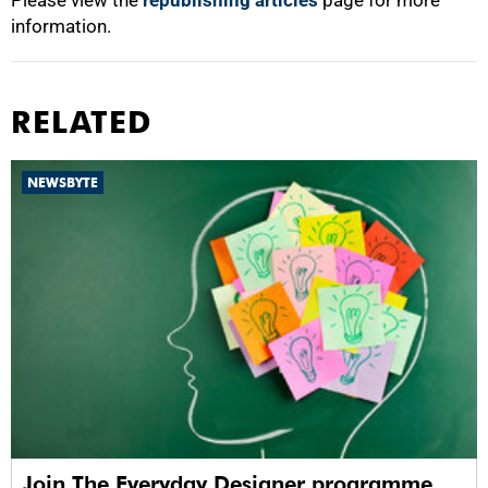
Please view the
republishing articles
page for more
information.
RELATED
NEWSBYTE
Join The Everyday Designer programme