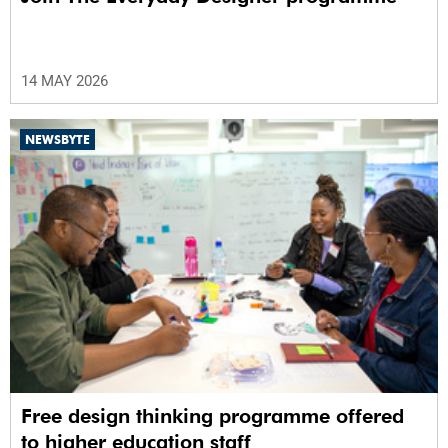
14 MAY 2026
NEWSBYTE
Free design thinking programme offered
to higher education staff