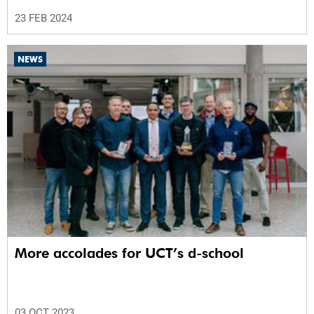
23 FEB 2024
NEWS
More accolades for UCT’s d-school
03 OCT 2023