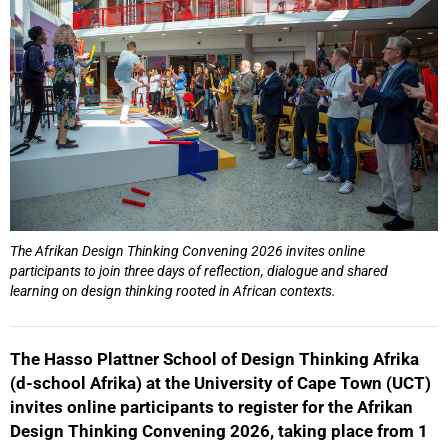
The Afrikan Design Thinking Convening 2026 invites online
50%
participants to join three days of reflection, dialogue and shared
learning on design thinking rooted in African contexts.
The Hasso Plattner School of Design Thinking Afrika
(d-school Afrika) at the University of Cape Town (UCT)
invites online participants to register for the Afrikan
Design Thinking Convening 2026, taking place from 1