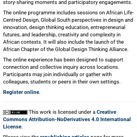
story-sharing moments and participatory engagements.
The online programme includes sessions on African Life-
Centred Design, Global South perspectives in design and
innovation, design thinking education, entrepreneurial
futures, and leadership, creativity and complexity in
African contexts. It will also include the launch of the
African Chapter of the Global Design Thinking Alliance.
The online experience has been designed to support
connection and collective inquiry across locations.
Participants may join individually or gather with
colleagues, students or peers in their own settings.
Register online
.
This work is licensed under a
Creative
Commons Attribution-NoDerivatives 4.0 International
License
.