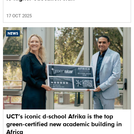
17 OCT 2025
NEWS
UCT’s iconic d-school Afrika is the top
green-certified new academic building in
Africa