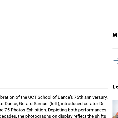
M
L
ebration of the UCT School of Dance's 75th anniversary,
f Dance, Gerard Samuel (left), introduced curator Dr
 the 75 Photos Exhibition. Depicting both performances
ecades, the photographs on display reflect the shifts