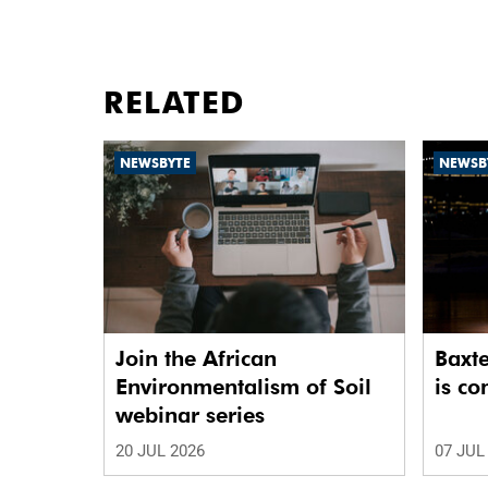
RELATED
NEWSBYTE
NEWSB
Join the African
Baxte
Environmentalism of Soil
is c
webinar series
20 JUL 2026
07 JUL