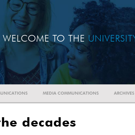
WELCOME TO THE
UNIVERSI
UNICATIONS
MEDIA COMMUNICATIONS
ARCHIVES
the decades