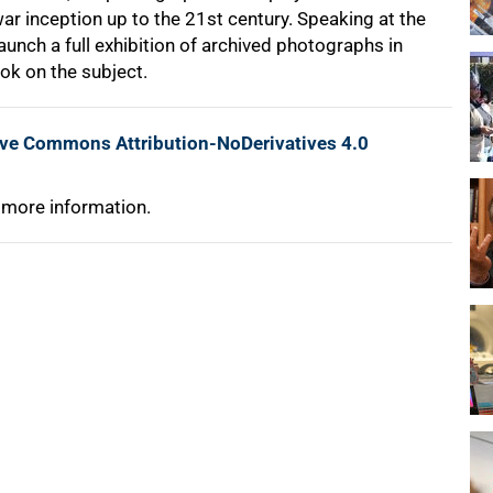
war inception up to the 21st century. Speaking at the
aunch a full exhibition of archived photographs in
ok on the subject.
ive Commons Attribution-NoDerivatives 4.0
 more information.