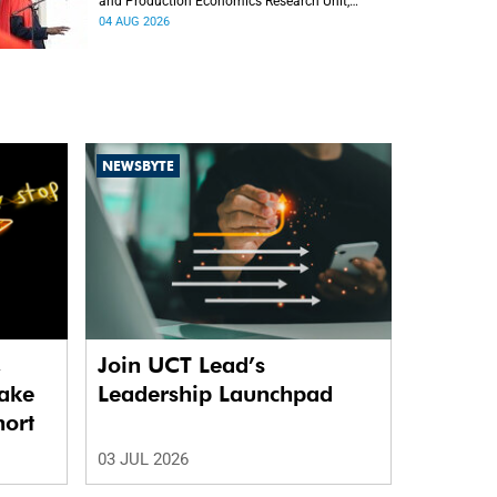
and Production Economics Research Unit,
delivered his inaugural lecture at the end of July.
04 AUG 2026
NEWSBYTE
,
Join UCT Lead’s
ake
Leadership Launchpad
hort
03 JUL 2026