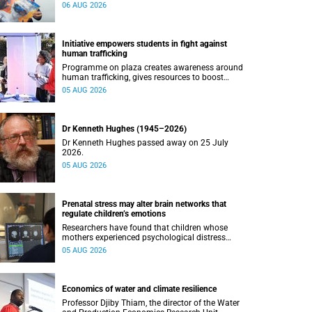
connected with UCT’s exceptional students.
06 AUG 2026
Initiative empowers students in fight against
human trafficking
Programme on plaza creates awareness around
human trafficking, gives resources to boost
safety and shows where help can be found.
05 AUG 2026
Dr Kenneth Hughes (1945–2026)
Dr Kenneth Hughes passed away on 25 July
2026.
05 AUG 2026
Prenatal stress may alter brain networks that
regulate children’s emotions
Researchers have found that children whose
mothers experienced psychological distress
during pregnancy showed measurable
05 AUG 2026
differences in the communication between brain
regions responsible for processing and
regulating emotions.
Economics of water and climate resilience
Professor Djiby Thiam, the director of the Water