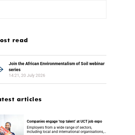
ost read
Join the African Environmentalism of Soil webinar
series
14:21, 20 July 2026
atest articles
Companies engage ‘top talent’ at UCT job expo
Employers from a wide range of sectors,
including local and international organisations,