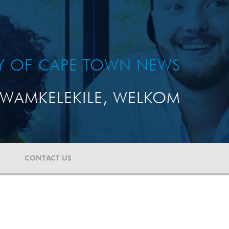
TY OF CAPE TOWN NEWS
WAMKELEKILE, WELKOM
CONTACT US