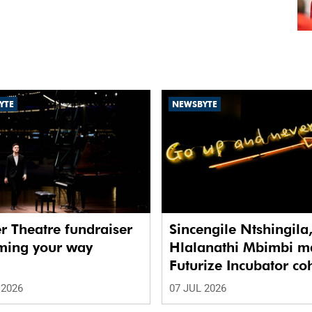
YTE
NEWSBYTE
r Theatre fundraiser
Sincengile Ntshingila
oming your way
Hlalanathi Mbimbi m
Futurize Incubator co
 2026
07 JUL 2026