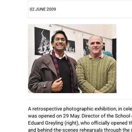
02 JUNE 2009
25%
50%
75%
A retrospective photographic exhibition, in cel
100%
was opened on 29 May. Director of the School o
Eduard Greyling (right), who officially opened
and behind-the-scenes rehearsals through the d