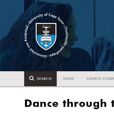
SEARCH
NEWS
CAMPUS COMM
Dance through 