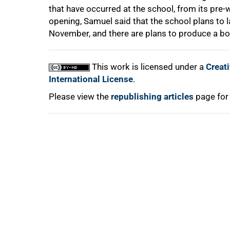
that have occurred at the school, from its pre-
opening, Samuel said that the school plans to l
November, and there are plans to produce a bo
This work is licensed under a
Creat
International License
.
Please view the
republishing articles
page for