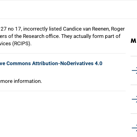
27 no 17, incorrectly listed Candice van Reenen, Roger
rs of the Research office. They actually form part of
M
vices (RCIPS).
ive Commons Attribution-NoDerivatives 4.0
 more information.