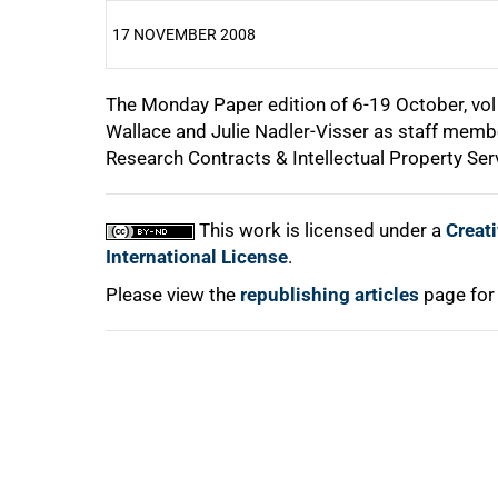
17 NOVEMBER 2008
The Monday Paper edition of 6-19 October, vol 
25%
Wallace and Julie Nadler-Visser as staff membe
Research Contracts & Intellectual Property Ser
50%
This work is licensed under a
Creat
75%
International License
.
Please view the
republishing articles
page for
100%