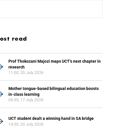
ost read
Prof Thokozani Majozi maps UCT’s next chapter in
research
11:00, 20 July 2026
Mother tongue-based bilingual education boosts
in-class learning
09:30, 17 July 2026
UCT student dealt a winning hand in SA bridge
14:30, 20 July 2026