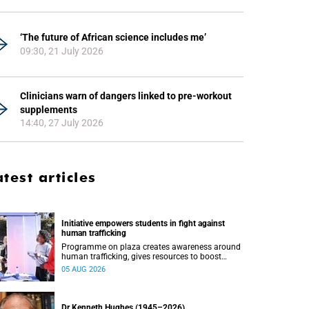
‘The future of African science includes me’
09:30, 21 July 2026
Clinicians warn of dangers linked to pre-workout
supplements
14:40, 27 July 2026
atest articles
Initiative empowers students in fight against
human trafficking
Programme on plaza creates awareness around
human trafficking, gives resources to boost
safety and shows where help can be found.
05 AUG 2026
Dr Kenneth Hughes (1945–2026)