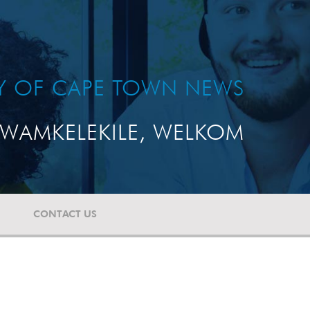
TY OF CAPE TOWN NEWS
WAMKELEKILE, WELKOM
CONTACT US