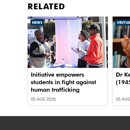
RELATED
NEWS
OBITU
Initiative empowers
Dr K
students in fight against
(194
human trafficking
05 AUG 2026
05 AUG