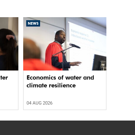
NEWS
ter
Economics of water and
climate resilience
04 AUG 2026