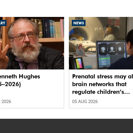
ARY
NEWS
enneth Hughes
Prenatal stress may al
5–2026)
brain networks that
regulate children’s
emotions
 2026
05 AUG 2026