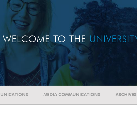
WELCOME TO THE
UNIVERSI
UNICATIONS
MEDIA COMMUNICATIONS
ARCHIVES