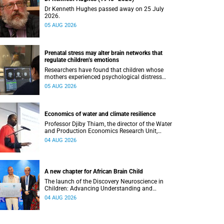
Dr Kenneth Hughes passed away on 25 July
2026.
05 AUG 2026
Prenatal stress may alter brain networks that
regulate children’s emotions
Researchers have found that children whose
mothers experienced psychological distress
during pregnancy showed measurable
05 AUG 2026
differences in the communication between brain
regions responsible for processing and
regulating emotions.
Economics of water and climate resilience
Professor Djiby Thiam, the director of the Water
and Production Economics Research Unit,
delivered his inaugural lecture at the end of July.
04 AUG 2026
A new chapter for African Brain Child
The launch of the Discovery Neuroscience in
Children: Advancing Understanding and
Treatment of Acute Brain Conditions research
04 AUG 2026
unit marks a new milestone for the African Brain
Child research group.