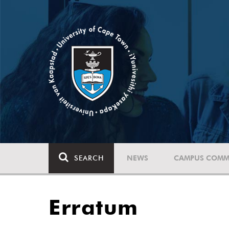
SEARCH
NEWS
CAMPUS COMM
Erratum