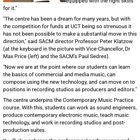
equipped with the right skills
for it."
"The centre has been a dream for many years, but with
the competition for funds at UCT being so strenuous it
has not been possible to make a substantial move in this
direction," said SACM director Professor Peter Klatzow
(at the keyboard in the picture with Vice-Chancellor, Dr
Max Price (
left
) and the SACM's Paul Sedres).
"Now we are at the point where our students can learn
the basics of commercial and media music, can
compose using the new technology, and can move on to
75%
positions in recording studios as producers and editors."
The centre underpins the Contemporary Music Practice
course. With this, students can work as sound engineers,
produce contemporary electronic music, teach music
technology, and work in recording studios and post-
production suites.