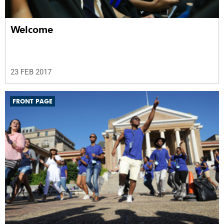
Welcome
23 FEB 2017
FRONT PAGE