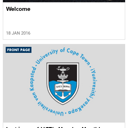
Welcome
18 JAN 2016
FRONT PAGE