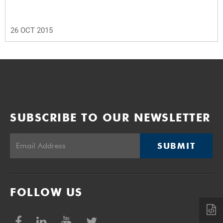
26 OCT 2015
SUBSCRIBE TO OUR NEWSLETTER
SUBMIT
FOLLOW US