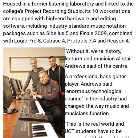
Housed in a former listening laboratory and linked to the
college's Project Recording Studio, its 10 workstations
are equipped with high-end hardware and editing
software, including industry-standard music notation
50%
packages such as Sibelius 5 and Finale 2009, combined
with Logic Pro 8, Cubase 4, Protools 7.4 and Reason 4.
"Without it, we're history,"
lecturer and musician Alistair
Andrews said of the centre.
A professional bass guitar
player, Andrews said
"enormous technological
change" in the industry had
changed the way music and
musicians function.
"This is the real world and
UCT students have to be