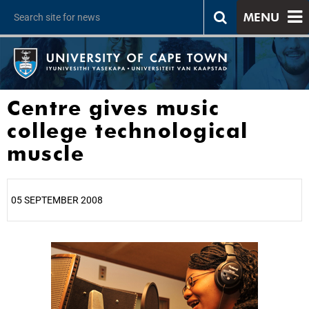
MENU
Centre gives music
college technological
muscle
05 SEPTEMBER 2008
25%