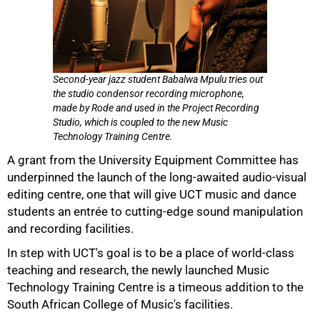
Second-year jazz student Babalwa Mpulu tries out
the studio condensor recording microphone,
made by Rode and used in the Project Recording
Studio, which is coupled to the new Music
Technology Training Centre.
A grant from the University Equipment Committee has
underpinned the launch of the long-awaited audio-visual
editing centre, one that will give UCT music and dance
students an entrée to cutting-edge sound manipulation
and recording facilities.
In step with UCT's goal is to be a place of world-class
teaching and research, the newly launched Music
Technology Training Centre is a timeous addition to the
South African College of Music's facilities.