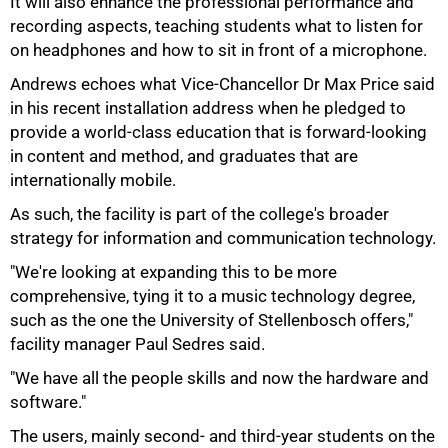
It will also enhance the professional performance and
recording aspects, teaching students what to listen for
on headphones and how to sit in front of a microphone.
Andrews echoes what Vice-Chancellor Dr Max Price said
in his recent installation address when he pledged to
provide a world-class education that is forward-looking
in content and method, and graduates that are
internationally mobile.
As such, the facility is part of the college's broader
strategy for information and communication technology.
"We're looking at expanding this to be more
comprehensive, tying it to a music technology degree,
such as the one the University of Stellenbosch offers,"
facility manager Paul Sedres said.
"We have all the people skills and now the hardware and
software."
The users, mainly second- and third-year students on the