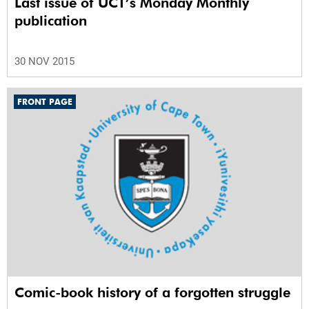
Last issue of UCT’s Monday Monthly
publication
30 NOV 2015
FRONT PAGE
Comic-book history of a forgotten struggle