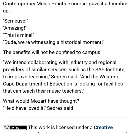
Contemporary Music Practice course, gave it a thumbs-
100%
up.
"Seri-euse!"
"Amazing!"
"This is mine!"
"Dude, we're witnessing a historical moment!"
The benefits will not be confined to campus.
"We intend collaborating with industry and regional
providers of similar services, such as the SAE Institute,
to improve teaching," Sedres said. "And the Western
Cape Department of Education is looking for facilities
that can teach their music teachers."
What would Mozart have thought?
"He'd have loved it," Sedres said.
This work is licensed under a
Creative