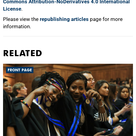
Commons Attribution-NoDerivatives 4.0 International
License
.
Please view the
republishing articles
page for more
information.
RELATED
FRONT PAGE