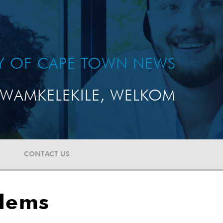
TY OF CAPE TOWN NEWS
WAMKELEKILE, WELKOM
CONTACT US
blems