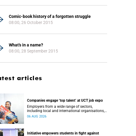
Comic-book history of a forgotten struggle
08:00, 26 October 2015
What's in a name?
08:00, 28 September 2015
atest articles
Companies engage ‘top talent’ at UCT job expo
Employers from a wide range of sectors,
including local and international organisations,
connected with UCT’s exceptional students.
06 AUG 2026
Initiative empowers students in fight against