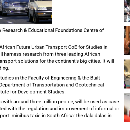
vo Research & Educational Foundations Centre of
.
 African Future Urban Transport CoE for Studies in
l harness research from three leading African
nsport solutions for the continent's big cities. It will
ding.
tudies in the Faculty of Engineering & the Built
s Department of Transportation and Geotechnical
titute for Development Studies.
s with around three million people, will be used as case
d with the regulation and improvement of informal or
rt: minibus taxis in South Africa: the dala dalas in