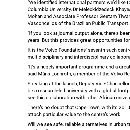
"We identified international partners we'd like to
Columbia University, Dr Meleckidzedeck Khayes
Mohan and Associate Professor Geetam Tiwari 
Vasconcellos of the Brazilian Public Transport 
"If you look at journal output alone, there's been
years. But this provides great opportunities for
It is the Volvo Foundations' seventh such centr
multidisciplinary and interdisciplinary collabora
100%
"It's a hugely important programme and a great
said Måns Lönnroth, a member of the Volvo Re
Speaking at the launch, Deputy Vice-Chancello
be a research-led university with a global footpr
see this collaboration with other African univers
There's no doubt that Cape Town, with its 2010 
attach particular value to the centre's work.
Will we see safe, reliable alternatives in urban 