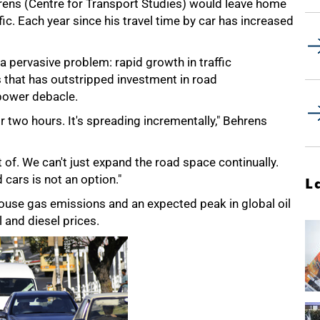
rens (Centre for Transport Studies) would leave home
c. Each year since his travel time by car has increased
a pervasive problem: rapid growth in traffic
es that has outstripped investment in road
 power debacle.
r two hours. It's spreading incrementally," Behrens
t of. We can't just expand the road space continually.
cars is not an option."
L
house gas emissions and an expected peak in global oil
l and diesel prices.