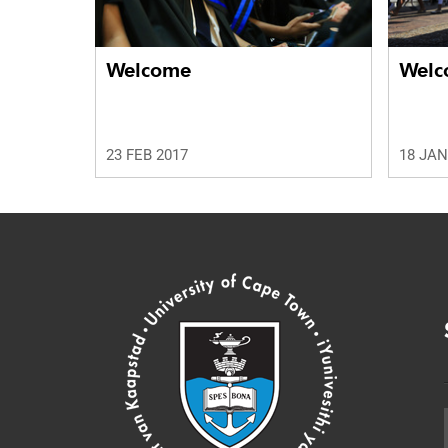
Welcome
Welc
23 FEB 2017
18 JAN