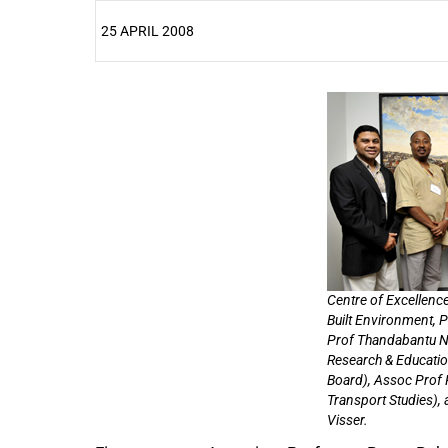
25 APRIL 2008
25%
Centre of Excellence
Built Environment, 
Prof Thandabantu N
Research & Educatio
Board), Assoc Prof 
Transport Studies),
Visser.