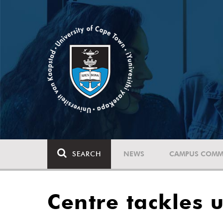
SEARCH
NEWS
CAMPUS COMM
Centre tackles 