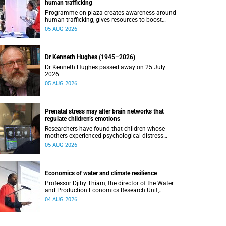
human trafficking
Programme on plaza creates awareness around
human trafficking, gives resources to boost
safety and shows where help can be found.
05 AUG 2026
Dr Kenneth Hughes (1945–2026)
Dr Kenneth Hughes passed away on 25 July
2026.
05 AUG 2026
Prenatal stress may alter brain networks that
regulate children’s emotions
Researchers have found that children whose
mothers experienced psychological distress
during pregnancy showed measurable
05 AUG 2026
differences in the communication between brain
regions responsible for processing and
regulating emotions.
Economics of water and climate resilience
Professor Djiby Thiam, the director of the Water
and Production Economics Research Unit,
delivered his inaugural lecture at the end of July.
04 AUG 2026