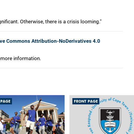
nificant. Otherwise, there is a crisis looming."
ive Commons Attribution-NoDerivatives 4.0
 more information.
 PAGE
FRONT PAGE