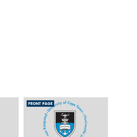
FRONT PAGE