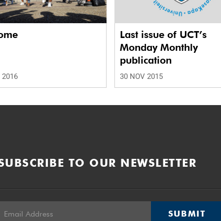
ome
Last issue of UCT’s
Monday Monthly
publication
 2016
30 NOV 2015
SUBSCRIBE TO OUR NEWSLETTER
SUBMIT