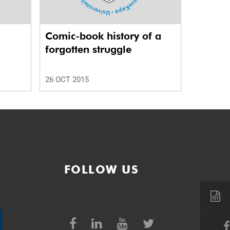
Comic-book history of a
forgotten struggle
26 OCT 2015
FOLLOW US