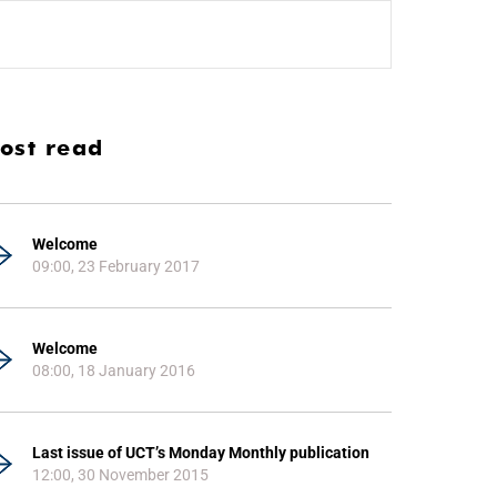
ost read
Welcome
09:00, 23 February 2017
Welcome
08:00, 18 January 2016
Last issue of UCT’s Monday Monthly publication
12:00, 30 November 2015