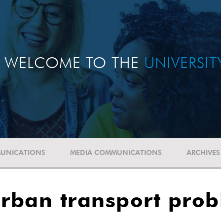
WELCOME TO THE
UNIVERSI
UNICATIONS
MEDIA COMMUNICATIONS
ARCHIVES
urban transport pro