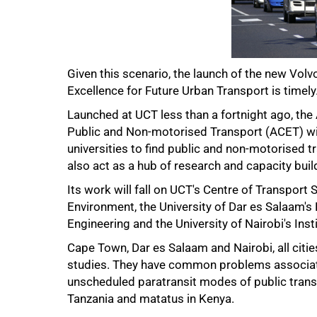
Given this scenario, the launch of the new Vol
Excellence for Future Urban Transport is timely
Launched at UCT less than a fortnight ago, the
75%
Public and Non-motorised Transport (ACET) wil
universities to find public and non-motorised tra
also act as a hub of research and capacity buil
Its work will fall on UCT's Centre of Transport S
Environment, the University of Dar es Salaam'
Engineering and the University of Nairobi's Ins
Cape Town, Dar es Salaam and Nairobi, all citie
studies. They have common problems associate
unscheduled paratransit modes of public transpo
Tanzania and matatus in Kenya.