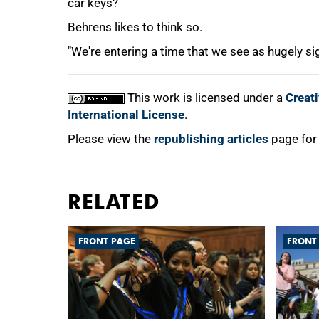
car keys?
Behrens likes to think so.
"We're entering a time that we see as hugely sig
This work is licensed under a
Creat
International License
.
Please view the
republishing articles
page for
RELATED
FRONT PAGE
FRONT