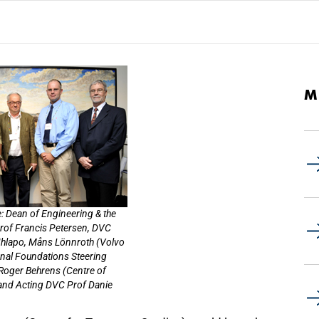
M
: Dean of Engineering & the
Prof Francis Petersen, DVC
hlapo, Måns Lönnroth (Volvo
nal Foundations Steering
Roger Behrens (Centre of
 and Acting DVC Prof Danie