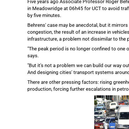
Five years ago Associate Professor Roger Beh
in Meadowridge at 06h45 for UCT to avoid traffi
by five minutes.
Behrens' case may be anecdotal, but it mirrors 
congestion, the result of an increase in vehicl
infrastructure, a problem not dissimilar to the
50%
"The peak period is no longer confined to one o
says.
"But it's not a problem we can build our way ou
And designing cities' transport systems around 
There are other pressing factors: rising green
production, forcing further escalations in petro