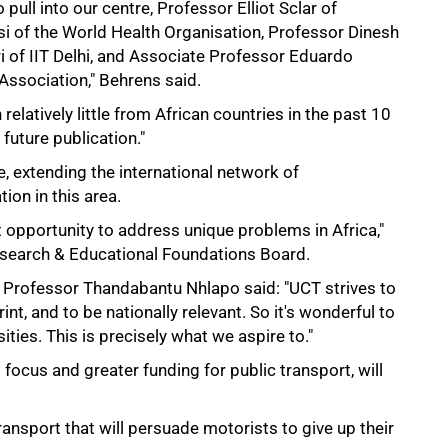
 pull into our centre, Professor Elliot Sclar of
i of the World Health Organisation, Professor Dinesh
of IIT Delhi, and Associate Professor Eduardo
Association," Behrens said.
 relatively little from African countries in the past 10
 future publication."
e, extending the international network of
tion in this area.
 opportunity to address unique problems in Africa,"
search & Educational Foundations Board.
r Professor Thandabantu Nhlapo said: "UCT strives to
int, and to be nationally relevant. So it's wonderful to
ities. This is precisely what we aspire to."
focus and greater funding for public transport, will
transport that will persuade motorists to give up their