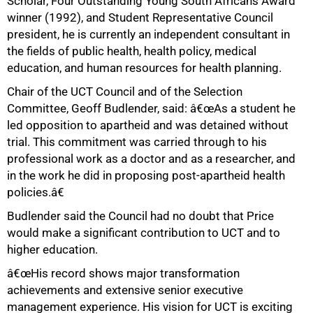
Scholar, Four Outstanding Young South Africans Award
winner (1992), and Student Representative Council
president, he is currently an independent consultant in
the fields of public health, health policy, medical
education, and human resources for health planning.
Chair of the UCT Council and of the Selection
Committee, Geoff Budlender, said: â€œAs a student he
led opposition to apartheid and was detained without
trial. This commitment was carried through to his
professional work as a doctor and as a researcher, and
in the work he did in proposing post-apartheid health
policies.â€
Budlender said the Council had no doubt that Price
would make a significant contribution to UCT and to
higher education.
â€œHis record shows major transformation
achievements and extensive senior executive
management experience. His vision for UCT is exciting