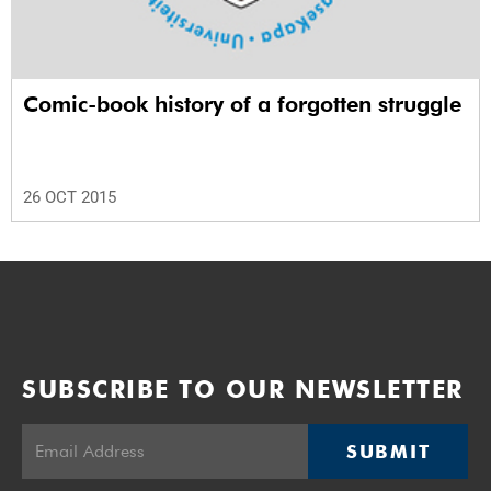
Comic-book history of a forgotten struggle
26 OCT 2015
SUBSCRIBE TO OUR NEWSLETTER
SUBMIT