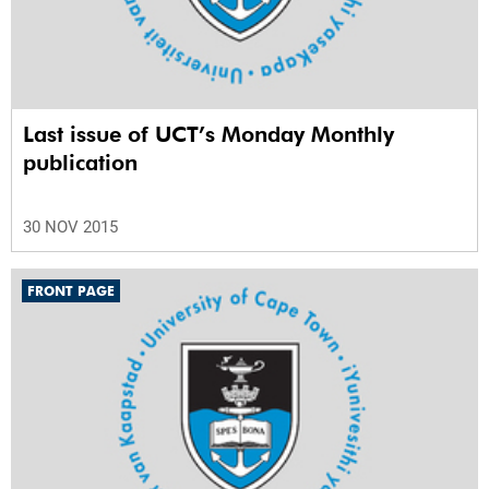
Last issue of UCT’s Monday Monthly
publication
30 NOV 2015
FRONT PAGE