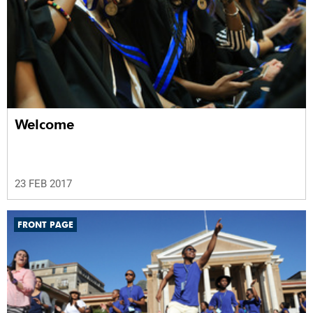
Welcome
23 FEB 2017
FRONT PAGE