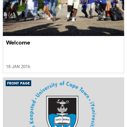
Welcome
18 JAN 2016
FRONT PAGE