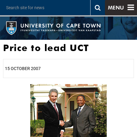
MENU
Price to lead UCT
15 OCTOBER 2007
25%