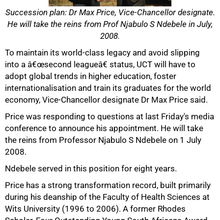
Succession plan: Dr Max Price, Vice-Chancellor designate.
He will take the reins from Prof Njabulo S Ndebele in July,
2008.
To maintain its world-class legacy and avoid slipping
into a â€œsecond leagueâ€ status, UCT will have to
adopt global trends in higher education, foster
internationalisation and train its graduates for the world
economy, Vice-Chancellor designate Dr Max Price said.
Price was responding to questions at last Friday's media
conference to announce his appointment. He will take
the reins from Professor Njabulo S Ndebele on 1 July
2008.
Ndebele served in this position for eight years.
Price has a strong transformation record, built primarily
during his deanship of the Faculty of Health Sciences at
50%
Wits University (1996 to 2006). A former Rhodes