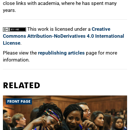
close links with academia, where he has spent many
years.
This work is licensed under a
Creative
Commons Attribution-NoDerivatives 4.0 International
License
.
Please view the
republishing articles
page for more
information.
RELATED
FRONT PAGE