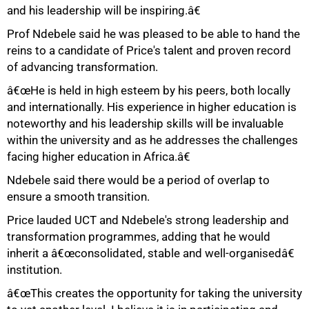
and his leadership will be inspiring.â€
Prof Ndebele said he was pleased to be able to hand the
75%
reins to a candidate of Price's talent and proven record
of advancing transformation.
â€œHe is held in high esteem by his peers, both locally
and internationally. His experience in higher education is
noteworthy and his leadership skills will be invaluable
within the university and as he addresses the challenges
facing higher education in Africa.â€
Ndebele said there would be a period of overlap to
ensure a smooth transition.
Price lauded UCT and Ndebele's strong leadership and
transformation programmes, adding that he would
inherit a â€œconsolidated, stable and well-organisedâ€
institution.
â€œThis creates the opportunity for taking the university