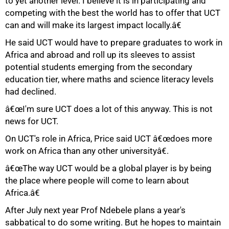
to yet another level. I believe it is in participating and
competing with the best the world has to offer that UCT
can and will make its largest impact locally.â€
He said UCT would have to prepare graduates to work in
Africa and abroad and roll up its sleeves to assist
potential students emerging from the secondary
education tier, where maths and science literacy levels
had declined.
100%
â€œI'm sure UCT does a lot of this anyway. This is not
news for UCT.
On UCT's role in Africa, Price said UCT â€œdoes more
work on Africa than any other universityâ€.
â€œThe way UCT would be a global player is by being
the place where people will come to learn about
Africa.â€
After July next year Prof Ndebele plans a year's
sabbatical to do some writing. But he hopes to maintain