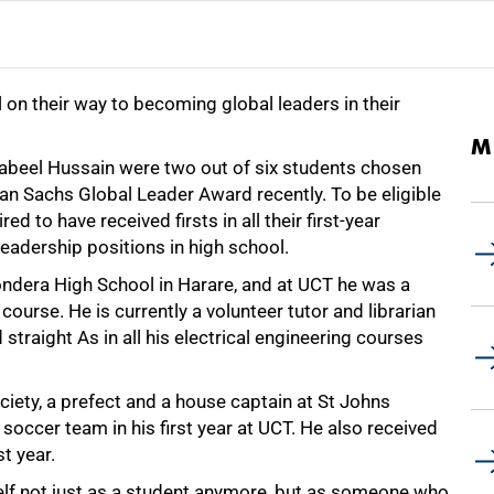
on their way to becoming global leaders in their
M
el Hussain were two out of six students chosen
an Sachs Global Leader Award recently. To be eligible
d to have received firsts in all their first-year
leadership positions in high school.
ndera High School in Harare, and at UCT he was a
course. He is currently a volunteer tutor and librarian
 straight As in all his electrical engineering courses
iety, a prefect and a house captain at St Johns
soccer team in his first year at UCT. He also received
st year.
self not just as a student anymore, but as someone who