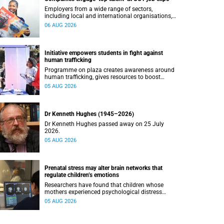
Employers from a wide range of sectors,
including local and international organisations,
connected with UCT’s exceptional students.
06 AUG 2026
Initiative empowers students in fight against
human trafficking
Programme on plaza creates awareness around
human trafficking, gives resources to boost
safety and shows where help can be found.
05 AUG 2026
Dr Kenneth Hughes (1945–2026)
Dr Kenneth Hughes passed away on 25 July
2026.
05 AUG 2026
Prenatal stress may alter brain networks that
regulate children’s emotions
Researchers have found that children whose
mothers experienced psychological distress
during pregnancy showed measurable
05 AUG 2026
differences in the communication between brain
regions responsible for processing and
regulating emotions.