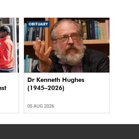
OBITUARY
Dr Kenneth Hughes
nst
(1945–2026)
05 AUG 2026