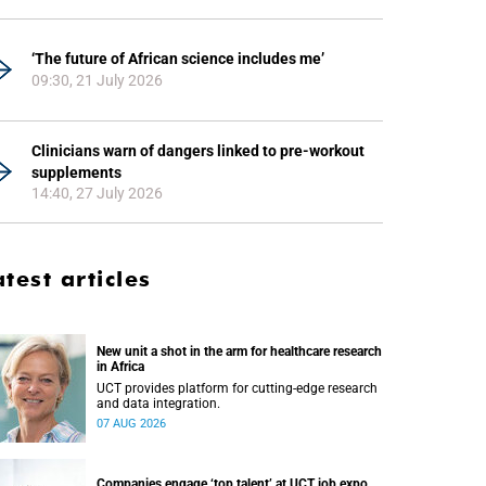
‘The future of African science includes me’
09:30, 21 July 2026
Clinicians warn of dangers linked to pre-workout
supplements
14:40, 27 July 2026
atest articles
New unit a shot in the arm for healthcare research
in Africa
UCT provides platform for cutting-edge research
and data integration.
07 AUG 2026
Companies engage ‘top talent’ at UCT job expo