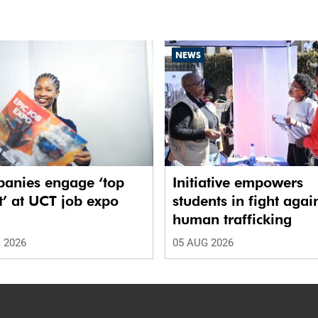
NEWS
anies engage ‘top
Initiative empowers
t’ at UCT job expo
students in fight agai
human trafficking
 2026
05 AUG 2026