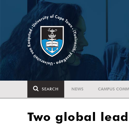
SEARCH
NEWS
CAMPUS COMM
Two global lead