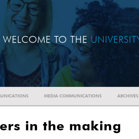
WELCOME TO THE
UNIVERSI
UNICATIONS
MEDIA COMMUNICATIONS
ARCHIVES
ers in the making