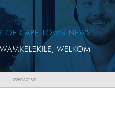
TY OF CAPE TOWN NEWS
WAMKELEKILE, WELKOM
CONTACT US