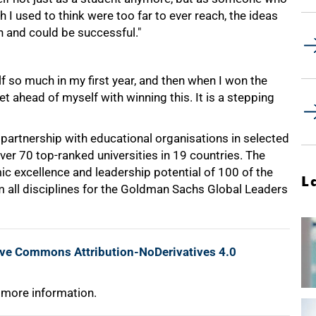
I used to think were too far to ever reach, the ideas
ch and could be successful."
f so much in my first year, and then when I won the
get ahead of myself with winning this. It is a stepping
in partnership with educational organisations in selected
ver 70 top-ranked universities in 19 countries. The
c excellence and leadership potential of 100 of the
L
all disciplines for the Goldman Sachs Global Leaders
ive Commons Attribution-NoDerivatives 4.0
 more information.