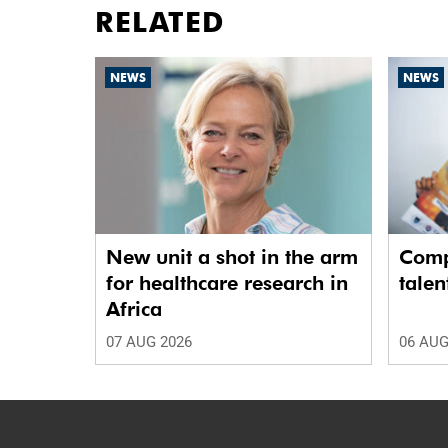
RELATED
NEWS
NEWS
New unit a shot in the arm
Comp
for healthcare research in
talen
Africa
07 AUG 2026
06 AUG