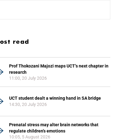
ost read
Prof Thokozani Majozi maps UCT’s next chapter in
research
11:00, 20 July 2026
UCT student dealt a winning hand in SA bridge
14:30, 20 July 2026
Prenatal stress may alter brain networks that
regulate children’s emotions
10:05, 5 August 2026