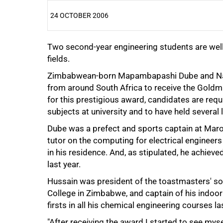
24 OCTOBER 2006
Two second-year engineering students are well 
25%
fields.
Zimbabwean-born Mapambapashi Dube and Nabe
from around South Africa to receive the Goldm
for this prestigious award, candidates are require
subjects at university and to have held several 
Dube was a prefect and sports captain at Maro
tutor on the computing for electrical engineers 
50%
in his residence. And, as stipulated, he achieved
last year.
Hussain was president of the toastmasters' soc
College in Zimbabwe, and captain of his indoor 
firsts in all his chemical engineering courses la
"After receiving the award I started to see my