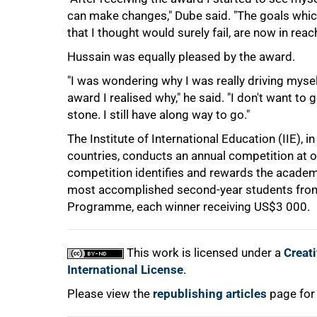
can make changes," Dube said. "The goals which 
that I thought would surely fail, are now in rea
75%
Hussain was equally pleased by the award.
"I was wondering why I was really driving mysel
award I realised why," he said. "I don't want to 
stone. I still have along way to go."
The Institute of International Education (IIE), 
countries, conducts an annual competition at o
competition identifies and rewards the academi
most accomplished second-year students from 
100%
Programme, each winner receiving
US$3 000.
This work is licensed under a
Creat
International License
.
Please view the
republishing articles
page for