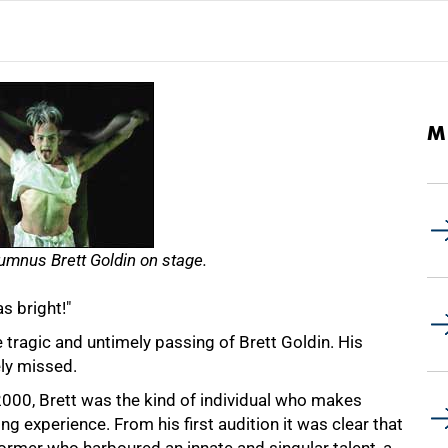
M
umnus Brett Goldin on stage.
s bright!"
ragic and untimely passing of Brett Goldin. His
ely missed.
000, Brett was the kind of individual who makes
hing experience. From his first audition it was clear that