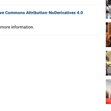
ive Commons Attribution-NoDerivatives 4.0
 more information.