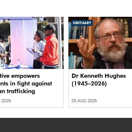
OBITUARY
ative empowers
Dr Kenneth Hughes
nts in fight against
(1945–2026)
 trafficking
 2026
05 AUG 2026