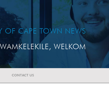
TY OF CAPE TOWN NEWS
WAMKELEKILE, WELKOM
CONTACT US