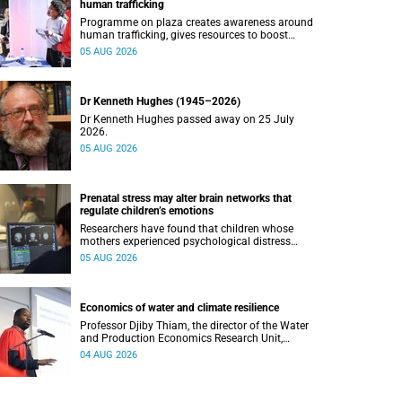
human trafficking
Programme on plaza creates awareness around
human trafficking, gives resources to boost
safety and shows where help can be found.
05 AUG 2026
Dr Kenneth Hughes (1945–2026)
Dr Kenneth Hughes passed away on 25 July
2026.
05 AUG 2026
Prenatal stress may alter brain networks that
regulate children’s emotions
Researchers have found that children whose
mothers experienced psychological distress
during pregnancy showed measurable
05 AUG 2026
differences in the communication between brain
regions responsible for processing and
regulating emotions.
Economics of water and climate resilience
Professor Djiby Thiam, the director of the Water
and Production Economics Research Unit,
delivered his inaugural lecture at the end of July.
04 AUG 2026