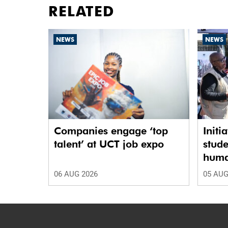
RELATED
NEWS
NEWS
Companies engage ‘top
Initi
talent’ at UCT job expo
stude
human
06 AUG 2026
05 AUG