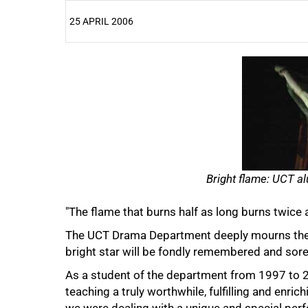
25 APRIL 2006
25%
Bright flame: UCT al
"The flame that burns half as long burns twice a
50%
The UCT Drama Department deeply mourns the t
bright star will be fondly remembered and sor
As a student of the department from 1997 to 2
teaching a truly worthwhile, fulfilling and enric