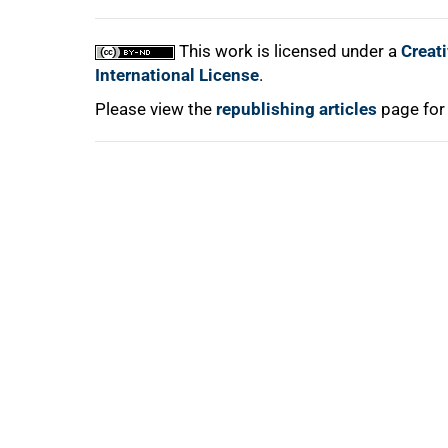
This work is licensed under a
Creat
International License
.
Please view the
republishing articles
page for