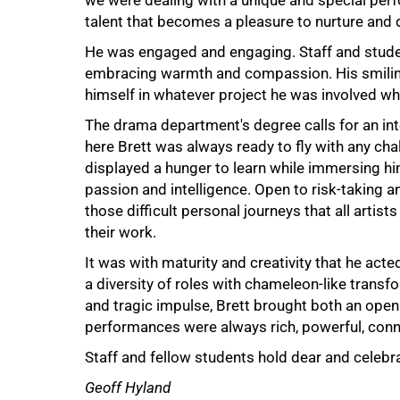
we were dealing with a unique and special perf
talent that becomes a pleasure to nurture and 
He was engaged and engaging. Staff and studen
embracing warmth and compassion. His smilin
himself in whatever project he was involved whil
75%
The drama department's degree calls for an in
here Brett was always ready to fly with any chal
displayed a hunger to learn while immersing hi
passion and intelligence. Open to risk-taking an
those difficult personal journeys that all artis
their work.
It was with maturity and creativity that he ac
a diversity of roles with chameleon-like trans
and tragic impulse, Brett brought both an open 
performances were always rich, powerful, conn
100%
Staff and fellow students hold dear and celebrat
Geoff Hyland