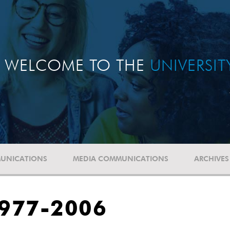
WELCOME TO THE
UNIVERSI
UNICATIONS
MEDIA COMMUNICATIONS
ARCHIVES
1977-2006