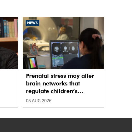
NEWS
Prenatal stress may alter
brain networks that
regulate children’s
emotions
05 AUG 2026