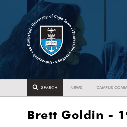
SEARCH
NEWS
CAMPUS COMM
Brett Goldin - 