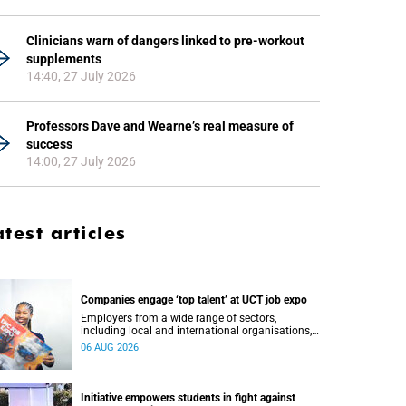
Clinicians warn of dangers linked to pre-workout
supplements
14:40, 27 July 2026
Professors Dave and Wearne’s real measure of
success
14:00, 27 July 2026
atest articles
Companies engage ‘top talent’ at UCT job expo
Employers from a wide range of sectors,
including local and international organisations,
connected with UCT’s exceptional students.
06 AUG 2026
Initiative empowers students in fight against