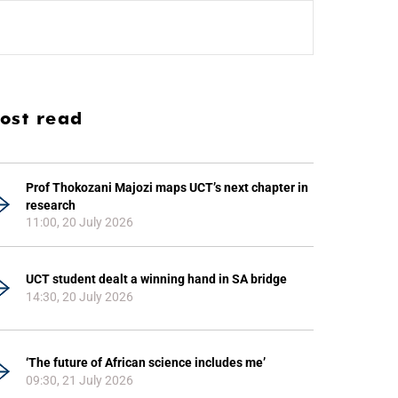
ost read
Prof Thokozani Majozi maps UCT’s next chapter in
research
11:00, 20 July 2026
UCT student dealt a winning hand in SA bridge
14:30, 20 July 2026
‘The future of African science includes me’
09:30, 21 July 2026