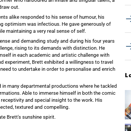
ormer who harboured an innate and singular talent, a
draw out.
ts alike responded to his sense of humour, his
g optimism was infectious. He gave generously of
e maintaining a very real sense of self.
tense and demanding study and during his four years
lenge, rising to its demands with distinction. He
mself in each academic and artistic challenge with
d experiment, Brett exhibited a willingness to travel
ts need to undertake in order to personalise and enrich
L
ted in many departmental productions where he tackled
formations. Able to immerse himself in both the comic
receptivity and special insight to the work. His
ected, textured and compelling.
e Brett's sunshine spirit.