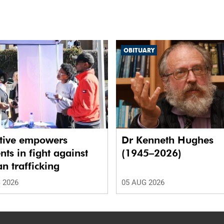
OBITUARY
ative empowers
Dr Kenneth Hughes
nts in fight against
(1945–2026)
 trafficking
 2026
05 AUG 2026