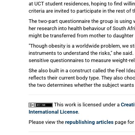
at UCT student residences, hoping to find will
criteria are invited to participate in the rest of th
100%
The two-part questionnaire the group is using
her research into health behaviour of South Af
might be transferred from mother to daughter 
"Though obesity is a worldwide problem, we stil
instruments to understand the risks," she said
sensitive questionnaires to measure weight-re
She also built in a construct called the Feel Ide
reflects their current body type. They also cho
the two determines whether the subject wants t
This work is licensed under a
Creat
International License
.
Please view the
republishing articles
page for