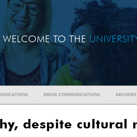
WELCOME TO THE
UNIVERSI
UNICATIONS
MEDIA COMMUNICATIONS
ARCHIVES
hy, despite cultural