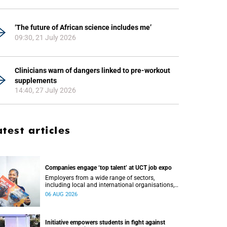
‘The future of African science includes me’
09:30, 21 July 2026
Clinicians warn of dangers linked to pre-workout
supplements
14:40, 27 July 2026
atest articles
Companies engage ‘top talent’ at UCT job expo
Employers from a wide range of sectors,
including local and international organisations,
connected with UCT’s exceptional students.
06 AUG 2026
Initiative empowers students in fight against