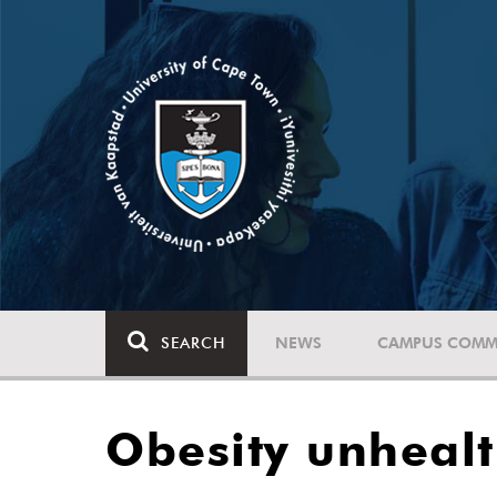
SEARCH
NEWS
CAMPUS COMM
Obesity unhealt