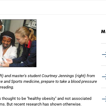
M
t) and master's student Courtney Jennings (right) from
 and Sports medicine, prepare to take a blood pressure
reading.
 thought to be "healthy obesity" and not associated
ems. But recent research has shown otherwise.