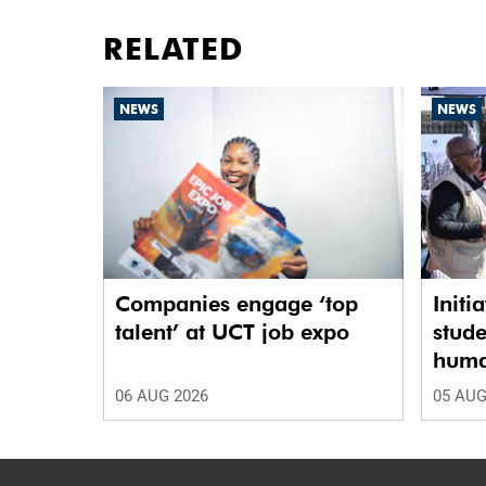
RELATED
NEWS
NEWS
Companies engage ‘top
Initi
talent’ at UCT job expo
stude
human
06 AUG 2026
05 AUG