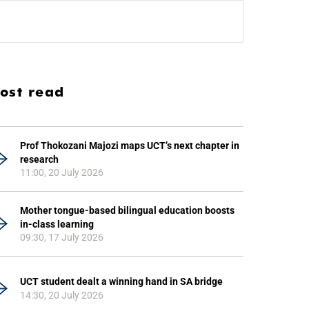
ost read
Prof Thokozani Majozi maps UCT’s next chapter in
research
11:00, 20 July 2026
Mother tongue-based bilingual education boosts
in-class learning
09:30, 17 July 2026
UCT student dealt a winning hand in SA bridge
14:30, 20 July 2026