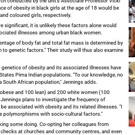
h conducted by the unit's Associate Professor Vicki
e of obesity in black girls at the age of 18 would be
nd coloured girls, respectively.
 significant, it is unlikely these factors alone would
ssociated illnesses among urban black women.
centage of body fat and total fat mass is determined by
 to genetic factors." Their study will thus also examine
genetics of obesity and its associated illnesses have
 States Pima Indian populations. "To our knowledge, no
a South African population," Jennings adds.
 obese and 100 lean) and 200 white women (100
Jennings plans to investigate the frequency of
e associated with obesity and its related illnesses. "I
se polymorphisms with socio-cultural factors."
aking some doing. Co-opting her colleagues from
h checks at churches and community centres, and even