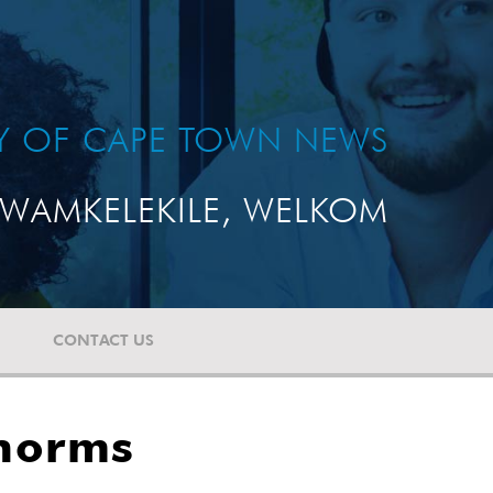
TY OF CAPE TOWN NEWS
WAMKELEKILE, WELKOM
CONTACT US
 norms