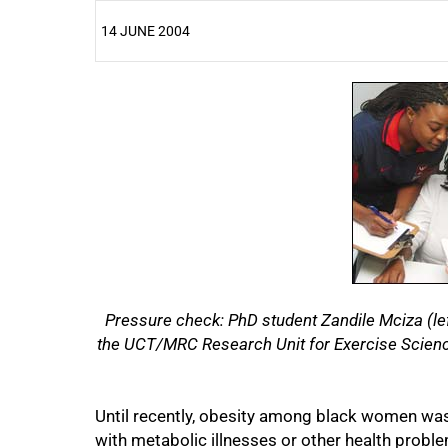
14 JUNE 2004
25%
Pressure check: PhD student Zandile Mciza (lef
the UCT/MRC Research Unit for Exercise Science
Until recently, obesity among black women was
with metabolic illnesses or other health probl