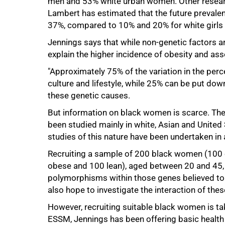
men and 53% white urban women. Other researc
Lambert has estimated that the future prevalenc
37%, compared to 10% and 20% for white girls a
75%
Jennings says that while non-genetic factors are
explain the higher incidence of obesity and a
"Approximately 75% of the variation in the per
culture and lifestyle, while 25% can be put down
these genetic causes.
But information on black women is scarce. The 
been studied mainly in white, Asian and United
studies of this nature have been undertaken in 
Recruiting a sample of 200 black women (100
obese and 100 lean), aged between 20 and 45, 
polymorphisms within those genes believed to b
also hope to investigate the interaction of the
However, recruiting suitable black women is t
ESSM, Jennings has been offering basic healt