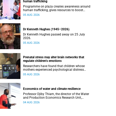
human trafficking
Programme on plaza creates awareness around
human trafficking, gives resources to boost
safety and shows where help can be found.
05 AUG 2026
Dr Kenneth Hughes (1945–2026)
Dr Kenneth Hughes passed away on 25 July
2026.
05 AUG 2026
Prenatal stress may alter brain networks that
regulate children’s emotions
Researchers have found that children whose
mothers experienced psychological distress
during pregnancy showed measurable
05 AUG 2026
differences in the communication between brain
regions responsible for processing and
regulating emotions.
Economics of water and climate resilience
Professor Djiby Thiam, the director of the Water
and Production Economics Research Unit,
delivered his inaugural lecture at the end of July.
04 AUG 2026