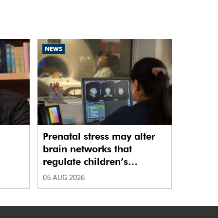
NEWS
Prenatal stress may alter
brain networks that
regulate children’s
emotions
05 AUG 2026