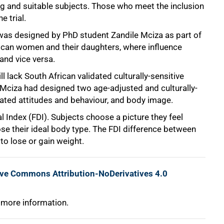
ing and suitable subjects. Those who meet the inclusion
e trial.
 was designed by PhD student Zandile Mciza as part of
rican women and their daughters, where influence
and vice versa.
l lack South African validated culturally-sensitive
. Mciza had designed two age-adjusted and culturally-
lated attitudes and behaviour, and body image.
al Index (FDI). Subjects choose a picture they feel
ose their ideal body type. The FDI difference between
o lose or gain weight.
ive Commons Attribution-NoDerivatives 4.0
 more information.