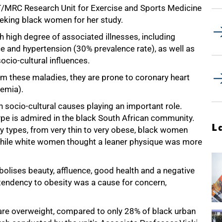
T/MRC Research Unit for Exercise and Sports Medicine
eking black women for her study.
high degree of associated illnesses, including
ce and hypertension (30% prevalence rate), as well as
socio-cultural influences.
 these maladies, they are prone to coronary heart
lemia).
 socio-cultural causes playing an important role.
pe is admired in the black South African community.
L
 types, from very thin to very obese, black women
 while white women thought a leaner physique was more
olises beauty, affluence, good health and a negative
tendency to obesity was a cause for concern,
re overweight, compared to only 28% of black urban