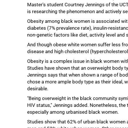
Master's student Courtney Jennings of the UC
is researching the phenomenon and actively se
Obesity among black women is associated with 
50%
diabetes (7% prevalence rate), insulin-resistan
non-genetic factors like diet, activity level and 
And though obese white women suffer less from
disease and high cholesterol (hypercholestero
Obesity is a complex issue in black women with
Studies have shown that an overweight body ty
Jennings says that when shown a range of body
chose a more ample body type as their ideal,
desirable.
"Being overweight in the black community symb
HIV status," Jennings added. Nonetheless, the 
especially among urbanised black women.
Studies show that 62% of urban black women a