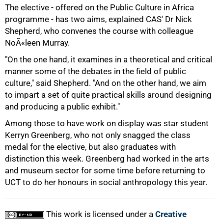
The elective - offered on the Public Culture in Africa
programme - has two aims, explained CAS' Dr Nick
Shepherd, who convenes the course with colleague
NoÃ«leen Murray.
"On the one hand, it examines in a theoretical and critical
manner some of the debates in the field of public
culture," said Shepherd. "And on the other hand, we aim
to impart a set of quite practical skills around designing
and producing a public exhibit."
Among those to have work on display was star student
Kerryn Greenberg, who not only snagged the class
medal for the elective, but also graduates with
100%
distinction this week. Greenberg had worked in the arts
and museum sector for some time before returning to
UCT to do her honours in social anthropology this year.
This work is licensed under a
Creative