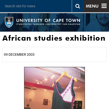
MENU
African studies exhibition
09 DECEMBER 2003
25%