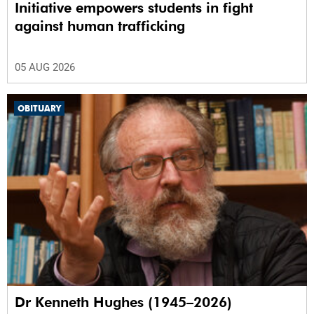
Initiative empowers students in fight
against human trafficking
05 AUG 2026
OBITUARY
Dr Kenneth Hughes (1945–2026)