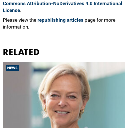
Commons Attribution-NoDerivatives 4.0 International
License
.
Please view the
republishing articles
page for more
information.
RELATED
NEWS