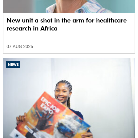
New unit a shot in the arm for healthcare
research in Africa
07 AUG 2026
NEWS