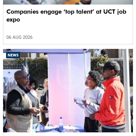
Companies engage ‘top talent’ at UCT job
expo
06 AUG 2026
NEWS