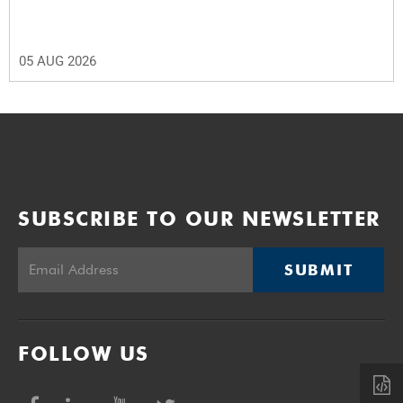
05 AUG 2026
SUBSCRIBE TO OUR NEWSLETTER
SUBMIT
FOLLOW US