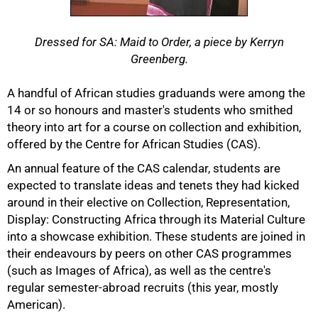
Dressed for SA: Maid to Order, a piece by Kerryn
Greenberg.
A handful of African studies graduands were among the
50%
14 or so honours and master's students who smithed
theory into art for a course on collection and exhibition,
offered by the Centre for African Studies (CAS).
An annual feature of the CAS calendar, students are
expected to translate ideas and tenets they had kicked
around in their elective on Collection, Representation,
Display: Constructing Africa through its Material Culture
into a showcase exhibition. These students are joined in
their endeavours by peers on other CAS programmes
(such as Images of Africa), as well as the centre's
regular semester-abroad recruits (this year, mostly
American).
75%