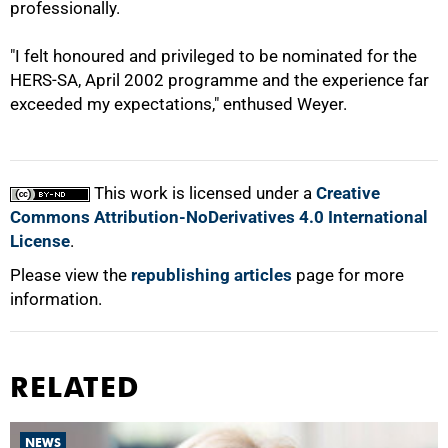
professionally.
100%
"I felt honoured and privileged to be nominated for the
HERS-SA, April 2002 programme and the experience far
exceeded my expectations," enthused Weyer.
This work is licensed under a
Creative
Commons Attribution-NoDerivatives 4.0 International
License
.
Please view the
republishing articles
page for more
information.
RELATED
NEWS