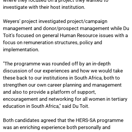
where they focused on a project they wanted to
investigate with their host institution.
Weyers' project investigated project/campaign
management and donor/prospect management while Du
75%
Toit's focused on general Human Resource issues with a
focus on remuneration structures, policy and
implementation.
"The programme was rounded off by an in-depth
discussion of our experiences and how we would take
these back to our institutions in South Africa, both to
strengthen our own career planning and management
and also to provide a platform of support,
encouragement and networking for all women in tertiary
education in South Africa," said Du Toit.
Both candidates agreed that the HERS-SA programme
was an enriching experience both personally and