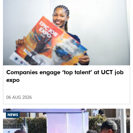
Companies engage ‘top talent’ at UCT job
expo
06 AUG 2026
NEWS