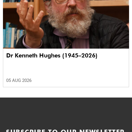
Dr Kenneth Hughes (1945–2026)
05 AUG 2026
SUBSCRIBE TO OUR NEWSLETTER