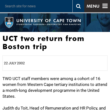
MENU
UCT two return from
Boston trip
22 JULY 2002
TWO UCT staff members were among a cohort of 16
25%
women from Western Cape tertiary institutions to attend
a month-long development programme in the United
States.
Judith du Toit, Head of Remuneration and HR Policy, and