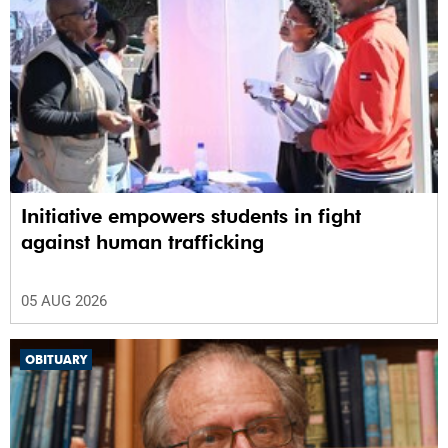
Initiative empowers students in fight
against human trafficking
05 AUG 2026
OBITUARY