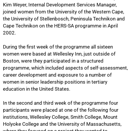
Kim Weyer, Internal Development Services Manager,
joined women from the University of the Western Cape,
the University of Stellenbosch, Peninsula Technikon and
Cape Technikon on the HERS-SA programme in April
2002.
During the first week of the programme all sixteen
women were based at Wellesley Inn, just outside of
Boston, were they participated in a structured
50%
programme, which included aspects of self-assessment,
career development and exposure to a number of
women in senior leadership positions in tertiary
education in the United States.
In the second and third week of the programme four
participants were placed at one of the following four
institutions, Wellesley College, Smith College, Mount
Holyoke College and the University of Massachusetts,