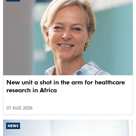
New unit a shot in the arm for healthcare
research in Africa
07 AUG 2026
NEWS