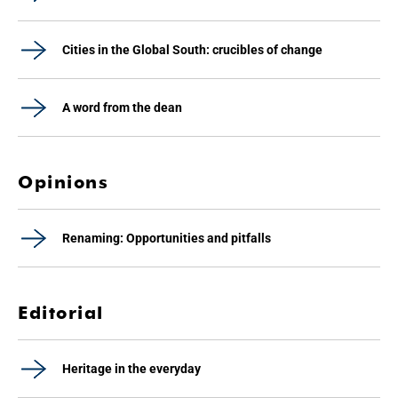
Cities in the Global South: crucibles of change
A word from the dean
Opinions
Renaming: Opportunities and pitfalls
Editorial
Heritage in the everyday