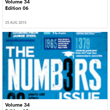
Volume 34
Edition 06
25 AUG 2015
Volume 34