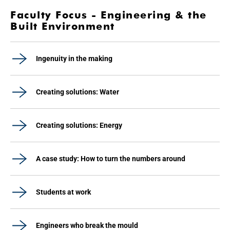
Faculty Focus - Engineering & the
Built Environment
Ingenuity in the making
Creating solutions: Water
Creating solutions: Energy
A case study: How to turn the numbers around
Students at work
Engineers who break the mould