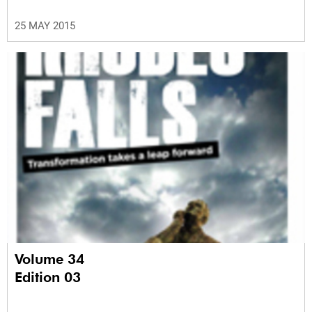
25 MAY 2015
Volume 34
Edition 03