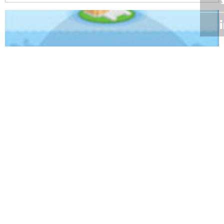
Volume 34
Edition 01
25 FEB 2015