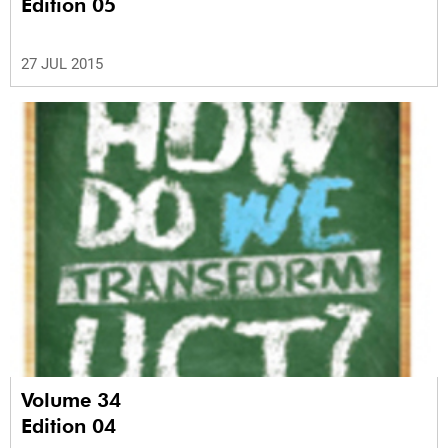
Edition 05
27 JUL 2015
Volume 34
Edition 04