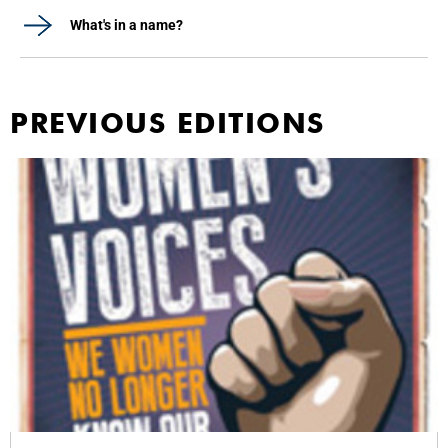
What's in a name?
PREVIOUS EDITIONS