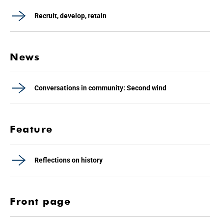
Recruit, develop, retain
News
Conversations in community: Second wind
Feature
Reflections on history
Front page