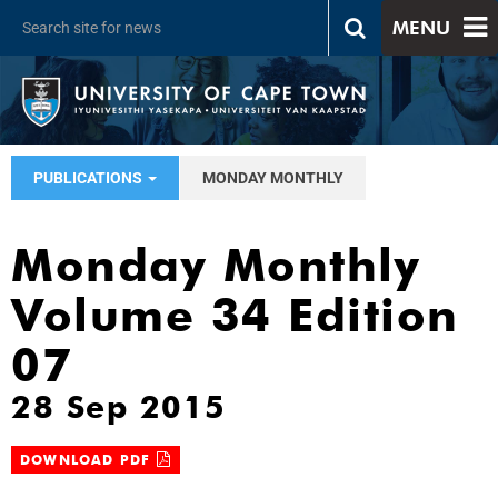
MENU
PUBLICATIONS
MONDAY MONTHLY
Monday Monthly
Volume 34 Edition
07
28 Sep 2015
DOWNLOAD PDF