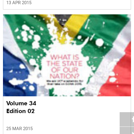
13 APR 2015
Volume 34
Edition 02
25 MAR 2015