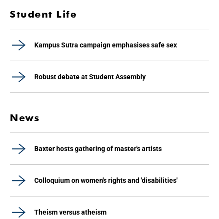
Student Life
Kampus Sutra campaign emphasises safe sex
Robust debate at Student Assembly
News
Baxter hosts gathering of master's artists
Colloquium on women's rights and 'disabilities'
Theism versus atheism