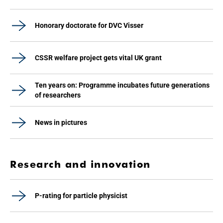
Honorary doctorate for DVC Visser
CSSR welfare project gets vital UK grant
Ten years on: Programme incubates future generations
of researchers
News in pictures
Research and innovation
P-rating for particle physicist