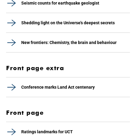
Seismic counts for earthquake geologist
Shedding light on the Universe's deepest secrets
New frontiers: Chemistry, the brain and behaviour
Front page extra
Conference marks Land Act centenary
Front page
Ratings landmarks for UCT