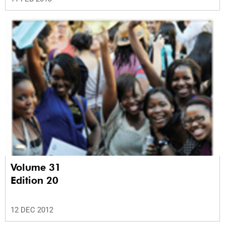
Volume 31
Edition 20
12 DEC 2012