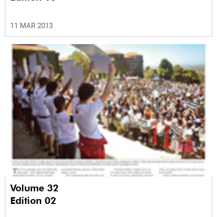
11 MAR 2013
Volume 32
Edition 02