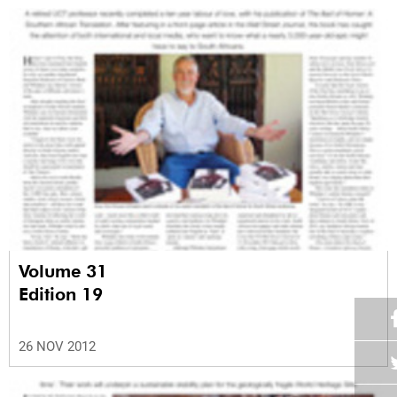
Volume 31
Edition 19
26 NOV 2012