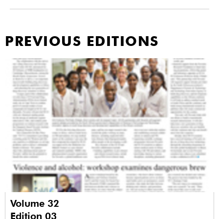
PREVIOUS EDITIONS
Volume 32
Edition 03