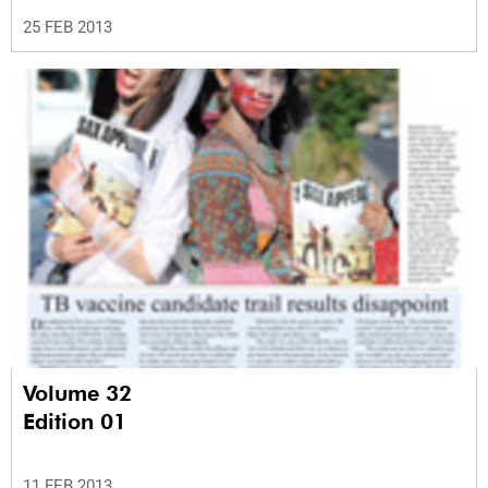
25 FEB 2013
Volume 32
Edition 01
11 FEB 2013