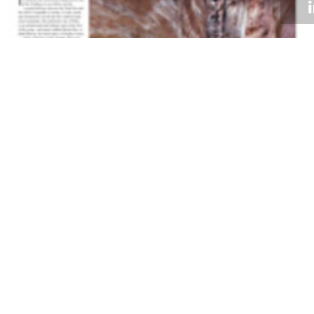
Volume 31
Edition 18
12 NOV 2012