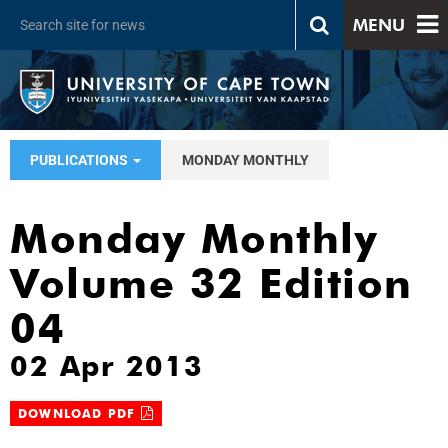
MENU
PUBLICATIONS
MONDAY MONTHLY
Monday Monthly
Volume 32 Edition
04
02 Apr 2013
DOWNLOAD PDF