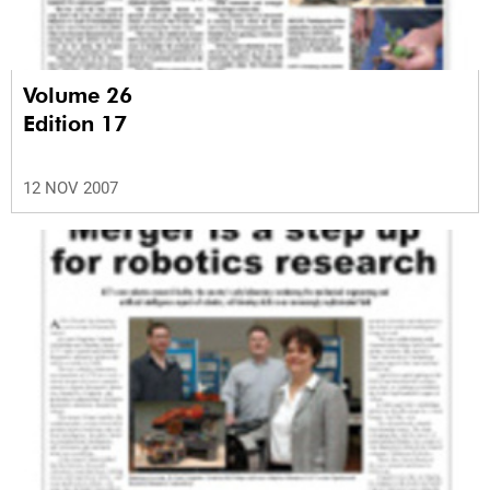
Volume 26
Edition 17
12 NOV 2007