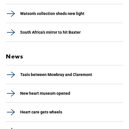
Watson's collection sheds new light
South Africa's mirror to hit Baxter
News
Taxis between Mowbray and Claremont
New heart museum opened
Heart care gets wheels