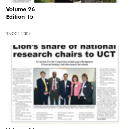
Volume 26
Edition 15
15 OCT 2007