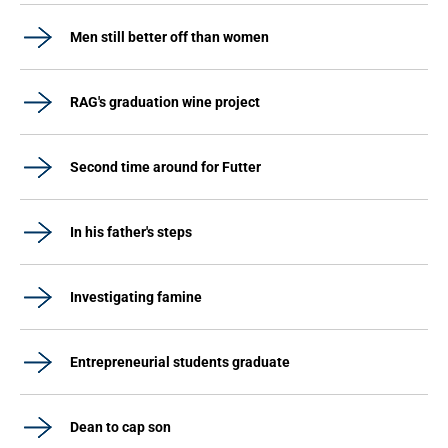
Men still better off than women
RAG's graduation wine project
Second time around for Futter
In his father's steps
Investigating famine
Entrepreneurial students graduate
Dean to cap son