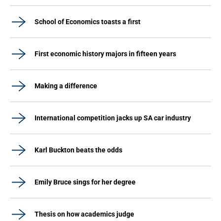
School of Economics toasts a first
First economic history majors in fifteen years
Making a difference
International competition jacks up SA car industry
Karl Buckton beats the odds
Emily Bruce sings for her degree
Thesis on how academics judge