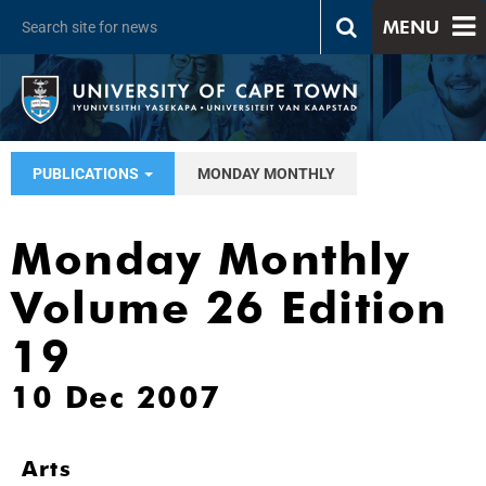
MENU
PUBLICATIONS
MONDAY MONTHLY
Monday Monthly
Volume 26 Edition
19
10 Dec 2007
Arts