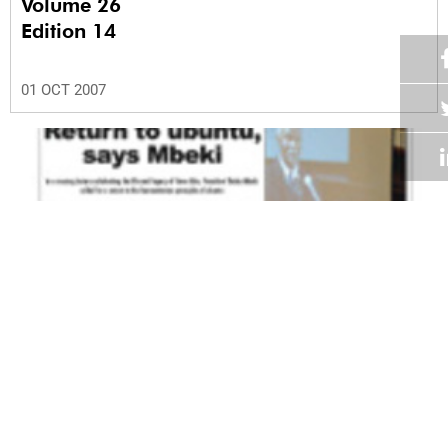
Volume 26
Edition 14
01 OCT 2007
Volume 26