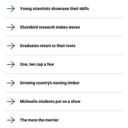
Young scientists showcase their skills
Shorebird research makes waves
Graduates return to their roots
One, two cap a few
Growing country's nursing timber
Michaelis students put on a show
The more the merrier