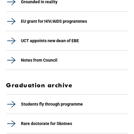
Grounded in reality
EU grant for HIV/AIDS programmes
UCT appoints new dean of EBE
Notes from Council
Graduation archive
Students fly through programme
Rare doctorate for Skotnes