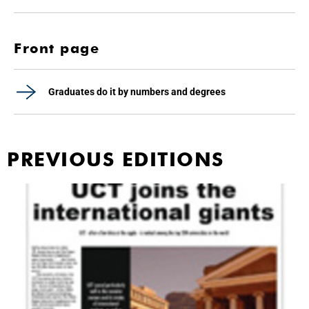
Front page
Graduates do it by numbers and degrees
PREVIOUS EDITIONS