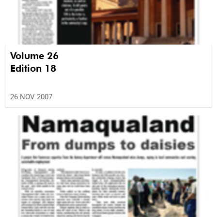
Volume 26
Edition 18
26 NOV 2007