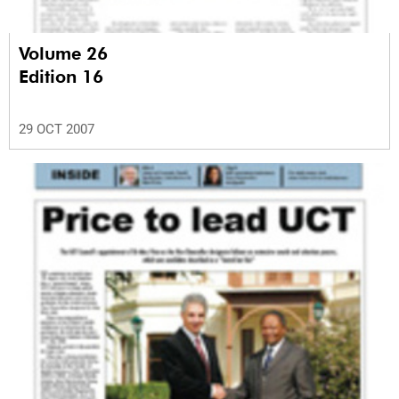
Volume 26
Edition 16
29 OCT 2007