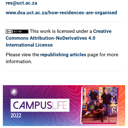
res@uct.ac.za
www.dsa.uct.ac.za/how-residences-are-organised
This work is licensed under a
Creative
Commons Attribution-NoDerivatives 4.0
International License
.
Please view the
republishing articles
page for more
information.