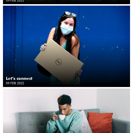
09 FEB 2022
Let’s connect
09 FEB 2022