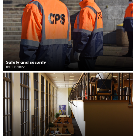
Safety and security
09 FEB 2022