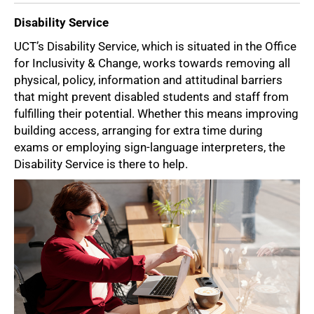
Disability Service
UCT’s Disability Service, which is situated in the Office
for Inclusivity & Change, works towards removing all
physical, policy, information and attitudinal barriers
that might prevent disabled students and staff from
fulfilling their potential. Whether this means improving
building access, arranging for extra time during
exams or employing sign-language interpreters, the
Disability Service is there to help.