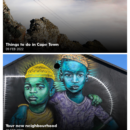
Things to do in Cape Town
09 FEB 2022
Your new neighbourhood