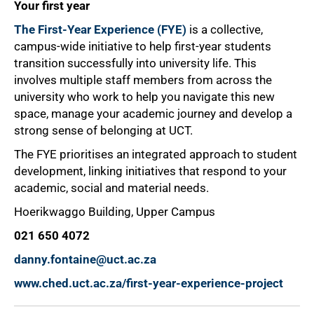
Your first year
The First-Year Experience (FYE)
is a collective,
campus-wide initiative to help first-year students
transition successfully into university life. This
involves multiple staff members from across the
university who work to help you navigate this new
space, manage your academic journey and develop a
strong sense of belonging at UCT.
The FYE prioritises an integrated approach to student
development, linking initiatives that respond to your
academic, social and material needs.
Hoerikwaggo Building, Upper Campus
021 650 4072
danny.fontaine@uct.ac.za
www.ched.uct.ac.za/first-year-experience-project