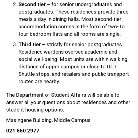
Second tier
– for senior undergraduates and
postgraduates. These residences provide three
meals a day in dining halls. Most second-tier
accommodation comes in the form of two- to
four-bedroom flats and all rooms are single.
Third tier
– strictly for senior postgraduates.
Residence wardens oversee academic and
social well-being. Most units are within walking
distance of upper campus or close to UCT
Shuttle stops, and retailers and public transport
routes are nearby.
The Department of Student Affairs will be able to
answer all your questions about residences and other
student housing options.
Masingene Building, Middle Campus
021 650 2977