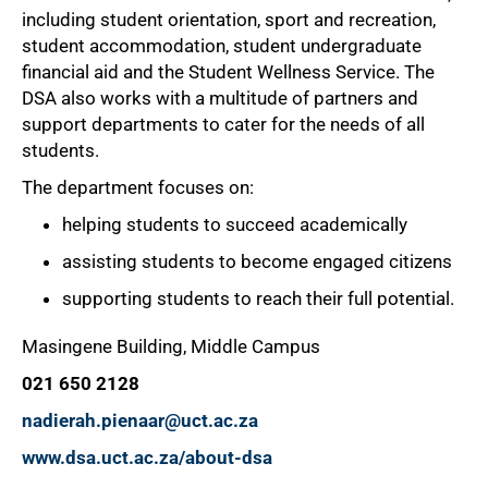
including student orientation, sport and recreation,
student accommodation, student undergraduate
financial aid and the Student Wellness Service. The
DSA also works with a multitude of partners and
support departments to cater for the needs of all
students.
The department focuses on:
helping students to succeed academically
assisting students to become engaged citizens
supporting students to reach their full potential.
Masingene Building, Middle Campus
021 650 2128
nadierah.pienaar@uct.ac.za
www.dsa.uct.ac.za/about-dsa