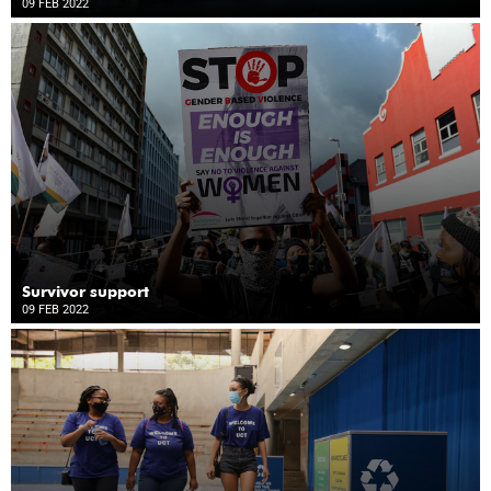
09 FEB 2022
Survivor support
09 FEB 2022