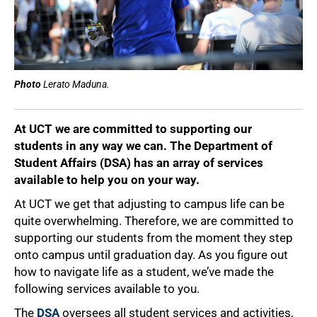
Photo
Lerato Maduna.
At UCT we are committed to supporting our
students in any way we can. The Department of
Student Affairs (DSA) has an array of services
available to help you on your way.
At UCT we get that adjusting to campus life can be
quite overwhelming. Therefore, we are committed to
supporting our students from the moment they step
onto campus until graduation day. As you figure out
how to navigate life as a student, we’ve made the
following services available to you.
The
DSA
oversees all student services and activities,