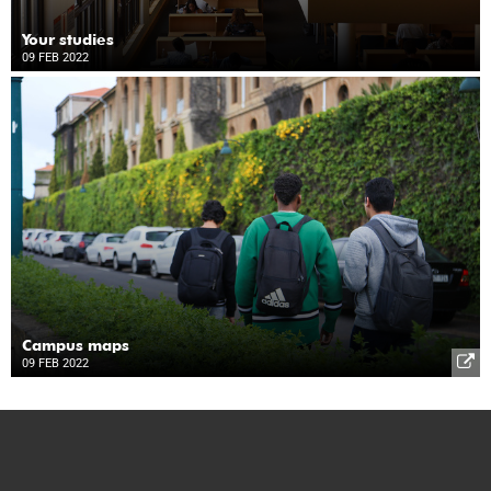
Your studies
09 FEB 2022
Campus maps
09 FEB 2022