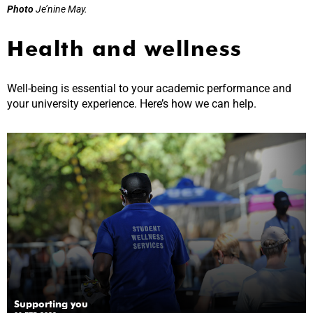
Photo
Je’nine May.
Health and wellness
Well-being is essential to your academic performance and
your university experience. Here’s how we can help.
Supporting you