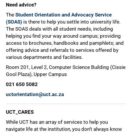
Need advice?
The
Student Orientation and Advocacy Service
(SOAS)
is there to help you settle into university life.
The SOAS deals with all student needs, including
helping you find your way around campus; providing
access to brochures, handbooks and pamphlets; and
offering advice and referrals to services offered by
various departments and facilities.
Room 201, Level 2, Computer Science Building (Cissie
Gool Plaza), Upper Campus
021 650 5082
uctorientation@uct.ac.za
UCT_CARES
While UCT has an array of services to help you
navigate life at the institution, you don’t always know