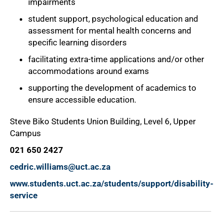
impairments
student support, psychological education and
assessment for mental health concerns and
specific learning disorders
facilitating extra-time applications and/or other
accommodations around exams
supporting the development of academics to
ensure accessible education.
Steve Biko Students Union Building, Level 6, Upper
Campus
021 650 2427
cedric.williams@uct.ac.za
www.students.uct.ac.za/students/support/disability-
service