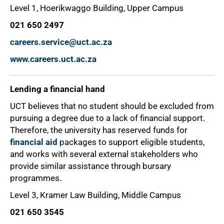
Level 1, Hoerikwaggo Building, Upper Campus
021 650 2497
careers.service@uct.ac.za
www.careers.uct.ac.za
Lending a financial hand
UCT believes that no student should be excluded from
pursuing a degree due to a lack of financial support.
Therefore, the university has reserved funds for
financial aid
packages to support eligible students,
and works with several external stakeholders who
provide similar assistance through bursary
programmes.
Level 3, Kramer Law Building, Middle Campus
021 650 3545