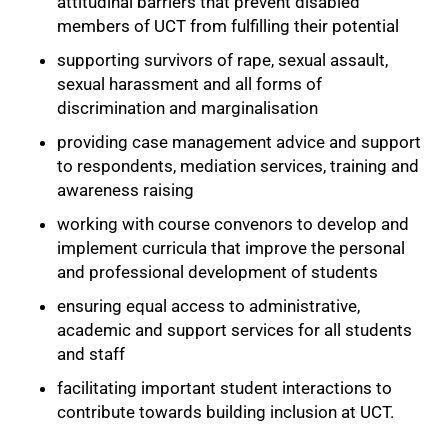
attitudinal barriers that prevent disabled
members of UCT from fulfilling their potential
supporting survivors of rape, sexual assault,
sexual harassment and all forms of
discrimination and marginalisation
providing case management advice and support
to respondents, mediation services, training and
awareness raising
working with course convenors to develop and
implement curricula that improve the personal
and professional development of students
ensuring equal access to administrative,
academic and support services for all students
and staff
facilitating important student interactions to
contribute towards building inclusion at UCT.