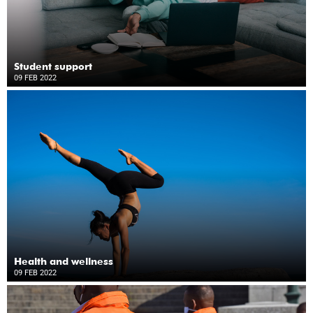
Student support
09 FEB 2022
Health and wellness
09 FEB 2022