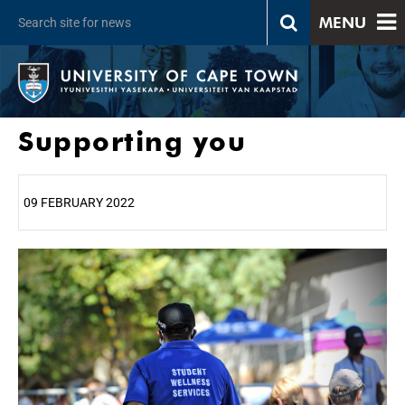
MENU
Supporting you
09 FEBRUARY 2022
25%