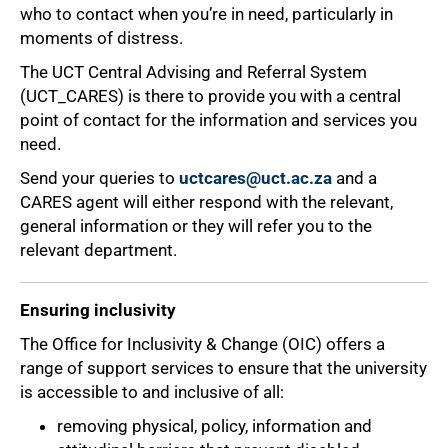
who to contact when you’re in need, particularly in
moments of distress.
The UCT Central Advising and Referral System
(UCT_CARES) is there to provide you with a central
point of contact for the information and services you
need.
Send your queries to
uctcares@uct.ac.za
and a
CARES agent will either respond with the relevant,
general information or they will refer you to the
relevant department.
75%
Ensuring inclusivity
The Office for Inclusivity & Change (OIC) offers a
range of support services to ensure that the university
is accessible to and inclusive of all:
removing physical, policy, information and