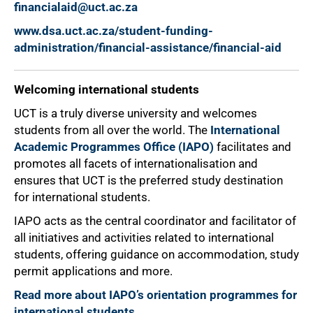
financialaid@uct.ac.za
www.dsa.uct.ac.za/student-funding-
administration/financial-assistance/financial-aid
Welcoming international students
UCT is a truly diverse university and welcomes
students from all over the world. The
International
Academic Programmes Office (IAPO)
facilitates and
promotes all facets of internationalisation and
ensures that UCT is the preferred study destination
for international students.
100%
IAPO acts as the central coordinator and facilitator of
all initiatives and activities related to international
students, offering guidance on accommodation, study
permit applications and more.
Read more about IAPO’s orientation programmes for
international students
.