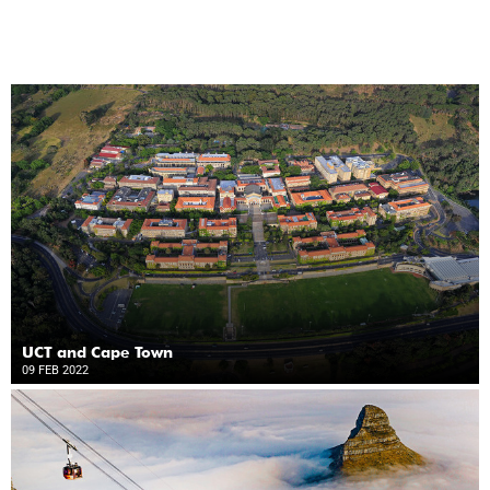
UCT and Cape Town
09 FEB 2022