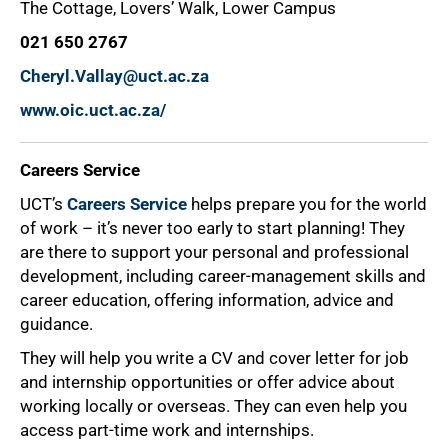
The Cottage, Lovers’ Walk, Lower Campus
021 650 2767
Cheryl.Vallay@uct.ac.za
www.oic.uct.ac.za/
Careers Service
UCT’s
Careers Service
helps prepare you for the world
of work – it’s never too early to start planning! They
are there to support your personal and professional
development, including career-management skills and
career education, offering information, advice and
guidance.
They will help you write a CV and cover letter for job
and internship opportunities or offer advice about
working locally or overseas. They can even help you
access part-time work and internships.