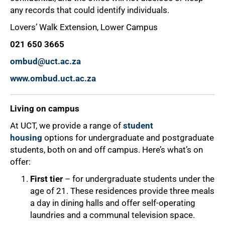
any records that could identify individuals.
Lovers’ Walk Extension, Lower Campus
021 650 3665
ombud@uct.ac.za
www.ombud.uct.ac.za
Living on campus
At UCT, we provide a range of
student
housing
options for undergraduate and postgraduate
students, both on and off campus. Here’s what’s on
offer:
First tier
– for undergraduate students under the
age of 21. These residences provide three meals
a day in dining halls and offer self-operating
laundries and a communal television space.