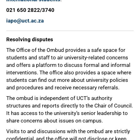
021 650 2822/3740
iapo@uct.ac.za
Resolving disputes
The Office of the Ombud provides a safe space for
students and staff to air university-related concerns
and offers a platform to discuss formal and informal
interventions. The office also provides a space where
students can find out more about university policies
and procedures and receive necessary referrals.
The ombud is independent of UCT’s authority
structures and reports directly to the Chair of Council.
It has access to the university’s senior leadership to
share concerns about issues on campus.
Visits to and discussions with the ombud are strictly
confidential, and the office will not disclose or keep