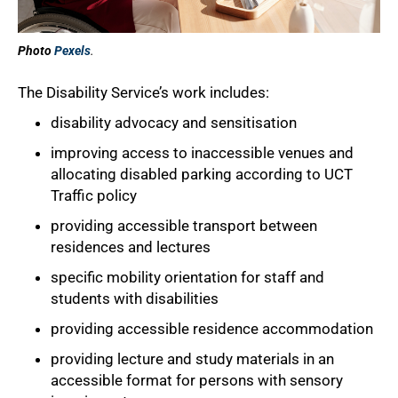
Photo
Pexels
.
The Disability Service’s work includes:
disability advocacy and sensitisation
improving access to inaccessible venues and
allocating disabled parking according to UCT
Traffic policy
providing accessible transport between
residences and lectures
50%
specific mobility orientation for staff and
students with disabilities
providing accessible residence accommodation
providing lecture and study materials in an
accessible format for persons with sensory