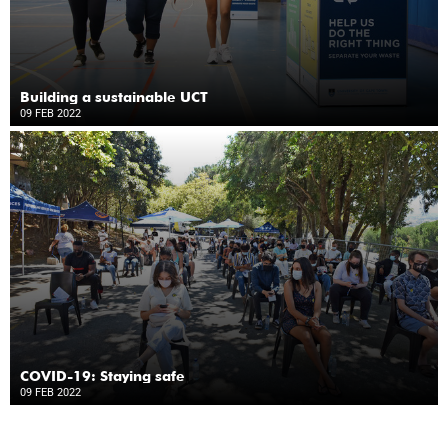
Building a sustainable UCT
09 FEB 2022
COVID-19: Staying safe
09 FEB 2022