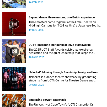
Festival, hosted by the Department of Student Affairs
16 FEB 2026
(DSA) at the University of Cape Town (UCT).
Beyond dance: three masters, one Butoh experience
Three masters came together at the Little Theatre on
Hiddingh Campus for ‘1-2-3 As One’, a Japanese-South
African Butoh experience featuring Yukio Suzuki, Mitsuyo
19 DEC 2025
Uesugi and jacki job.
UCT’s ‘backbone’ honoured at 2025 staff awards
The 2025 UCT Staff Awards celebrated excellence,
dedication and the quiet leadership that keeps the
university moving forward. Against a backdrop of music,
28 NOV 2025
warm applause, and heartfelt reunions, colleagues from
across faculties and departments gathered to honour long
service, innovation, and outstanding contributions to
teaching, research, and support services, among other
‘Sclocket’: Moving through friendship, family, and loss
areas.
‘Sclocket’ is a dance-theatre showcase by graduating
students from UCT’s Centre for Theatre, Dance and
Performance Studies.
29 OCT 2025
Embracing servant leadership
The University of Cape Town’s (UCT) Chancellor Dr