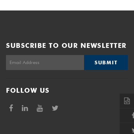
SUBSCRIBE TO OUR NEWSLETTER
SUBMIT
FOLLOW US