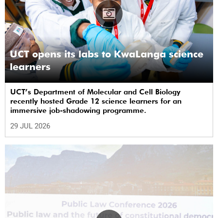
UCT opens its labs to KwaLanga science
learners
UCT’s Department of Molecular and Cell Biology
recently hosted Grade 12 science learners for an
immersive job-shadowing programme.
29 JUL 2026