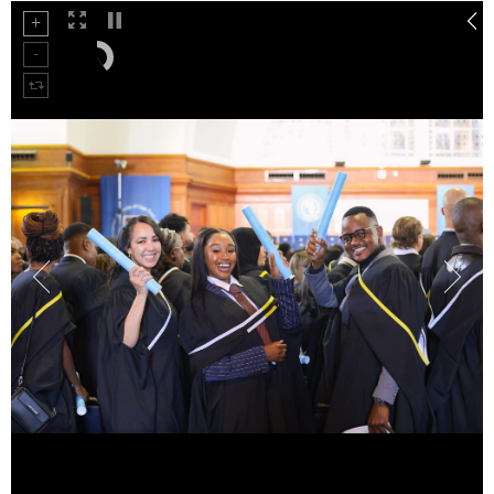
50%
75%