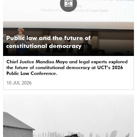
Public law and the future of
constitutional democracy
Chief Justice Mandisa Maya and legal experts explored
the future of constitutional democracy at UCT’s 2026
Public Law Conference.
10 JUL 2026