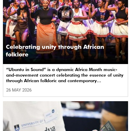
Celebrating unity through African
folklore
“Ubuntu in Sound” is a dynamic Africa Month music-
and-movement concert celebrating the essence of unity
through African folkloric and contemporary
performances.
26 MAY 2026