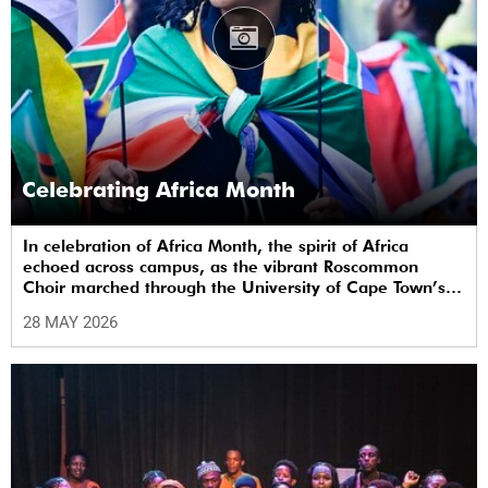
Celebrating Africa Month
In celebration of Africa Month, the spirit of Africa
echoed across campus, as the vibrant Roscommon
Choir marched through the University of Cape Town’s
(UCT) plaza.
28 MAY 2026