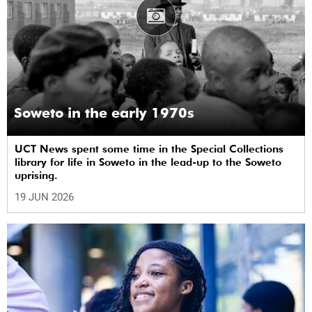
Soweto in the early 1970s
UCT News spent some time in the Special Collections
library for life in Soweto in the lead-up to the Soweto
uprising.
19 JUN 2026