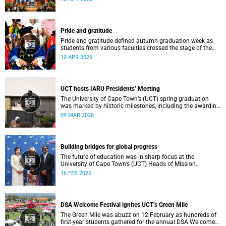
Sarah Baartman Hall.
Pride and gratitude
Pride and gratitude defined autumn graduation week as
students from various faculties crossed the stage of the
Sarah Baartman Hall at the University of Cape Town (UCT)
10 APR 2026
to receive their qualifications.
UCT hosts IARU Presidents’ Meeting
The University of Cape Town’s (UCT) spring graduation
was marked by historic milestones, including the awarding
of honorary doctorates to four distinguished individuals
09 MAR 2026
and the official renaming of Jameson Hall to Sarah
Baartman Hall, among other notable highlights.
Building bridges for global progress
The future of education was in sharp focus at the
University of Cape Town’s (UCT) Heads of Mission
Breakfast on 12 February, hosted by Vice-Chancellor
16 FEB 2026
Professor Mosa Moshabela.
DSA Welcome Festival ignites UCT’s Green Mile
The Green Mile was abuzz on 12 February as hundreds of
first-year students gathered for the annual DSA Welcome