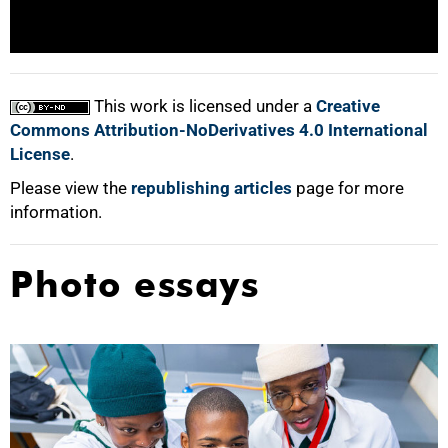
100%
This work is licensed under a
Creative
Commons Attribution-NoDerivatives 4.0 International
License
.
Please view the
republishing articles
page for more
information.
Photo essays