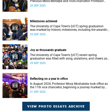
Precious Moloi-Motsepe and Vice-Chancellor Professor
Mosa Moshabela urged graduates at the spring
25 SEP 2025
graduation to use their education to enrich not only their
own lives but also their communities, stressing the
importance of values such as compassion, respect, and
integrity in a volatile world.
Milestones achieved
The University of Cape Town’s (UCT) spring graduation
was marked by historic milestones, including the awarding
of honorary doctorates to four distinguished individuals
25 SEP 2025
and the official renaming of Jameson Hall to Sarah
Baartman Hall, among other notable highlights.
Joy as thousands graduate
The University of Cape Town’s (UCT) recent spring
graduation was filled with song, ululations, and cheers as
more than 2 440 students - including 161 newly minted
25 SEP 2025
PhD graduates - proudly crossed the stage.
Reflecting on a year in office
In August 2024, Professor Mosa Moshabela took office as
the 11th vice chancellor, beginning a journey marked by
people-centred leadership, collaboration, and engagement.
01 SEP 2025
VIEW PHOTO ESSAYS ARCHIVE