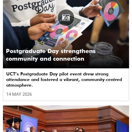
Postgraduate Day strengthens
community and connection
UCT’s Postgraduate Day pilot event drew strong
attendance and fostered a vibrant, community‑centred
atmosphere.
14 MAY 2026