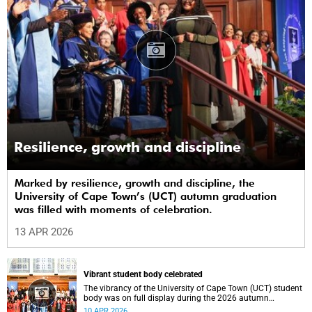
Resilience, growth and discipline
Marked by resilience, growth and discipline, the
University of Cape Town’s (UCT) autumn graduation
was filled with moments of celebration.
13 APR 2026
Vibrant student body celebrated
The vibrancy of the University of Cape Town (UCT) student
body was on full display during the 2026 autumn
graduation, which ran from 28 March to 2 April at the
10 APR 2026