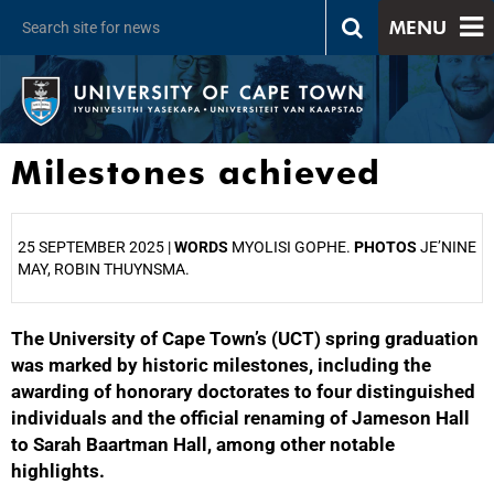
MENU
Milestones achieved
25 SEPTEMBER 2025 |
WORDS
MYOLISI GOPHE.
PHOTOS
JE’NINE
MAY, ROBIN THUYNSMA.
The University of Cape Town’s (UCT) spring graduation
25%
was marked by historic milestones, including the
awarding of honorary doctorates to four distinguished
individuals and the official renaming of Jameson Hall
to Sarah Baartman Hall, among other notable
highlights.