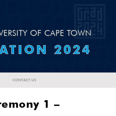
VERSITY OF CAPE TOWN
ATION 2024
CONTACT US
remony 1 –