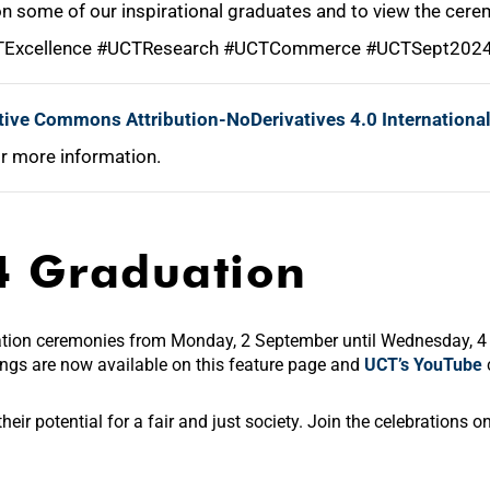
 on some of our inspirational graduates and to view the cer
TExcellence #UCTResearch #UCTCommerce #UCTSept20
tive Commons Attribution-NoDerivatives 4.0 Internationa
r more information.
4 Graduation
ation ceremonies from Monday, 2 September until Wednesday, 
dings
are now available on this feature page and
UCT’s YouTube
eir potential for a fair and just society. Join the celebrations 