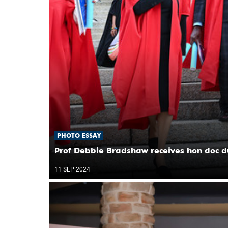
PHOTO ESSAY
Prof Debbie Bradshaw receives hon doc d
11 SEP 2024