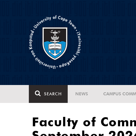
SEARCH
NEWS
CAMPUS COMM
Faculty of Com
September 202