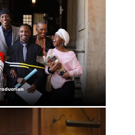
graduation