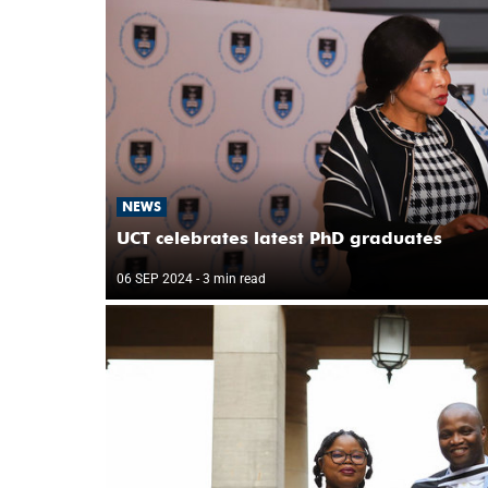
NEWS
UCT celebrates latest PhD graduates
06 SEP 2024
- 3 min read