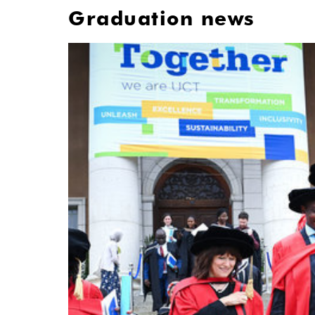
Graduation news