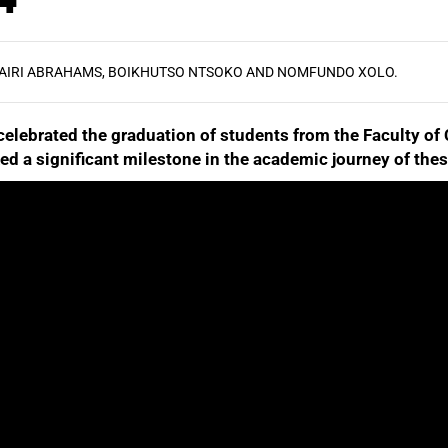
AIRI ABRAHAMS, BOIKHUTSO NTSOKO AND NOMFUNDO XOLO.
celebrated the graduation of students from the Faculty o
ed a significant milestone in the academic journey of the