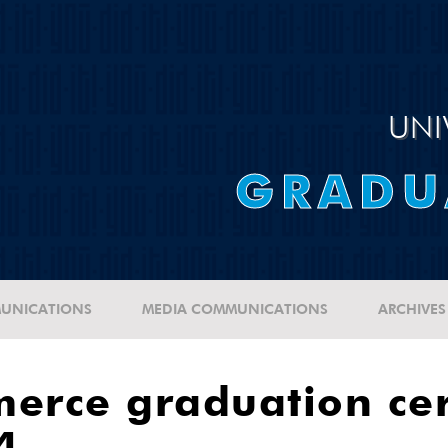
UNI
GRADU
UNICATIONS
MEDIA COMMUNICATIONS
ARCHIVES
merce graduation ce
4