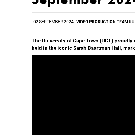
02 SEPTEMBER 2024 |
VIDEO PRODUCTION TEAM
RU
The University of Cape Town (UCT) proudly 
25%
held in the iconic Sarah Baartman Hall, mark
50%