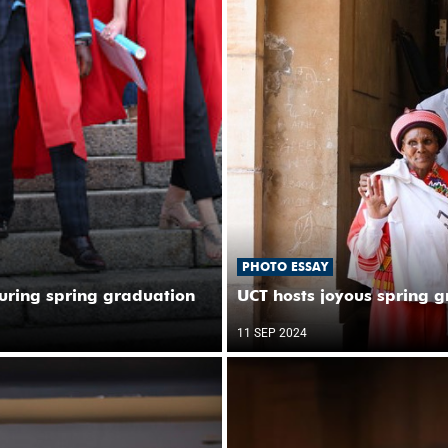
PHOTO ESSAY
uring spring graduation
UCT hosts joyous spring 
11 SEP 2024