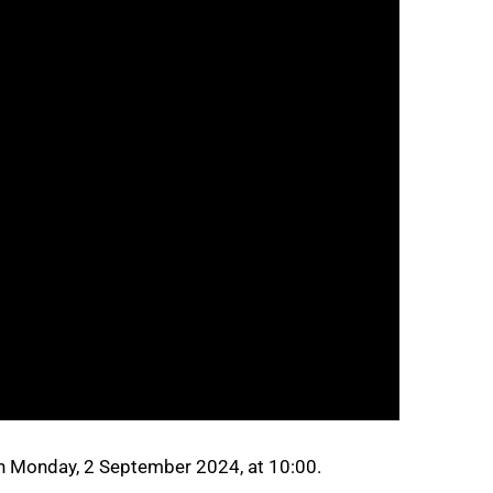
n Monday, 2 September 2024, at 10:00.