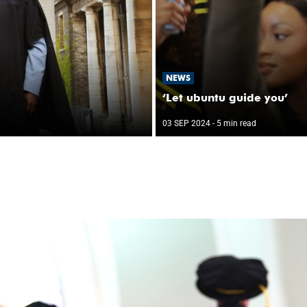
NEWS
‘Let ubuntu guide you’
03 SEP 2024
- 5 min read