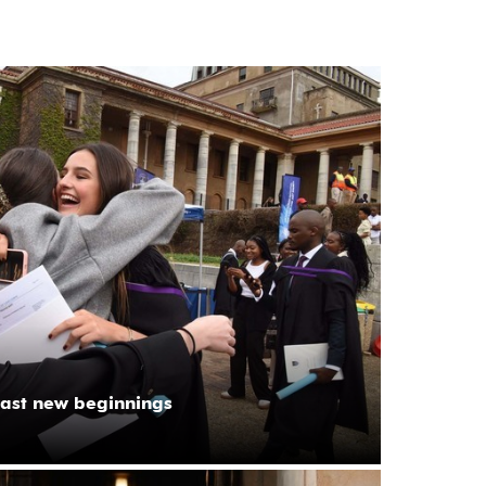
ast new beginnings