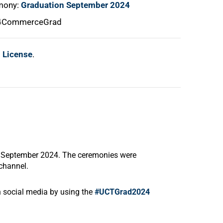
emony:
Graduation September 2024
24CommerceGrad
l License
.
4 September 2024. The ceremonies were
channel
.
on social media by using the
#UCTGrad2024