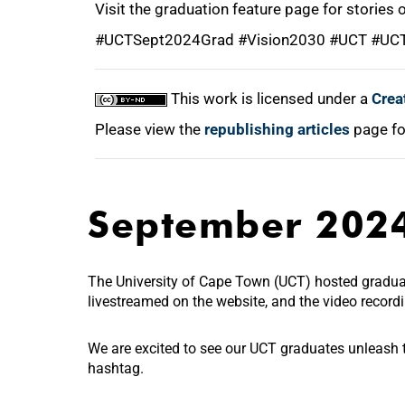
Visit the graduation feature page for stories
#UCTSept2024Grad #Vision2030 #UCT #UC
This work is licensed under a
Crea
Please view the
republishing articles
page fo
September 202
The University of Cape Town (UCT) hosted gradu
livestreamed on the website, and the video recor
We are excited to see our UCT graduates unleash th
hashtag.