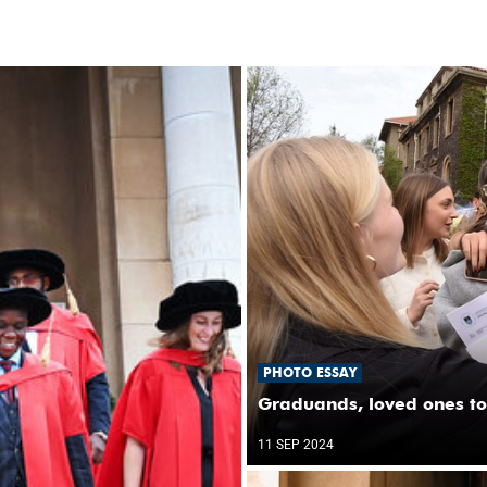
PHOTO ESSAY
Graduands, loved ones to
11 SEP 2024