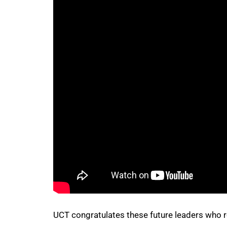
75%
100%
UCT congratulates these future leaders who 