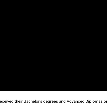
received their Bachelor's degrees and Advanced Diplomas o