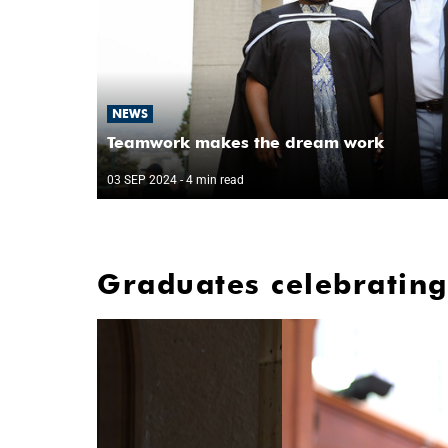
NEWS
Teamwork makes the dream work
03 SEP 2024
- 4 min read
Graduates celebrating