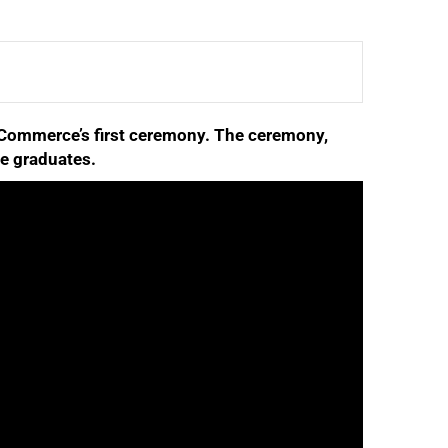
f Commerce’s first ceremony. The ceremony,
se graduates.