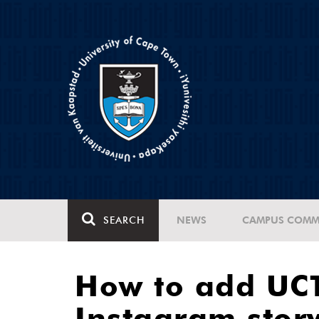
SEARCH
NEWS
CAMPUS COMM
How to add UCT
Instagram stor