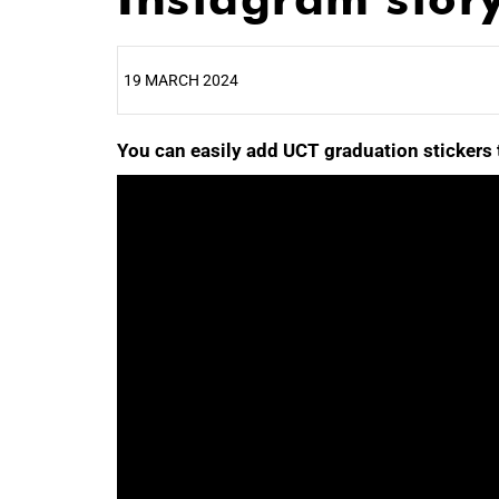
19 MARCH 2024
You can easily add UCT graduation stickers 
25%