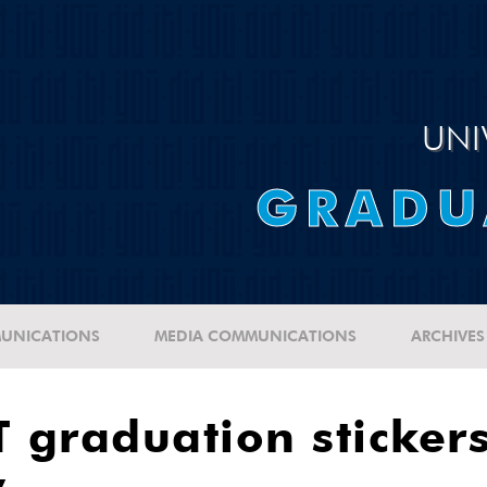
UNI
GRADU
UNICATIONS
MEDIA COMMUNICATIONS
ARCHIVES
 graduation stickers
y