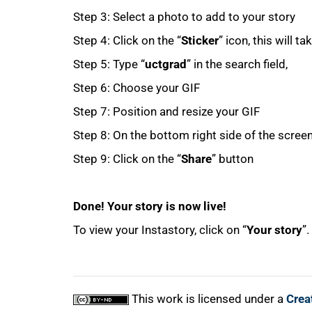
Step 3: Select a photo to add to your story
Step 4: Click on the “
Sticker
” icon, this will t
Step 5: Type “
uctgrad
” in the search field,
Step 6: Choose your GIF
Step 7: Position and resize your GIF
100%
Step 8: On the bottom right side of the screen 
Step 9: Click on the “
Share
” button
Done! Your story is now live!
To view your Instastory, click on “
Your story
”.
This work is licensed under a
Crea