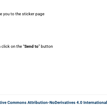
ake you to the sticker page
click on the “
Send to
” button
tive Commons Attribution-NoDerivatives 4.0 Internationa