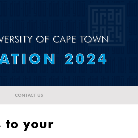
VERSITY OF CAPE TOWN
ATION 2024
CONTACT US
 to your