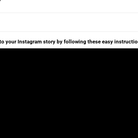
to your Instagram story by following these easy instructio