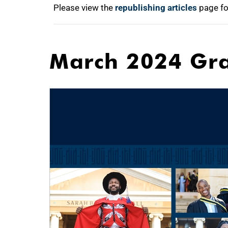
Please view the
republishing articles
page fo
March 2024 Gr