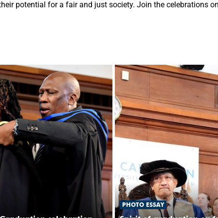
eir potential for a fair and just society. Join the celebrations 
PHOTO ESSAY