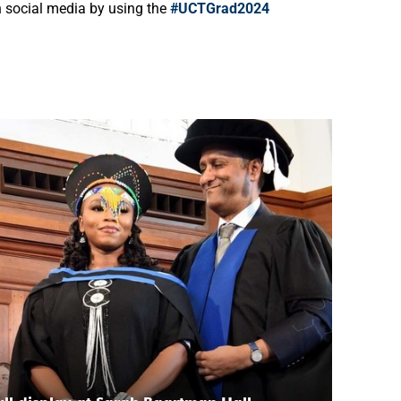
on social media by using the
#UCTGrad2024