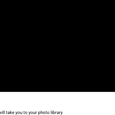
 will take you to your photo library