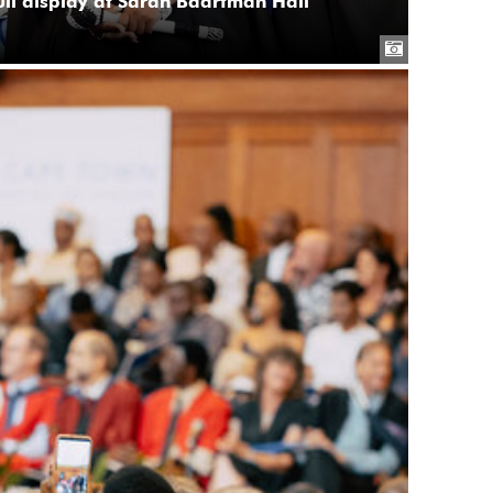
full display at Sarah Baartman Hall