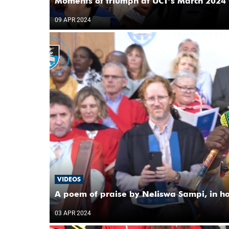
Moments of triumph at UCT’s March 2024 
09 APR 2024
VIDEOS
A poem of praise by Neliswa Sampi, in h
03 APR 2024