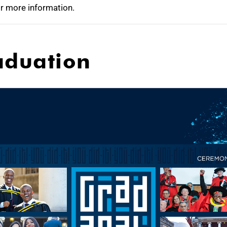
r more information.
aduation