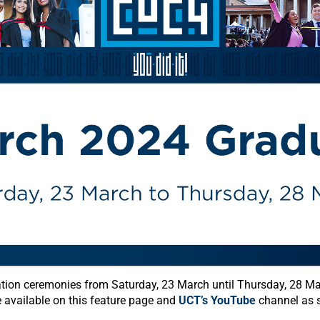
tion ceremonies from Saturday, 23 March until Thursday, 28 M
e available on this feature page and
UCT’s YouTube
channel as s