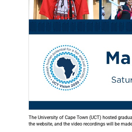
The University of Cape Town (UCT) hosted gradua
the website, and the video recordings will be mad