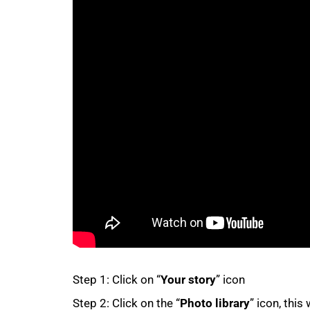
50%
75%
Step 1: Click on “
Your story
” icon
Step 2: Click on the “
Photo library
” icon, this