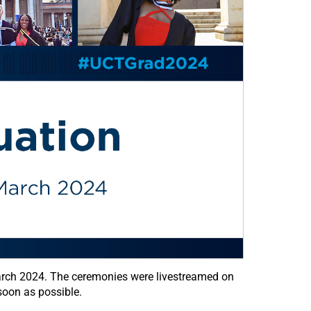
arch 2024. The ceremonies were livestreamed on
oon as possible.