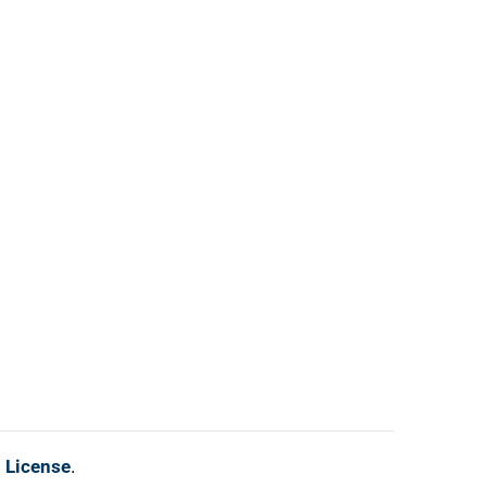
l License
.