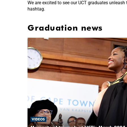
We are excited to see our UCT graduates unleash th
hashtag.
Graduation news
VIDEOS