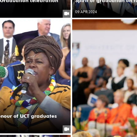
Graduation celebration
Spirit of graduation on 
09 APR 2024
onour of UCT graduates