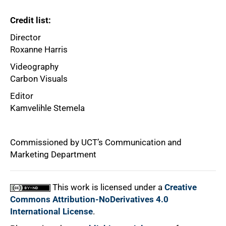
75%
Credit list:
Director
Roxanne Harris
Videography
Carbon Visuals
Editor
Kamvelihle Stemela
100%
Commissioned by UCT’s Communication and
Marketing Department
This work is licensed under a
Creative
Commons Attribution-NoDerivatives 4.0
International License
.