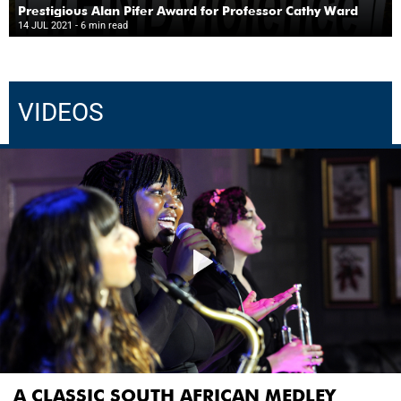
Prestigious Alan Pifer Award for Professor Cathy Ward
14 JUL 2021
- 6 min read
VIDEOS
A CLASSIC SOUTH AFRICAN MEDLEY