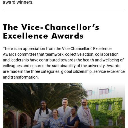
award winners.
The Vice-Chancellor’s
Excellence Awards
There is an appreciation from the Vice-Chancellors’ Excellence
Awards committee that teamwork, collective action, collaboration
and leadership have contributed towards the health and wellbeing of
colleagues and ensured the sustainability of the university. Awards
are made in the three categories: global citizenship, service excellence
and transformation.