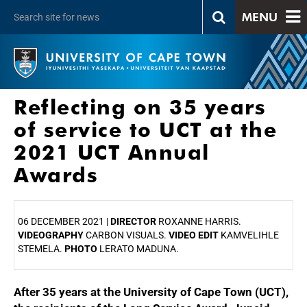
MENU
Reflecting on 35 years
of service to UCT at the
2021 UCT Annual
Awards
06 DECEMBER 2021 |
DIRECTOR
ROXANNE HARRIS.
VIDEOGRAPHY
CARBON VISUALS.
VIDEO EDIT
KAMVELIHLE
STEMELA.
PHOTO
LERATO MADUNA.
After 35 years at the University of Cape Town (UCT),
25%