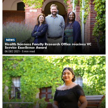
NEWS
Health Sciences Faculty Research Office receives VC
Service Excellence Award
06 DEC 2021
- 5 min read