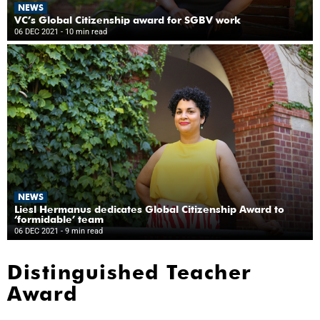
NEWS
VC’s Global Citizenship award for SGBV work
06 DEC 2021
- 10 min read
NEWS
Liesl Hermanus dedicates Global Citizenship Award to
‘formidable’ team
06 DEC 2021
- 9 min read
Distinguished Teacher
Award