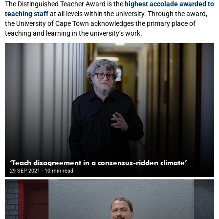
The Distinguished Teacher Award is the
highest accolade awarded to
teaching staff
at all levels within the university. Through the award,
the University of Cape Town acknowledges the primary place of
teaching and learning in the university’s work.
‘Teach disagreement in a consensus-ridden climate’
29 SEP 2021
- 10 min read