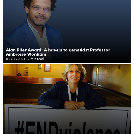
Alan Pifer Award: A hat-tip to geneticist Professor
Ambroise Wonkam
03 AUG 2021
- 7 min read