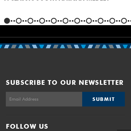
SUBSCRIBE TO OUR NEWSLETTER
SUBMIT
FOLLOW US