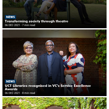
NEWS
Transforming society through theatre
06 DEC 2021
- 7 min read
NEWS
UCT Libraries recognised in VC’s Service Excellence
Awards
06 DEC 2021
- 8 min read