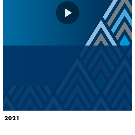
S 2021