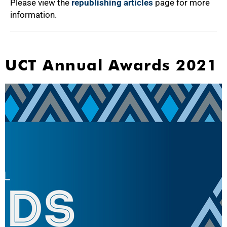
Please view the
republishing articles
page for more
information.
UCT Annual Awards 2021