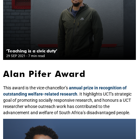
‘Teaching is a civic duty’
29 SEP 2021
- 7 min read
Alan Pifer Award
This award is the vice-chancellor’s
annual prize in recognition of
outstanding welfare-related research
. It highlights UCT's strategic
goal of promoting socially responsive research, and honours a UCT
researcher whose outreach work has contributed to the
advancement and welfare of South Africa’s disadvantaged people.