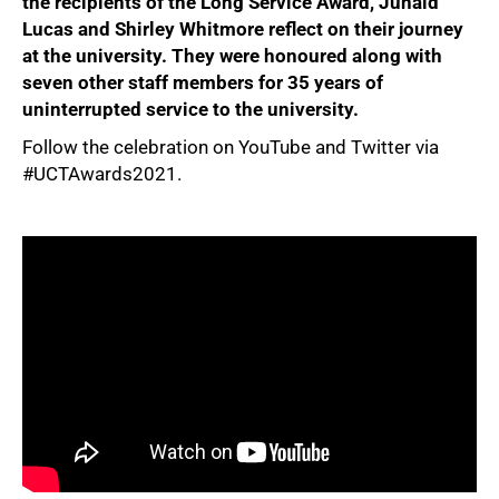
the recipients of the Long Service Award, Junaid
Lucas and Shirley Whitmore reflect on their journey
at the university. They were honoured along with
seven other staff members for 35 years of
uninterrupted service to the university.
Follow the celebration on YouTube and Twitter via
#UCTAwards2021.
50%