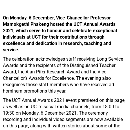
On Monday, 6 December, Vice-Chancellor Professor
Mamokgethi Phakeng hosted the UCT Annual Awards
2021, which serve to honour and celebrate exceptional
individuals at UCT for their contributions through
excellence and dedication in research, teaching and
service.
The celebration acknowledges staff receiving Long Service
Awards and the recipients of the Distinguished Teacher
Award, the Alan Pifer Research Award and the Vice-
Chancellor’s Awards for Excellence. The evening also
recognises those staff members who have received ad
hominem promotions this year.
The UCT Annual Awards 2021 event premiered on this page,
as well as on UCT’s social media channels, from 18:00 to
19:30 on Monday, 6 December 2021. The ceremony
recording and individual video segments are now available
on this page, along with written stories about some of the