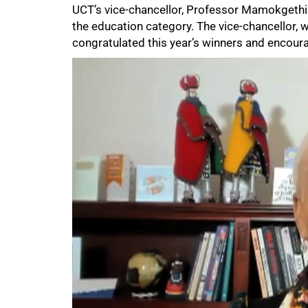
UCT’s vice-chancellor, Professor Mamokget
the education category. The vice-chancellor, 
congratulated this year’s winners and encoura
50%