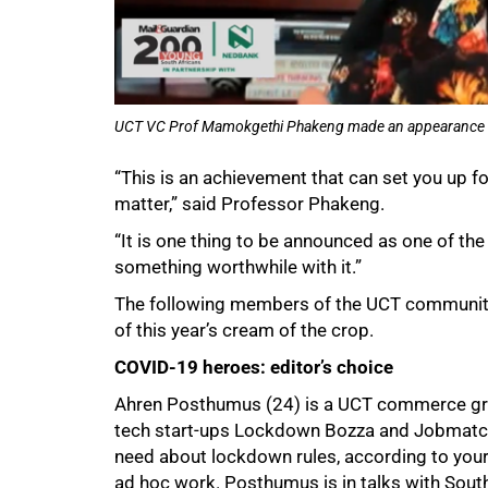
UCT VC Prof Mamokgethi Phakeng made an appearance via 
“This is an achievement that can set you up for
matter,” said Professor Phakeng.
“It is one thing to be announced as one of the 
something worthwhile with it.”
The following members of the UCT community 
of this year’s cream of the crop.
COVID-19 heroes: editor’s choice
Ahren Posthumus (24) is a UCT commerce grad
tech start-ups Lockdown Bozza and Jobmatche
need about lockdown rules, according to you
ad hoc work. Posthumus is in talks with Sout