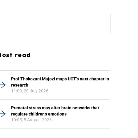
ost read
Prof Thokozani Majozi maps UCT’s next chapter in
research
11:00, 20 July 2026
Prenatal stress may alter brain networks that
regulate children’s emotions
10:05, 5 August 2026