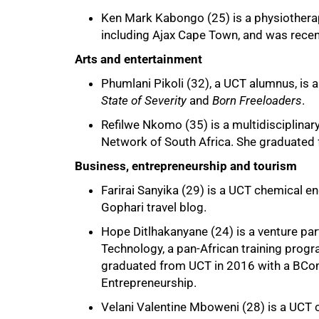
Ken Mark Kabongo (25) is a physiothera
including Ajax Cape Town, and was recent
Arts and entertainment
Phumlani Pikoli (32), a UCT alumnus, is a
State of Severity
and
Born Freeloaders
.
Refilwe Nkomo (35) is a multidisciplinary 
Network of South Africa. She graduated
Business, entrepreneurship and tourism
Farirai Sanyika (29) is a UCT chemical e
Gophari travel blog.
Hope Ditlhakanyane (24) is a venture par
Technology, a pan-African training prog
graduated from UCT in 2016 with a BCo
Entrepreneurship.
Velani Valentine Mboweni (28) is a UCT