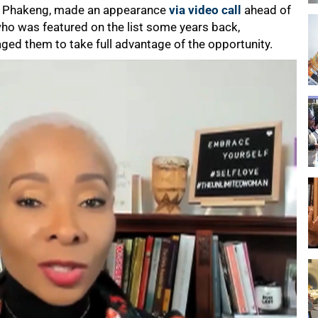
hi Phakeng, made an appearance
via video call
ahead of
who was featured on the list some years back,
ged them to take full advantage of the opportunity.