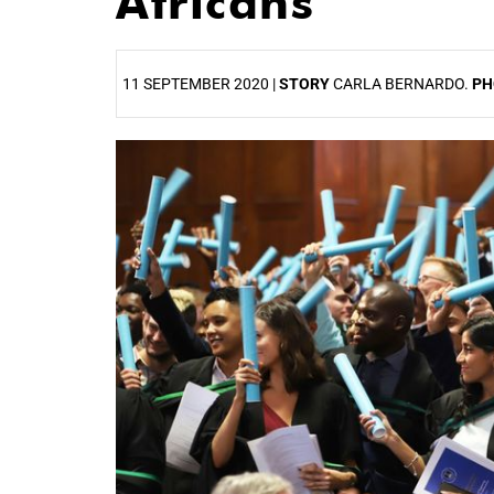
Africans
11 SEPTEMBER 2020 |
STORY
CARLA BERNARDO.
PH
25%