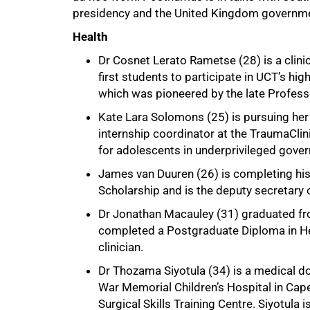
presidency and the United Kingdom governme
Health
Dr Cosnet Lerato Rametse (28) is a clini
first students to participate in UCT’s hi
which was pioneered by the late Profess
Kate Lara Solomons (25) is pursuing her 
internship coordinator at the TraumaClin
for adolescents in underprivileged gove
James van Duuren (26) is completing his
Scholarship and is the deputy secretary
Dr Jonathan Macauley (31) graduated fr
completed a Postgraduate Diploma in He
clinician.
Dr Thozama Siyotula (34) is a medical do
War Memorial Children’s Hospital in Cape
75%
Surgical Skills Training Centre. Siyotula 