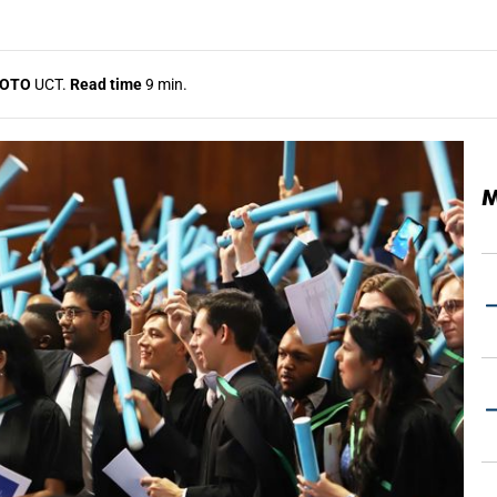
OTO
UCT.
Read time
9 min.
M