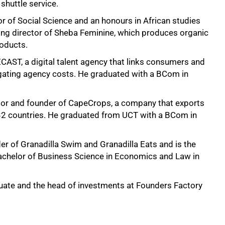
shuttle service.
 of Social Science and an honours in African studies
ng director of Sheba Feminine, which produces organic
oducts.
CAST, a digital talent agency that links consumers and
vigating agency costs. He graduated with a BCom in
tor and founder of CapeCrops, a company that exports
 32 countries. He graduated from UCT with a BCom in
r of Granadilla Swim and Granadilla Eats and is the
Bachelor of Business Science in Economics and Law in
uate and the head of investments at Founders Factory