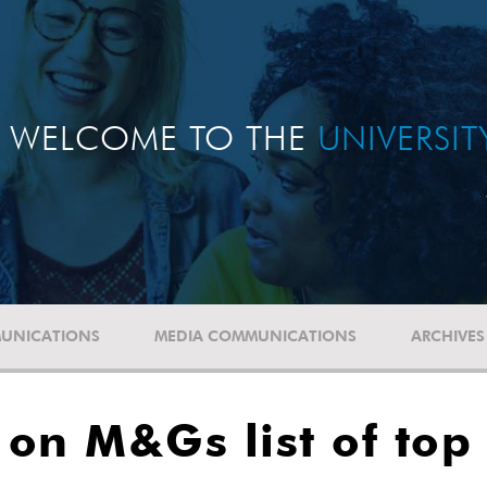
WELCOME TO THE
UNIVERSI
UNICATIONS
MEDIA COMMUNICATIONS
ARCHIVES
 on M&Gs list of top