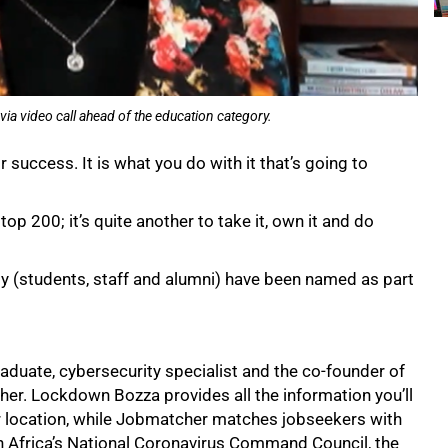
video call ahead of the education category.
 success. It is what you do with it that’s going to
top 200; it’s quite another to take it, own it and do
(students, staff and alumni) have been named as part
uate, cybersecurity specialist and the co-founder of
r. Lockdown Bozza provides all the information you’ll
r location, while Jobmatcher matches jobseekers with
h Africa’s National Coronavirus Command Council, the