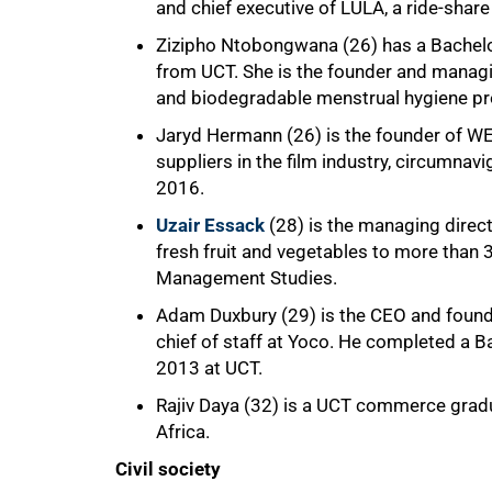
and chief executive of LULA, a ride-share 
Zizipho Ntobongwana (26) has a Bachelor
from UCT. She is the founder and managi
and biodegradable menstrual hygiene pr
Jaryd Hermann (26) is the founder of WE
suppliers in the film industry, circumna
2016.
Uzair Essack
(28) is the managing direc
fresh fruit and vegetables to more than
Management Studies.
Adam Duxbury (29) is the CEO and founde
chief of staff at Yoco. He completed a 
2013 at UCT.
Rajiv Daya (32) is a UCT commerce grad
Africa.
Civil society