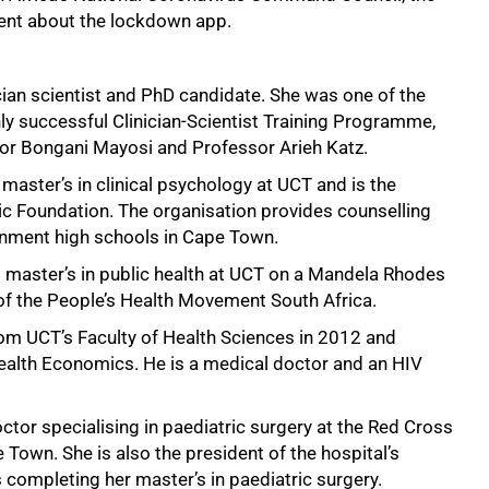
nt about the lockdown app.
cian scientist and PhD candidate. She was one of the
ghly successful Clinician-Scientist Training Programme,
or Bongani Mayosi and Professor Arieh Katz.
master’s in clinical psychology at UCT and is the
ic Foundation. The organisation provides counselling
rnment high schools in Cape Town.
 master’s in public health at UCT on a Mandela Rhodes
 of the People’s Health Movement South Africa.
om UCT’s Faculty of Health Sciences in 2012 and
alth Economics. He is a medical doctor and an HIV
ctor specialising in paediatric surgery at the Red Cross
 Town. She is also the president of the hospital’s
is completing her master’s in paediatric surgery.