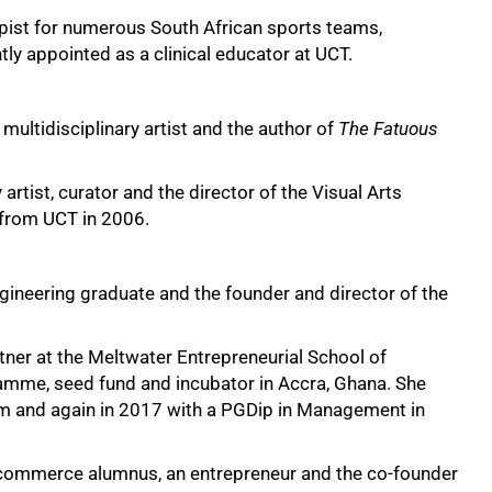
pist for numerous South African sports teams,
ly appointed as a clinical educator at UCT.
 multidisciplinary artist and the author of
The Fatuous
artist, curator and the director of the Visual Arts
 from UCT in 2006.
ngineering graduate and the founder and director of the
tner at the Meltwater Entrepreneurial School of
ramme, seed fund and incubator in Accra, Ghana. She
m and again in 2017 with a PGDip in Management in
 commerce alumnus, an entrepreneur and the co-founder