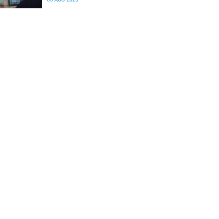
differences in the communication between brain
regions responsible for processing and
regulating emotions.