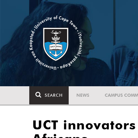
SEARCH
NEWS
CAMPUS COMM
UCT innovators