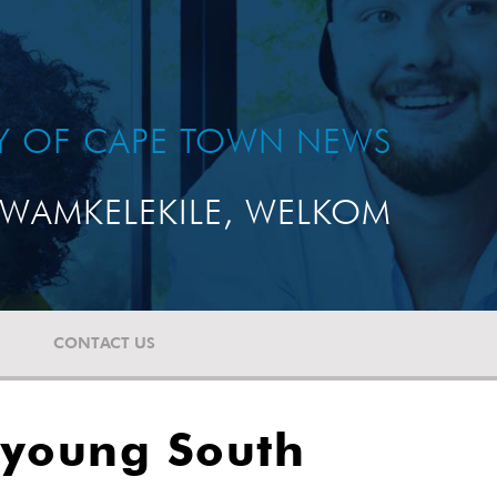
TY OF CAPE TOWN NEWS
WAMKELEKILE, WELKOM
CONTACT US
 young South