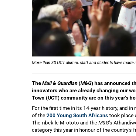
More than 30 UCT alumni, staff and students have made it
The
Mail & Guardian
(
M&G
) has announced th
innovators who are already changing our wo
Town (UCT) community are on this year’s hon
For the first time in its 14-year history, an
of the
200 Young South Africans
took place 
Thembekile Mrototo and the
M&G
’s Athandiwe
category this year in honour of the country’s