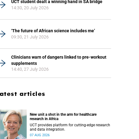
UCT student dealt a winning hand in SA bridge
14:30, 20 July 2026
‘The future of African science includes me’
09:30, 21 July 2026
Clinicians warn of dangers linked to pre-workout
supplements
14:40, 27 July 2026
atest articles
New unit a shot in the arm for healthcare
research in Africa
UCT provides platform for cutting-edge research
and data integration.
07 AUG 2026