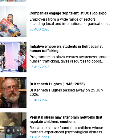
Companies engage ‘top talent’ at UCT job expo
Employers from a wide range of sectors,
including local and international organisations,
connected with UCT’s exceptional students.
06 AUG 2026
Initiative empowers students in fight against
human trafficking
Programme on plaza creates awareness around
human trafficking, gives resources to boost
safety and shows where help can be found.
05 AUG 2026
Dr Kenneth Hughes (1945–2026)
Dr Kenneth Hughes passed away on 25 July
2026.
05 AUG 2026
Prenatal stress may alter brain networks that
regulate children’s emotions
Researchers have found that children whose
mothers experienced psychological distress
during pregnancy showed measurable
05 AUG 2026