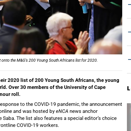
 onto the M&G’s 200 Young South Africans list for 2020.
eir 2020 list of 200 Young South Africans, the young
rld. Over 30 members of the University of Cape
L
our roll.
d in response to the COVID-19 pandemic, the announcement
online and was hosted by
eNCA
news anchor
 Saba. The list also features a special editor’s choice
 frontline COVID-19 workers.