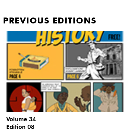
PREVIOUS EDITIONS
Volume 34
Edition 08