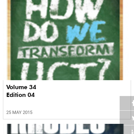
Volume 34
Edition 04
25 MAY 2015