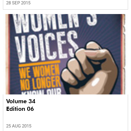
28 SEP 2015
Volume 34
Edition 06
25 AUG 2015