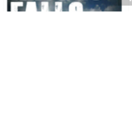
Volume 34
Edition 03
13 APR 2015