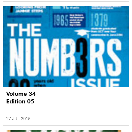
Volume 34
Edition 05
27 JUL 2015