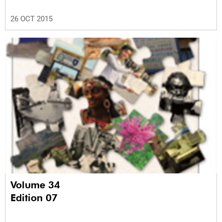
26 OCT 2015
Volume 34
Edition 07