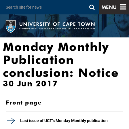
MENU
Monday Monthly
Publication
conclusion: Notice
30 Jun 2017
Front page
Last issue of UCT’s Monday Monthly publication