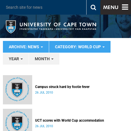
MENU
ARCHIVE: NEWS
CATEGORY: WORLD CUP
YEAR
MONTH
Campus struck hard by footie fever
26 JUL 2010
UCT scores with World Cup accommodation
26 JUL 2010