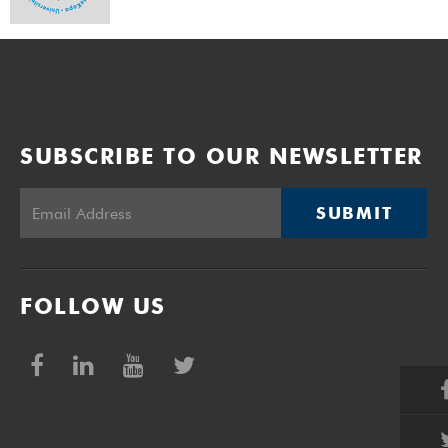
SUBSCRIBE TO OUR NEWSLETTER
SUBMIT
FOLLOW US