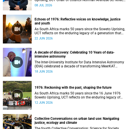
Uprising, UCT Chair of Council Norman Arendse SC reflects
on how political consciousness was shaped long before
08 JUL 2026
the events of 1976 reached national attention.
Echoes of 1976: Reflective voices on knowledge, justice
and youth
As South Africa marks 50 years since the Soweto Uprising,
UCT reflects on the enduring legacy of a generation that
challenged injustice and changed the course of the
22 JUN 2026
nation’s history.
A decade of discovery: Celebrating 10 Years of data-
intensive astronomy
The Inter-University Institute for Data Intensive Astronomy
(IDIA) celebrated a decade of transforming MeerKAT
telescope data into world-leading scientific discoveries,
18 JUN 2026
while advancing South Africa's capabilities in astronomy,
data science, artificial intelligence and high-performance
computing.
1976: Reckoning with the past, shaping the future
As South Africa marks 50 years since the 16 June 1976
Soweto Uprising, UCT reflects on the enduring legacy of
student activism and its role in shaping transformation,
12 JUN 2026
justice and belonging in higher education.
Collective Conversations on urban land use: Navigating
justice, ecology and climate
The fourth Collective Conversation: Science for Society