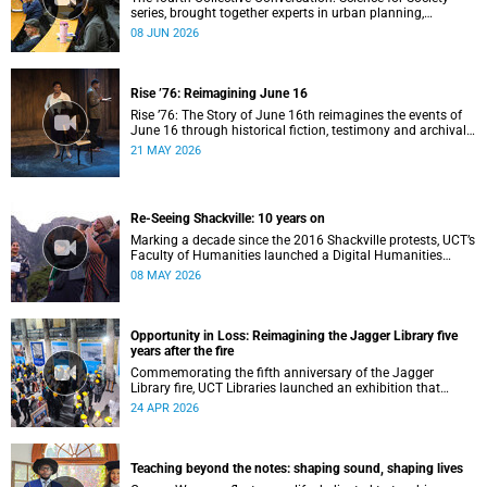
series, brought together experts in urban planning,
environmental governance and food systems to examine
08 JUN 2026
how land-use decisions shape justice, ecological
sustainability and climate resilience in South African cities.
Rise ’76: Reimagining June 16
Rise ’76: The Story of June 16th reimagines the events of
June 16 through historical fiction, testimony and archival
memory.
21 MAY 2026
Re-Seeing Shackville: 10 years on
Marking a decade since the 2016 Shackville protests, UCT’s
Faculty of Humanities launched a Digital Humanities
programme featuring augmented and virtual reality
08 MAY 2026
installations that revisit the protest site and reflect on
questions of space, belonging and institutional
transformation.
Opportunity in Loss: Reimagining the Jagger Library five
years after the fire
Commemorating the fifth anniversary of the Jagger
Library fire, UCT Libraries launched an exhibition that
brings together salvaged materials, research and new
24 APR 2026
ideas to reflect on how knowledge can be preserved and
shared more equitably.
Teaching beyond the notes: shaping sound, shaping lives