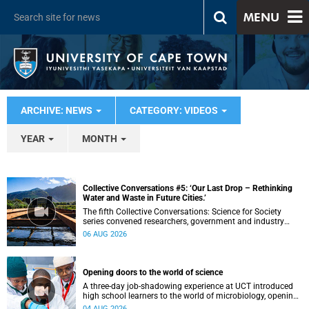
MENU
ARCHIVE: NEWS
CATEGORY: VIDEOS
YEAR
MONTH
Collective Conversations #5: ‘Our Last Drop – Rethinking
Water and Waste in Future Cities.’
The fifth Collective Conversations: Science for Society
series convened researchers, government and industry
leaders to explore how water conservation, waste
06 AUG 2026
management and urban resilience can shape more
sustainable and equitable cities
Opening doors to the world of science
A three-day job-shadowing experience at UCT introduced
high school learners to the world of microbiology, opening
their eyes to the diverse opportunities within science.
04 AUG 2026