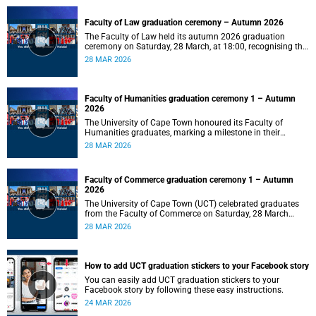
Faculty of Law graduation ceremony – Autumn 2026
The Faculty of Law held its autumn 2026 graduation
ceremony on Saturday, 28 March, at 18:00, recognising the
achievements of its graduates as they embark on the next
28 MAR 2026
stage of their legal careers.
Faculty of Humanities graduation ceremony 1 – Autumn
2026
The University of Cape Town honoured its Faculty of
Humanities graduates, marking a milestone in their
academic journeys.
28 MAR 2026
Faculty of Commerce graduation ceremony 1 – Autumn
2026
The University of Cape Town (UCT) celebrated graduates
from the Faculty of Commerce on Saturday, 28 March
2026 at 10:00.
28 MAR 2026
How to add UCT graduation stickers to your Facebook story
You can easily add UCT graduation stickers to your
Facebook story by following these easy instructions.
24 MAR 2026