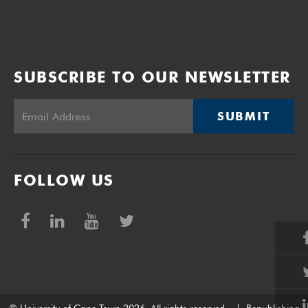
SUBSCRIBE TO OUR NEWSLETTER
SUBMIT
FOLLOW US