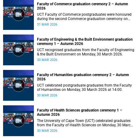
Faculty of Commerce graduation ceremony 2 – Autumn
2026
UCT Faculty of Commerce postgraduates were honoured
during the second Commerce graduation ceremony on
Tuesday, 31 March 2026, at 10:00.
31 MAR 2026
Faculty of Engineering & the Built Environment graduation
ceremony 1 – Autumn 2026
UCT recognised graduates from the Faculty of Engineering
& the Built Environment on Monday, 30 March 2026.
30 MAR 2026
Faculty of Humanities graduation ceremony 2 – Autumn
2026
UCT celebrated postgraduate graduates from the Faculty
of Humanities on Monday, 30 March 2026 at 14:00.
30 MAR 2026
Faculty of Health Sciences graduation ceremony 1 –
Autumn 2026
The University of Cape Town (UCT) celebrated graduates
from the Faculty of Health Sciences on Monday, 30 March
2026, at 10:00.
30 MAR 2026