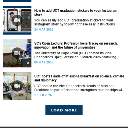
How to add UCT graduation stickers to your Instagram
story
You can easily add UCT graduation stickers to your
Instagram story by following these easy instructions.
24 MAR 2026
VC’s Open Lecture: Professor Irene Tracey on research,
innovation and the future of universities
The University of Cape Town (UCT) hosted its Vice-
Chancellor’s Open Lecture on 5 March 2026, featuring
Professor Irene Tracey, Vice-Chancellor of the University of
09 MAR 2026
Oxford.
UCT hosts Heads of Missions breakfast on science, climate
and diplomacy
UCT hosted the Vice-Chancellor’s Heads of Missions
Breakfast as part of efforts to strengthen relationships with
diplomatic missions and position the institution as a
17 FEB 2026
strategic partner in international collaboration.
LOAD MORE