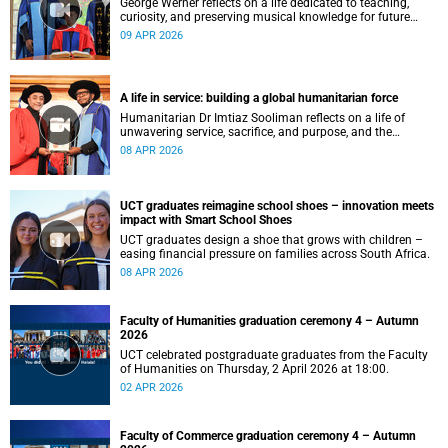
George Werner reflects on a life dedicated to teaching,
curiosity, and preserving musical knowledge for future
generations.
09 APR 2026
A life in service: building a global humanitarian force
Humanitarian Dr Imtiaz Sooliman reflects on a life of
unwavering service, sacrifice, and purpose, and the
extraordinary journey of founding one of the world’s most
08 APR 2026
impactful disaster response organisations.
UCT graduates reimagine school shoes – innovation meets
impact with Smart School Shoes
UCT graduates design a shoe that grows with children –
easing financial pressure on families across South Africa.
08 APR 2026
Faculty of Humanities graduation ceremony 4 – Autumn
2026
UCT celebrated postgraduate graduates from the Faculty
of Humanities on Thursday, 2 April 2026 at 18:00.
02 APR 2026
Faculty of Commerce graduation ceremony 4 – Autumn