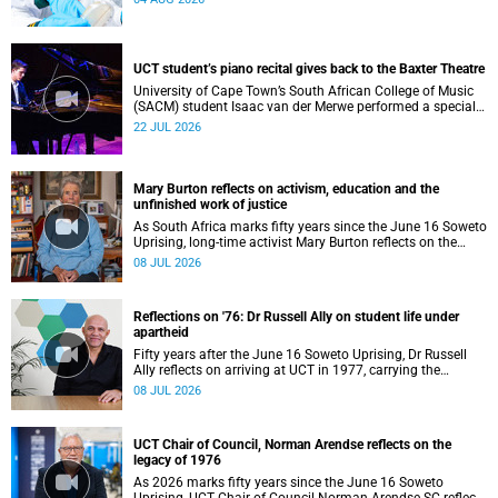
UCT student’s piano recital gives back to the Baxter Theatre
University of Cape Town’s South African College of Music
(SACM) student Isaac van der Merwe performed a special
fundraising piano recital at the Baxter Theatre, celebrating
22 JUL 2026
the venue that has helped shape his journey as a
musician.
Mary Burton reflects on activism, education and the
unfinished work of justice
As South Africa marks fifty years since the June 16 Soweto
Uprising, long-time activist Mary Burton reflects on the
experiences that shaped her political consciousness and
08 JUL 2026
commitment to justice.
Reflections on '76: Dr Russell Ally on student life under
apartheid
Fifty years after the June 16 Soweto Uprising, Dr Russell
Ally reflects on arriving at UCT in 1977, carrying the
aftermath of a country in political upheaval.
08 JUL 2026
UCT Chair of Council, Norman Arendse reflects on the
legacy of 1976
As 2026 marks fifty years since the June 16 Soweto