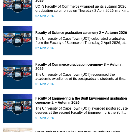
2026
UCT’s Faculty of Commerce wrapped up its autumn 2026
graduation ceremonies on Thursday, 2 April 2026, marking
a successful completion of their students’ studies and the
02 APR 2026
beginning of new professional ventures.
Faculty of Science graduation ceremony 2 – Autumn 2026
The University of Cape Town (UCT) celebrated graduates
from the Faculty of Science on Thursday, 2 April 2026, at
10:00.
02 APR 2026
Faculty of Commerce graduation ceremony 3 – Autumn
2026
The University of Cape Town (UCT) recognised the
academic excellence of its postgraduate students at the
third graduation ceremony for the Faculty of Commerce,
01 APR 2026
awarding honours, master's and PhD degrees.
Faculty of Engineering & the Built Environment graduation
ceremony 2 – Autumn 2026
The University of Cape Town (UCT) awarded postgraduate
degrees at the second Faculty of Engineering & the Built
Environment graduation ceremony of autumn 2026, on
01 APR 2026
Wednesday, 1April 2026 at 14:00.