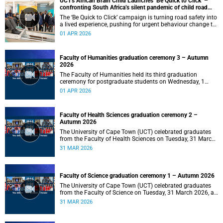
UCT's African Brain Child Launches ‘Be Quick to Click’ –
confronting South Africa’s silent pandemic of child road
injuries
The ‘Be Quick to Click’ campaign is turning road safety into
a lived experience, pushing for urgent behaviour change to
prevent traumatic brain injuries in children.
01 APR 2026
Faculty of Humanities graduation ceremony 3 – Autumn
2026
The Faculty of Humanities held its third graduation
ceremony for postgraduate students on Wednesday, 1
April 2026, at 10:00.
01 APR 2026
Faculty of Health Sciences graduation ceremony 2 –
Autumn 2026
The University of Cape Town (UCT) celebrated graduates
from the Faculty of Health Sciences on Tuesday, 31 March
2026, at 18:00.
31 MAR 2026
Faculty of Science graduation ceremony 1 – Autumn 2026
The University of Cape Town (UCT) celebrated graduates
from the Faculty of Science on Tuesday, 31 March 2026, at
14:00.
31 MAR 2026