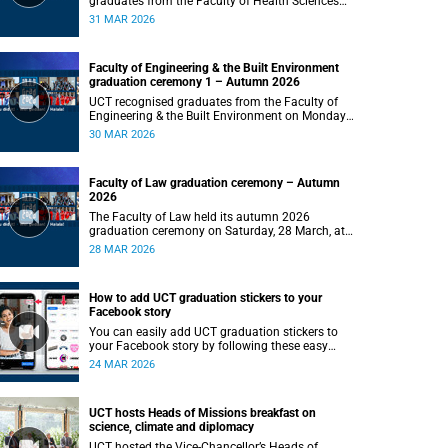
graduates from the Faculty of Health Sciences
on Tuesday, 31 March 2026, at 18:00.
31 MAR 2026
Faculty of Engineering & the Built Environment
graduation ceremony 1 – Autumn 2026
UCT recognised graduates from the Faculty of
Engineering & the Built Environment on Monday,
30 March 2026.
30 MAR 2026
Faculty of Law graduation ceremony – Autumn
2026
The Faculty of Law held its autumn 2026
graduation ceremony on Saturday, 28 March, at
18:00, recognising the achievements of its
28 MAR 2026
graduates as they embark on the next stage of
their legal careers.
How to add UCT graduation stickers to your
Facebook story
You can easily add UCT graduation stickers to
your Facebook story by following these easy
instructions.
24 MAR 2026
UCT hosts Heads of Missions breakfast on
science, climate and diplomacy
UCT hosted the Vice-Chancellor’s Heads of