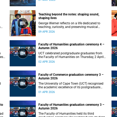
od
Teaching beyond the notes: shaping sound,
shaping lives
George Werner reflects on a life dedicated to
n
teaching, curiosity, and preserving musical
knowledge for future generations.
09 APR 2026
on
Faculty of Humanities graduation ceremony 4 –
Autumn 2026
h
UCT celebrated postgraduate graduates from
ies
the Faculty of Humanities on Thursday, 2 April
2026 at 18:00.
02 APR 2026
Faculty of Commerce graduation ceremony 3 –
Autumn 2026
d
The University of Cape Town (UCT) recognised
the academic excellence of its postgraduate
students at the third graduation ceremony for
01 APR 2026
the Faculty of Commerce, awarding honours,
master's and PhD degrees.
 to
Faculty of Humanities graduation ceremony 3 –
Autumn 2026
oad
The Faculty of Humanities held its third