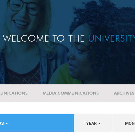
WELCOME TO THE
UNIVERSI
UNICATIONS
MEDIA COMMUNICATIONS
ARCHIVES
OS
YEAR
MON