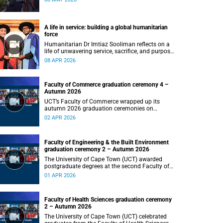
programme featuring augmented and virtual
reality installations that revisit the protest site
and reflect on questions of space, belonging and
institutional transformation.
A life in service: building a global humanitarian
force
Humanitarian Dr Imtiaz Sooliman reflects on a
life of unwavering service, sacrifice, and purpose,
and the extraordinary journey of founding one of
08 APR 2026
the world’s most impactful disaster response
organisations.
Faculty of Commerce graduation ceremony 4 –
Autumn 2026
UCT’s Faculty of Commerce wrapped up its
autumn 2026 graduation ceremonies on
Thursday, 2 April 2026, marking a successful
02 APR 2026
completion of their students’ studies and the
beginning of new professional ventures.
Faculty of Engineering & the Built Environment
graduation ceremony 2 – Autumn 2026
The University of Cape Town (UCT) awarded
postgraduate degrees at the second Faculty of
Engineering & the Built Environment graduation
01 APR 2026
ceremony of autumn 2026, on Wednesday,
1April 2026 at 14:00.
Faculty of Health Sciences graduation ceremony
2 – Autumn 2026
The University of Cape Town (UCT) celebrated