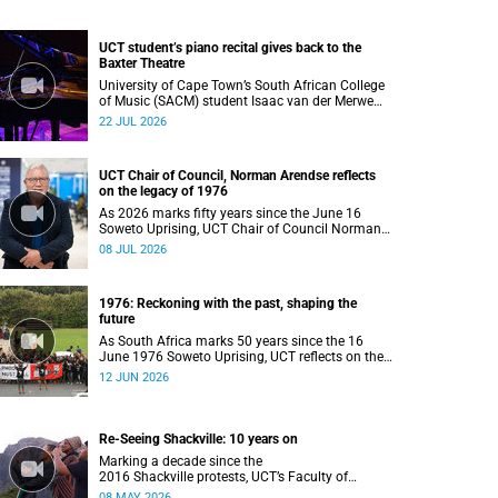
UCT student’s piano recital gives back to the
Baxter Theatre
University of Cape Town’s South African College
of Music (SACM) student Isaac van der Merwe
performed a special fundraising piano recital at
22 JUL 2026
the Baxter Theatre, celebrating the venue that
has helped shape his journey as a musician.
UCT Chair of Council, Norman Arendse reflects
on the legacy of 1976
As 2026 marks fifty years since the June 16
Soweto Uprising, UCT Chair of Council Norman
Arendse SC reflects on how political
08 JUL 2026
consciousness was shaped long before the
events of 1976 reached national attention.
1976: Reckoning with the past, shaping the
future
As South Africa marks 50 years since the 16
June 1976 Soweto Uprising, UCT reflects on the
enduring legacy of student activism and its role
12 JUN 2026
in shaping transformation, justice and belonging
in higher education.
Re-Seeing Shackville: 10 years on
Marking a decade since the
2016 Shackville protests, UCT’s Faculty of
Humanities launched a Digital Humanities
08 MAY 2026