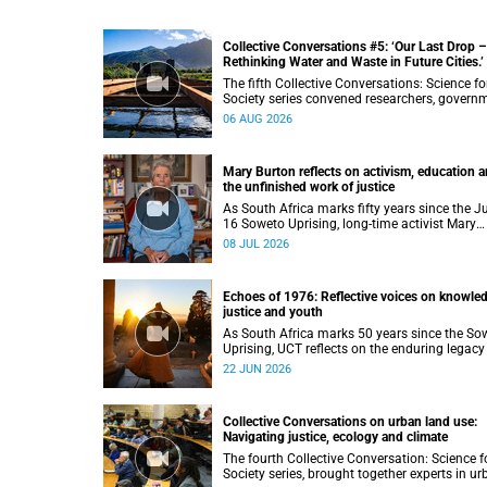
Collective Conversations #5: ‘Our Last Drop –
Rethinking Water and Waste in Future Cities.’
The fifth Collective Conversations: Science fo
Society series convened researchers, govern
and industry leaders to explore how water
06 AUG 2026
conservation, waste management and urban
resilience can shape more sustainable and
equitable cities
Mary Burton reflects on activism, education 
the unfinished work of justice
As South Africa marks fifty years since the J
16 Soweto Uprising, long-time activist Mary
Burton reflects on the experiences that shap
08 JUL 2026
her political consciousness and commitment
justice.
Echoes of 1976: Reflective voices on knowle
justice and youth
As South Africa marks 50 years since the So
Uprising, UCT reflects on the enduring legacy
a generation that challenged injustice and
22 JUN 2026
changed the course of the nation’s history.
Collective Conversations on urban land use:
Navigating justice, ecology and climate
The fourth Collective Conversation: Science f
Society series, brought together experts in u