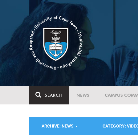
SEARCH
NEWS
CAMPUS COMM
ARCHIVE: NEWS
CATEGORY: VIDE