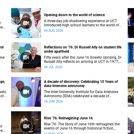
Opening doors to the world of science
A three-day job-shadowing experience at UCT
r
introduced high school learners to the world of
ment
microbiology, opening their eyes to the diverse
04 AUG 2026
opportunities within science.
and
Reflections on '76: Dr Russell Ally on student life
under apartheid
une
Fifty years after the June 16 Soweto Uprising, Dr
Russell Ally reflects on arriving at UCT in 1977,
ed
carrying the aftermath of a country in political
08 JUL 2026
 to
upheaval.
dge,
A decade of discovery: Celebrating 10 Years of
data-intensive astronomy
weto
The Inter-University Institute for Data Intensive
 of
Astronomy (IDIA) celebrated a decade of
transforming MeerKAT telescope data into world-
18 JUN 2026
leading scientific discoveries, while advancing
South Africa's capabilities in astronomy, data
science, artificial intelligence and high-
performance computing.
Rise ’76: Reimagining June 16
Rise ’76: The Story of June 16th reimagines the
or
events of June 16 through historical fiction,
rban
testimony and archival memory.
21 MAY 2026