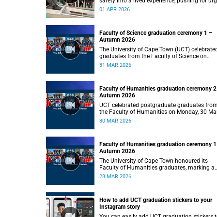
safety into a lived experience, pushing for ur
behaviour change to prevent traumatic brain
01 APR 2026
injuries in children.
Faculty of Science graduation ceremony 1 –
Autumn 2026
The University of Cape Town (UCT) celebrate
graduates from the Faculty of Science on
Tuesday, 31 March 2026, at 14:00.
31 MAR 2026
Faculty of Humanities graduation ceremony 2
Autumn 2026
UCT celebrated postgraduate graduates fro
the Faculty of Humanities on Monday, 30 Ma
2026 at 14:00.
30 MAR 2026
Faculty of Humanities graduation ceremony 1
Autumn 2026
The University of Cape Town honoured its
Faculty of Humanities graduates, marking a
milestone in their academic journeys.
28 MAR 2026
How to add UCT graduation stickers to your
Instagram story
You can easily add UCT graduation stickers 