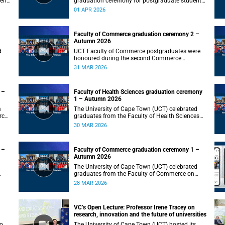
gent
graduation ceremony for postgraduate students
on Wednesday, 1 April 2026, at 10:00.
01 APR 2026
Faculty of Commerce graduation ceremony 2 –
Autumn 2026
d
UCT Faculty of Commerce postgraduates were
honoured during the second Commerce
graduation ceremony on Tuesday, 31 March
31 MAR 2026
2026, at 10:00.
 –
Faculty of Health Sciences graduation ceremony
1 – Autumn 2026
m
The University of Cape Town (UCT) celebrated
rch
graduates from the Faculty of Health Sciences
on Monday, 30 March 2026, at 10:00.
30 MAR 2026
 –
Faculty of Commerce graduation ceremony 1 –
Autumn 2026
The University of Cape Town (UCT) celebrated
graduates from the Faculty of Commerce on
Saturday, 28 March 2026 at 10:00.
28 MAR 2026
VC’s Open Lecture: Professor Irene Tracey on
research, innovation and the future of universities
to
The University of Cape Town (UCT) hosted its