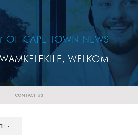
TY OF CAPE TOWN NEWS
WAMKELEKILE, WELKOM
CONTACT US
TH