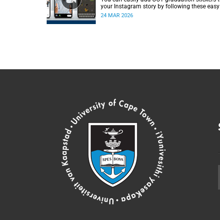
your Instagram story by following these easy
instructions.
24 MAR 2026