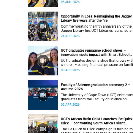
planning, environmental governance and fo
08 JUN 2026
systems to examine how land-use decisions
shape justice, ecological sustainability and
climate resilience in South African cities.
Opportunity in Loss: Reimagining the Jagger
Library five years after the fire
Commemorating the fifth anniversary of the
Jagger Library fire, UCT Libraries launched a
exhibition that brings together salvaged
24 APR 2026
materials, research and new ideas to reflect 
how knowledge can be preserved and shared
more equitably.
UCT graduates reimagine school shoes –
innovation meets impact with Smart School
Shoes
UCT graduates design a shoe that grows wit
children – easing financial pressure on famil
across South Africa.
08 APR 2026
Faculty of Science graduation ceremony 2 –
Autumn 2026
The University of Cape Town (UCT) celebrate
graduates from the Faculty of Science on
Thursday, 2 April 2026, at 10:00.
02 APR 2026
UCT's African Brain Child Launches ‘Be Quick
Click’ – confronting South Africa’s silent
pandemic of child road injuries
The ‘Be Quick to Click’ campaign is turning r