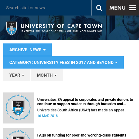
MENU
ARCHIVE: NEWS
CATEGORY: UNIVERSITY FEES IN 2017 AND BEYOND
YEAR
MONTH
Universities SA appeal to corporates and private donors to
continue to support students through bursaries and
scholarships
Universities South Africa (USAf) has made an appeal.
16 MAR 2018
FAQs on funding for poor and working-class students