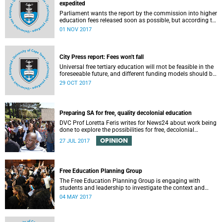
expedited
Parliament wants the report by the commission into higher
education fees released soon as possible, but according to
Minister of Higher Education Hlengiwe Mkhize, the report is
01 NOV 2017
still being processed.
City Press report: Fees won't fall
Universal free tertiary education will rnot be feasible in the
foreseeable future, and different funding models should be
adopted to ensure access for all deserving students,
29 OCT 2017
according to the Heher commission’s recommendations –
as reported by City Press..
Preparing SA for free, quality decolonial education
DVC Prof Loretta Feris writes for News24 about work being
done to explore the possibilities for free, decolonial
education at UCT.
OPINION
27 JUL 2017
Free Education Planning Group
The Free Education Planning Group is engaging with
students and leadership to investigate the context and
models for free higher education.
04 MAY 2017