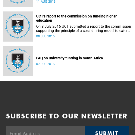
Blade Nzimande, on 11 August 2016.
11 AUG 2016
UCT’s report to the commission on funding higher
education
On 8 July 2016 UCT submitted a report to the commission
supporting the principle of a cost-sharing model to cater
for the cost of public higher education, and showing the
08 JUL 2016
extent to which other stakeholders, including the corporate
sector and university (through its own resources),
contributes towards ensuring that poor and middle-class
students are adequately funded. Read more...
FAQ on university funding in South Africa
07 JUL 2016
SUBSCRIBE TO OUR NEWSLETTER
SUBMIT