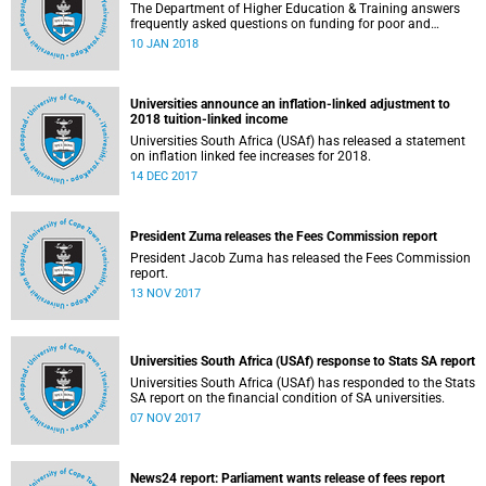
The Department of Higher Education & Training answers
frequently asked questions on funding for poor and
working-class students.
10 JAN 2018
Universities announce an inflation-linked adjustment to
2018 tuition-linked income
Universities South Africa (USAf) has released a statement
on inflation linked fee increases for 2018.
14 DEC 2017
President Zuma releases the Fees Commission report
President Jacob Zuma has released the Fees Commission
report.
13 NOV 2017
Universities South Africa (USAf) response to Stats SA report
Universities South Africa (USAf) has responded to the Stats
SA report on the financial condition of SA universities.
07 NOV 2017
News24 report: Parliament wants release of fees report