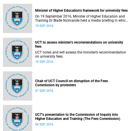
Minister of Higher Education’s framework for university fees
On 19 September 2016, Minister of Higher Education and
Training Dr Blade Nzimande held a media briefing in which
he outlined a framework for university fees in 2017.
19 SEP 2016
UCT to assess minister’s recommendations on university
fees
UCT notes and will assess the minister’s recommendation
on university fees.
19 SEP 2016
Chair of UCT Council on disruption of the Fees
Commission by protesters
07 SEP 2016
UCT’s presentation to the Commission of Inquiry into
Higher Education and Training (The Fees Commission)
06 SEP 2016