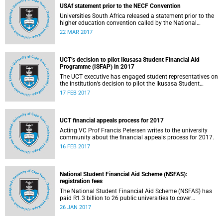
USAf statement prior to the NECF Convention
Universities South Africa released a statement prior to the
higher education convention called by the National
Education Crisis Forum in March 2017.
22 MAR 2017
UCT’s decision to pilot Ikusasa Student Financial Aid
Programme (ISFAP) in 2017
The UCT executive has engaged student representatives on
the institution’s decision to pilot the Ikusasa Student
Financial Aid Programme (ISFAP) in 2017.
17 FEB 2017
UCT financial appeals process for 2017
Acting VC Prof Francis Petersen writes to the university
community about the financial appeals process for 2017.
16 FEB 2017
National Student Financial Aid Scheme (NSFAS):
registration fees
The National Student Financial Aid Scheme (NSFAS) has
paid R1.3 billion to 26 public universities to cover
registration fees for students from disadvantaged
26 JAN 2017
backgrounds.