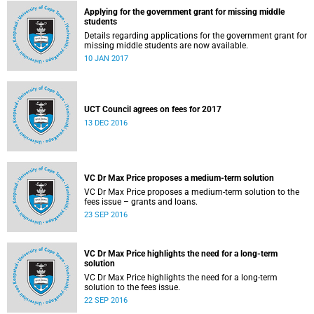
Applying for the government grant for missing middle
students
Details regarding applications for the government grant for
missing middle students are now available.
10 JAN 2017
UCT Council agrees on fees for 2017
13 DEC 2016
VC Dr Max Price proposes a medium-term solution
VC Dr Max Price proposes a medium-term solution to the
fees issue – grants and loans.
23 SEP 2016
VC Dr Max Price highlights the need for a long-term
solution
VC Dr Max Price highlights the need for a long-term
solution to the fees issue.
22 SEP 2016