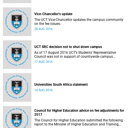
Vice-Chancellor’s update
The UCT Vice-Chancellor updates the campus community
on the fee issues.
28 AUG 2016
UCT SRC decision not to shut down campus
As of 17 August 2016 UCT’s Students’ Representative
Council was not in support of countrywide campus
shutdowns and decided not to implement a university
17 AUG 2016
shutdown.
Universities South Africa statement
14 AUG 2016
Council for Higher Education advice on fee adjustments for
2017
The Council for Higher Education submitted the following
report to the Minister of Higher Education and Training,