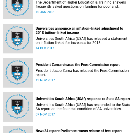
The Department of Higher Education & Training answers
frequently asked questions on funding for poor and
working-class students.
10 JAN 2018
Universities announce an inflation-linked adjustment to
2018 tuition-linked income
Universities South Africa (USAf) has released a statement
on inflation linked fee increases for 2018.
14 DEC 2017
President Zuma releases the Fees Commission report
President Jacob Zuma has released the Fees Commission
report.
13 NOV 2017
Universities South Africa (USAf) response to Stats SA report
Universities South Africa (USAf) has responded to the Stats
SA report on the financial condition of SA universities.
07 NOV 2017
News24 report: Parliament wants release of fees report