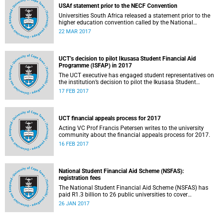
USAf statement prior to the NECF Convention
Universities South Africa released a statement prior to the
higher education convention called by the National
Education Crisis Forum in March 2017.
22 MAR 2017
UCT’s decision to pilot Ikusasa Student Financial Aid
Programme (ISFAP) in 2017
The UCT executive has engaged student representatives on
the institution’s decision to pilot the Ikusasa Student
Financial Aid Programme (ISFAP) in 2017.
17 FEB 2017
UCT financial appeals process for 2017
Acting VC Prof Francis Petersen writes to the university
community about the financial appeals process for 2017.
16 FEB 2017
National Student Financial Aid Scheme (NSFAS):
registration fees
The National Student Financial Aid Scheme (NSFAS) has
paid R1.3 billion to 26 public universities to cover
registration fees for students from disadvantaged
26 JAN 2017
backgrounds.