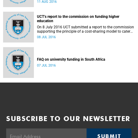
Blade Nzimande, on 11 August 2016.
11 AUG 2016
UCT’s report to the commission on funding higher
education
On 8 July 2016 UCT submitted a report to the commission
supporting the principle of a cost-sharing model to cater
for the cost of public higher education, and showing the
08 JUL 2016
extent to which other stakeholders, including the corporate
sector and university (through its own resources),
contributes towards ensuring that poor and middle-class
students are adequately funded. Read more...
FAQ on university funding in South Africa
07 JUL 2016
SUBSCRIBE TO OUR NEWSLETTER
SUBMIT