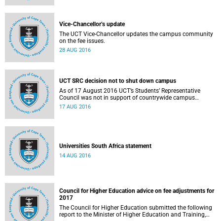
Vice-Chancellor’s update
The UCT Vice-Chancellor updates the campus community
on the fee issues.
28 AUG 2016
UCT SRC decision not to shut down campus
As of 17 August 2016 UCT’s Students’ Representative
Council was not in support of countrywide campus
shutdowns and decided not to implement a university
17 AUG 2016
shutdown.
Universities South Africa statement
14 AUG 2016
Council for Higher Education advice on fee adjustments for
2017
The Council for Higher Education submitted the following
report to the Minister of Higher Education and Training,