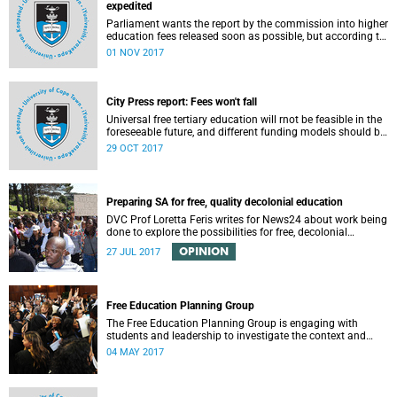
expedited
Parliament wants the report by the commission into higher
education fees released soon as possible, but according to
Minister of Higher Education Hlengiwe Mkhize, the report is
01 NOV 2017
still being processed.
City Press report: Fees won't fall
Universal free tertiary education will rnot be feasible in the
foreseeable future, and different funding models should be
adopted to ensure access for all deserving students,
29 OCT 2017
according to the Heher commission’s recommendations –
as reported by City Press..
Preparing SA for free, quality decolonial education
DVC Prof Loretta Feris writes for News24 about work being
done to explore the possibilities for free, decolonial
education at UCT.
OPINION
27 JUL 2017
Free Education Planning Group
The Free Education Planning Group is engaging with
students and leadership to investigate the context and
models for free higher education.
04 MAY 2017