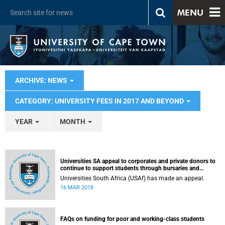
MENU
ARCHIVE: NEWS
CATEGORY: UNIVERSITY FEES IN 2017 AND BEYOND
YEAR
MONTH
Universities SA appeal to corporates and private donors to
continue to support students through bursaries and
scholarships
Universities South Africa (USAf) has made an appeal.
16 MAR 2018
FAQs on funding for poor and working-class students