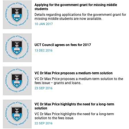
Applying for the government grant for missing middle
students
Details regarding applications for the government grant for
missing middle students are now available.
10 JAN 2017
UCT Council agrees on fees for 2017
13 DEC 2016
VC Dr Max Price proposes a medium-term solution
VC Dr Max Price proposes a medium-term solution to the
fees issue – grants and loans.
23 SEP 2016
VC Dr Max Price highlights the need for a long-term
solution
VC Dr Max Price highlights the need for a long-term
solution to the fees issue.
22 SEP 2016