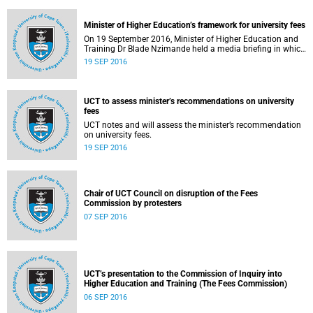
Minister of Higher Education’s framework for university fees
On 19 September 2016, Minister of Higher Education and
Training Dr Blade Nzimande held a media briefing in which
he outlined a framework for university fees in 2017.
19 SEP 2016
UCT to assess minister’s recommendations on university
fees
UCT notes and will assess the minister’s recommendation
on university fees.
19 SEP 2016
Chair of UCT Council on disruption of the Fees
Commission by protesters
07 SEP 2016
UCT’s presentation to the Commission of Inquiry into
Higher Education and Training (The Fees Commission)
06 SEP 2016