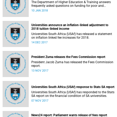
The Department of Higher Education & Training answers
frequently asked questions on funding for poor and
working-class students.
10 JAN 2018
Universities announce an inflation-linked adjustment to
2018 tuition-linked income
Universities South Africa (USAf) has released a statement
on inflation linked fee increases for 2018.
14 DEC 2017
President Zuma releases the Fees Commission report
President Jacob Zuma has released the Fees Commission
report.
13 NOV 2017
Universities South Africa (USAf) response to Stats SA report
Universities South Africa (USAf) has responded to the Stats
SA report on the financial condition of SA universities.
07 NOV 2017
News24 report: Parliament wants release of fees report