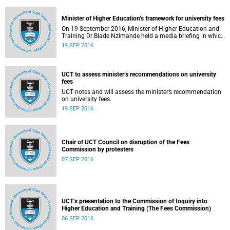
Minister of Higher Education’s framework for university fees
On 19 September 2016, Minister of Higher Education and
Training Dr Blade Nzimande held a media briefing in which
he outlined a framework for university fees in 2017.
19 SEP 2016
UCT to assess minister’s recommendations on university
fees
UCT notes and will assess the minister’s recommendation
on university fees.
19 SEP 2016
Chair of UCT Council on disruption of the Fees
Commission by protesters
07 SEP 2016
UCT’s presentation to the Commission of Inquiry into
Higher Education and Training (The Fees Commission)
06 SEP 2016