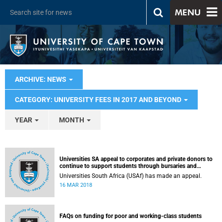
MENU
ARCHIVE: NEWS
CATEGORY: UNIVERSITY FEES IN 2017 AND BEYOND
YEAR
MONTH
Universities SA appeal to corporates and private donors to
continue to support students through bursaries and
scholarships
Universities South Africa (USAf) has made an appeal.
16 MAR 2018
FAQs on funding for poor and working-class students