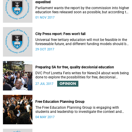
expedited
Parliament wants the report by the commission into higher
education fees released soon as possible, but according to
Minister of Higher Education Hlengiwe Mkhize, the report is
01 NOV 2017
still being processed.
City Press report: Fees won't fall
Universal free tertiary education will rnot be feasible in the
foreseeable future, and different funding models should be
adopted to ensure access for all deserving students,
29 OCT 2017
according to the Heher commission’s recommendations –
as reported by City Press..
Preparing SA for free, quality decolonial education
DVC Prof Loretta Feris writes for News24 about work being
done to explore the possibilities for free, decolonial
education at UCT.
OPINION
27 JUL 2017
Free Education Planning Group
The Free Education Planning Group is engaging with
students and leadership to investigate the context and
models for free higher education.
04 MAY 2017