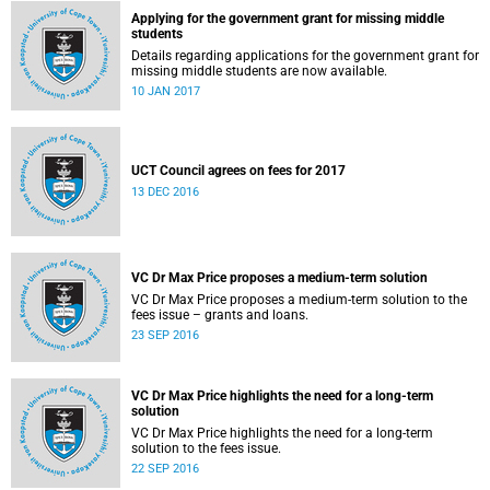
Applying for the government grant for missing middle
students
Details regarding applications for the government grant for
missing middle students are now available.
10 JAN 2017
UCT Council agrees on fees for 2017
13 DEC 2016
VC Dr Max Price proposes a medium-term solution
VC Dr Max Price proposes a medium-term solution to the
fees issue – grants and loans.
23 SEP 2016
VC Dr Max Price highlights the need for a long-term
solution
VC Dr Max Price highlights the need for a long-term
solution to the fees issue.
22 SEP 2016