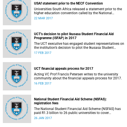
USAf statement prior to the NECF Convention
Universities South Africa released a statement prior to the
higher education convention called by the National
Education Crisis Forum in March 2017.
22 MAR 2017
UCT’s decision to pilot Ikusasa Student Financial Aid
Programme (ISFAP) in 2017
The UCT executive has engaged student representatives on
the institution’s decision to pilot the Ikusasa Student
Financial Aid Programme (ISFAP) in 2017.
17 FEB 2017
UCT financial appeals process for 2017
Acting VC Prof Francis Petersen writes to the university
community about the financial appeals process for 2017.
16 FEB 2017
National Student Financial Aid Scheme (NSFAS):
registration fees
The National Student Financial Aid Scheme (NSFAS) has
paid R1.3 billion to 26 public universities to cover
registration fees for students from disadvantaged
26 JAN 2017
backgrounds.