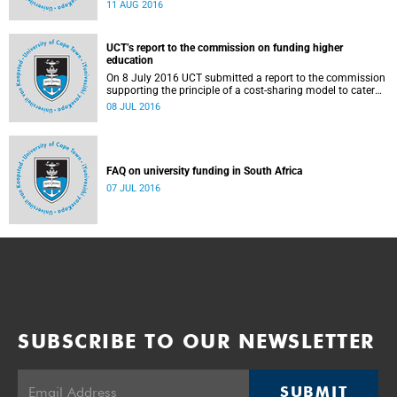
Blade Nzimande, on 11 August 2016.
11 AUG 2016
UCT’s report to the commission on funding higher
education
On 8 July 2016 UCT submitted a report to the commission
supporting the principle of a cost-sharing model to cater
for the cost of public higher education, and showing the
08 JUL 2016
extent to which other stakeholders, including the corporate
sector and university (through its own resources),
contributes towards ensuring that poor and middle-class
students are adequately funded. Read more...
FAQ on university funding in South Africa
07 JUL 2016
SUBSCRIBE TO OUR NEWSLETTER
SUBMIT