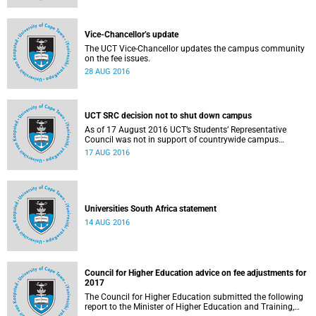
Vice-Chancellor’s update
The UCT Vice-Chancellor updates the campus community
on the fee issues.
28 AUG 2016
UCT SRC decision not to shut down campus
As of 17 August 2016 UCT’s Students’ Representative
Council was not in support of countrywide campus
shutdowns and decided not to implement a university
17 AUG 2016
shutdown.
Universities South Africa statement
14 AUG 2016
Council for Higher Education advice on fee adjustments for
2017
The Council for Higher Education submitted the following
report to the Minister of Higher Education and Training,