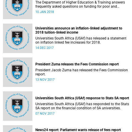
The Department of Higher Education & Training answers
frequently asked questions on funding for poor and
working-class students.
10 JAN 2018
Universities announce an inflation-linked adjustment to
2018 tuition-linked income
Universities South Africa (USAf) has released a statement
on inflation linked fee increases for 2018.
14 DEC 2017
President Zuma releases the Fees Commission report
President Jacob Zuma has released the Fees Commission
report.
13 NOV 2017
Universities South Africa (USAf) response to Stats SA report
Universities South Africa (USAf) has responded to the Stats
SA report on the financial condition of SA universities.
07 NOV 2017
News24 report: Parliament wants release of fees report