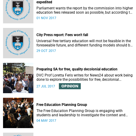
expedited
Parliament wants the report by the commission into higher
education fees released soon as possible, but according to
Minister of Higher Education Hlengiwe Mkhize, the report is
01 NOV 2017
still being processed.
City Press report: Fees won't fall
Universal free tertiary education will rnot be feasible in the
foreseeable future, and different funding models should be
adopted to ensure access for all deserving students,
29 OCT 2017
according to the Heher commission’s recommendations –
as reported by City Press..
Preparing SA for free, quality decolonial education
DVC Prof Loretta Feris writes for News24 about work being
done to explore the possibilities for free, decolonial
education at UCT.
OPINION
27 JUL 2017
Free Education Planning Group
The Free Education Planning Group is engaging with
students and leadership to investigate the context and
models for free higher education.
04 MAY 2017