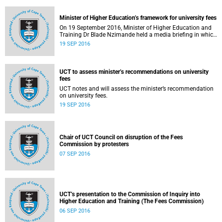
Minister of Higher Education’s framework for university fees
On 19 September 2016, Minister of Higher Education and
Training Dr Blade Nzimande held a media briefing in which
he outlined a framework for university fees in 2017.
19 SEP 2016
UCT to assess minister’s recommendations on university
fees
UCT notes and will assess the minister’s recommendation
on university fees.
19 SEP 2016
Chair of UCT Council on disruption of the Fees
Commission by protesters
07 SEP 2016
UCT’s presentation to the Commission of Inquiry into
Higher Education and Training (The Fees Commission)
06 SEP 2016