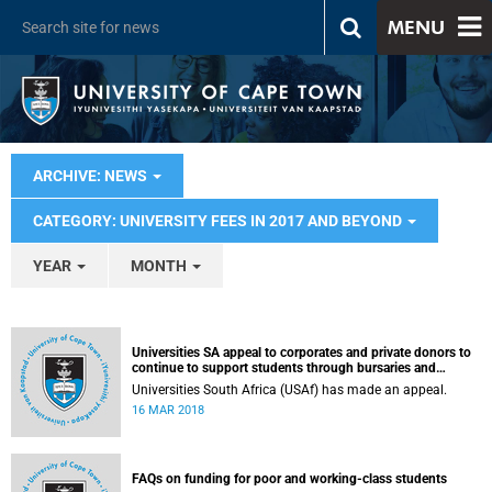
MENU
ARCHIVE: NEWS
CATEGORY: UNIVERSITY FEES IN 2017 AND BEYOND
YEAR
MONTH
Universities SA appeal to corporates and private donors to
continue to support students through bursaries and
scholarships
Universities South Africa (USAf) has made an appeal.
16 MAR 2018
FAQs on funding for poor and working-class students