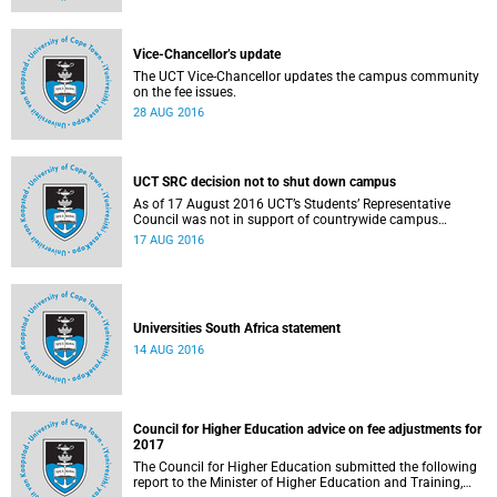
Vice-Chancellor’s update
The UCT Vice-Chancellor updates the campus community
on the fee issues.
28 AUG 2016
UCT SRC decision not to shut down campus
As of 17 August 2016 UCT’s Students’ Representative
Council was not in support of countrywide campus
shutdowns and decided not to implement a university
17 AUG 2016
shutdown.
Universities South Africa statement
14 AUG 2016
Council for Higher Education advice on fee adjustments for
2017
The Council for Higher Education submitted the following
report to the Minister of Higher Education and Training,