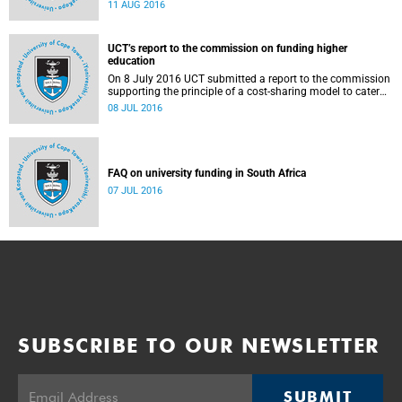
Blade Nzimande, on 11 August 2016.
11 AUG 2016
UCT’s report to the commission on funding higher
education
On 8 July 2016 UCT submitted a report to the commission
supporting the principle of a cost-sharing model to cater
for the cost of public higher education, and showing the
08 JUL 2016
extent to which other stakeholders, including the corporate
sector and university (through its own resources),
contributes towards ensuring that poor and middle-class
students are adequately funded. Read more...
FAQ on university funding in South Africa
07 JUL 2016
SUBSCRIBE TO OUR NEWSLETTER
SUBMIT