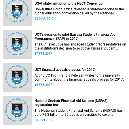
USAf statement prior to the NECF Convention
Universities South Africa released a statement prior to the
higher education convention called by the National
Education Crisis Forum in March 2017.
22 MAR 2017
UCT’s decision to pilot Ikusasa Student Financial Aid
Programme (ISFAP) in 2017
The UCT executive has engaged student representatives on
the institution’s decision to pilot the Ikusasa Student
Financial Aid Programme (ISFAP) in 2017.
17 FEB 2017
UCT financial appeals process for 2017
Acting VC Prof Francis Petersen writes to the university
community about the financial appeals process for 2017.
16 FEB 2017
National Student Financial Aid Scheme (NSFAS):
registration fees
The National Student Financial Aid Scheme (NSFAS) has
paid R1.3 billion to 26 public universities to cover
registration fees for students from disadvantaged
26 JAN 2017
backgrounds.