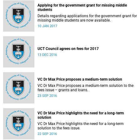
Applying for the government grant for missing middle
students
Details regarding applications for the government grant for
missing middle students are now available.
10 JAN 2017
UCT Council agrees on fees for 2017
13 DEC 2016
VC Dr Max Price proposes a medium-term solution
VC Dr Max Price proposes a medium-term solution to the
fees issue – grants and loans.
23 SEP 2016
VC Dr Max Price highlights the need for a long-term
solution
VC Dr Max Price highlights the need for a long-term
solution to the fees issue.
22 SEP 2016