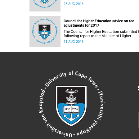
28 AUG 2016
Council for Higher Education advice on fee
adjustments for 2017
The Council for Higher Education submitted 
following report to the Minister of Higher
Education and Training, Blade Nzimande, on
11 AUG 2016
11 August 2016.