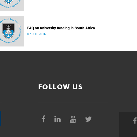
FAQ on university funding in South Africa
07 JUL 2016
FOLLOW US