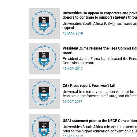
Universities SA appeal to corporates and priv
donors to continue to support students thro
bursaries and scholarships
Universities South Africa (USAf) has made a
appeal.
16 MAR 2018
President Zuma releases the Fees Commissio
report
President Jacob Zuma has released the Fees
Commission report.
13 NOV 2017
City Press report: Fees won't fall
Universal free tertiary education will rnot be
feasible in the foreseeable future, and differe
funding models should be adopted to ensure
29 OCT 2017
access for all deserving students, according 
the Heher commission’s recommendations –
reported by City Press..
USAf statement prior to the NECF Convention
Universities South Africa released a statemen
prior to the higher education convention call
by the National Education Crisis Forum in M
22 MAR 2017