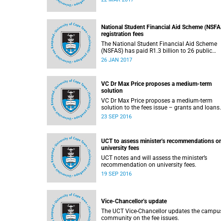
2017.
National Student Financial Aid Scheme (NSFA
registration fees
The National Student Financial Aid Scheme
(NSFAS) has paid R1.3 billion to 26 public
universities to cover registration fees for
26 JAN 2017
students from disadvantaged backgrounds.
VC Dr Max Price proposes a medium-term
solution
VC Dr Max Price proposes a medium-term
23 SEP 2016
UCT to assess minister’s recommendations o
university fees
UCT notes and will assess the minister’s
recommendation on university fees.
19 SEP 2016
Vice-Chancellor’s update
The UCT Vice-Chancellor updates the campu
community on the fee issues.