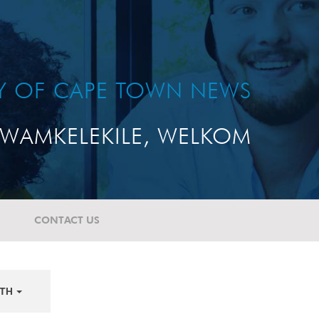
TY OF CAPE TOWN NEWS
WAMKELEKILE, WELKOM
CONTACT US
TH