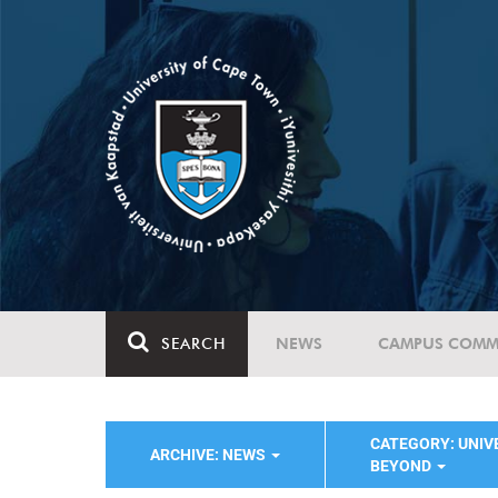
SEARCH
NEWS
CAMPUS COMM
CATEGORY: UNIVE
ARCHIVE: NEWS
BEYOND