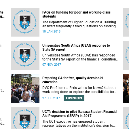
ate
FAQs on funding for poor and working-class
ugh
students
n
The Department of Higher Education & Training
answers frequently asked questions on funding
for poor and working-class students.
10 JAN 2018
n
Universities South Africa (USAf) response to
Stats SA report
Universities South Africa (USAf) has responded
to the Stats SA report on the financial condition
of SA universities.
07 NOV 2017
Preparing SA for free, quality decolonial
education
DVC Prof Loretta Feris writes for News24 about
nt
work being done to explore the possibilities for
free, decolonial education at UCT.
OPINION
to
27 JUL 2017
 as
UCT’s decision to pilot Ikusasa Student Financial
Aid Programme (ISFAP) in 2017
t
The UCT executive has engaged student
ed
representatives on the institution’s decision to
arch