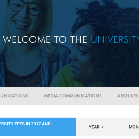
WELCOME TO THE
UNIVERSI
UNICATIONS
MEDIA COMMUNICATIONS
ARCHIVES
RSITY FEES IN 2017 AND
YEAR
MON