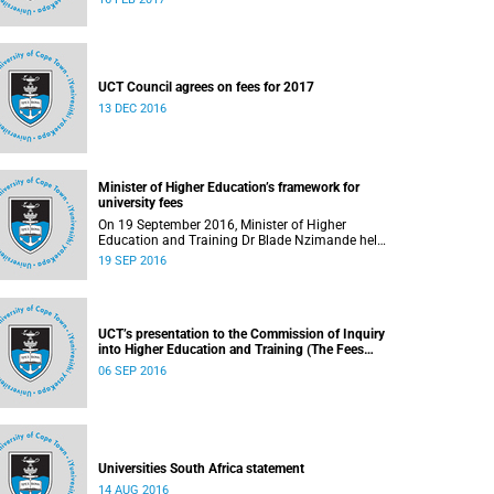
UCT Council agrees on fees for 2017
13 DEC 2016
Minister of Higher Education’s framework for
university fees
On 19 September 2016, Minister of Higher
Education and Training Dr Blade Nzimande held
a media briefing in which he outlined a
19 SEP 2016
framework for university fees in 2017.
UCT’s presentation to the Commission of Inquiry
into Higher Education and Training (The Fees
Commission)
06 SEP 2016
Universities South Africa statement
14 AUG 2016