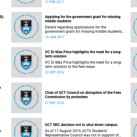
pilot the Ikusasa Student Financial Aid
17 FEB 2017
Programme (ISFAP) in 2017.
S):
Applying for the government grant for missing
middle students
Details regarding applications for the
government grant for missing middle students
are now available.
10 JAN 2017
VC Dr Max Price highlights the need for a long-
term solution
VC Dr Max Price highlights the need for a long-
solution to the fees issue – grants and loans.
term solution to the fees issue.
22 SEP 2016
n
Chair of UCT Council on disruption of the Fees
Commission by protesters
07 SEP 2016
UCT SRC decision not to shut down campus
s
As of 17 August 2016 UCT’s Students’
Representative Council was not in support of