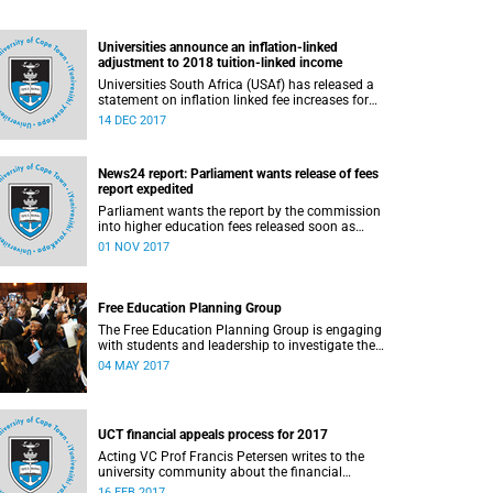
Universities announce an inflation-linked
adjustment to 2018 tuition-linked income
Universities South Africa (USAf) has released a
statement on inflation linked fee increases for
2018.
14 DEC 2017
News24 report: Parliament wants release of fees
report expedited
Parliament wants the report by the commission
into higher education fees released soon as
possible, but according to Minister of Higher
01 NOV 2017
Education Hlengiwe Mkhize, the report is still
being processed.
Free Education Planning Group
The Free Education Planning Group is engaging
with students and leadership to investigate the
context and models for free higher education.
04 MAY 2017
UCT financial appeals process for 2017
Acting VC Prof Francis Petersen writes to the
university community about the financial
appeals process for 2017.
16 FEB 2017