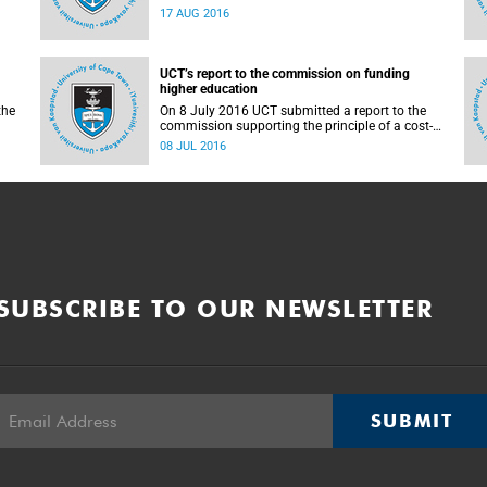
countrywide campus shutdowns and decided
17 AUG 2016
not to implement a university shutdown.
UCT’s report to the commission on funding
higher education
the
On 8 July 2016 UCT submitted a report to the
commission supporting the principle of a cost-
sharing model to cater for the cost of public
08 JUL 2016
higher education, and showing the extent to
which other stakeholders, including the
corporate sector and university (through its own
resources), contributes towards ensuring that
poor and middle-class students are adequately
funded. Read more...
SUBSCRIBE TO OUR NEWSLETTER
SUBMIT