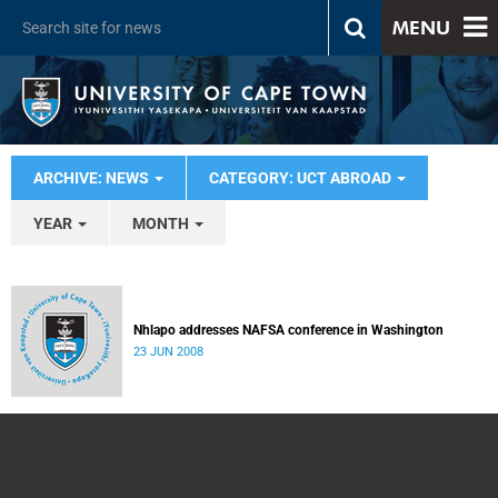
MENU
ARCHIVE: NEWS
CATEGORY: UCT ABROAD
YEAR
MONTH
Nhlapo addresses NAFSA conference in Washington
23 JUN 2008