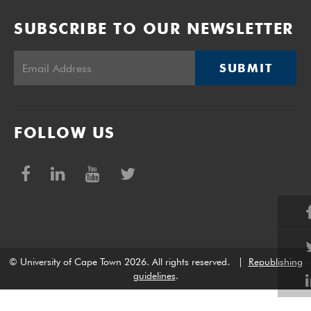
SUBSCRIBE TO OUR NEWSLETTER
SUBMIT
FOLLOW US
© University of Cape Town 2026. All rights reserved.
|
Republishing
guidelines
.