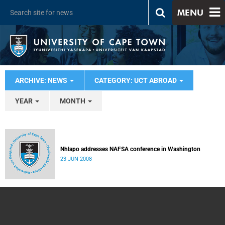
MENU
ARCHIVE: NEWS
CATEGORY: UCT ABROAD
YEAR
MONTH
Nhlapo addresses NAFSA conference in Washington
23 JUN 2008