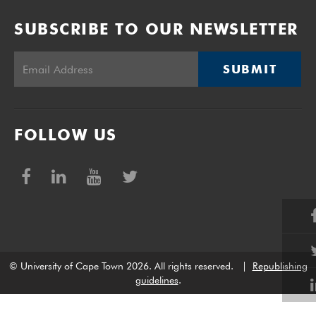
SUBSCRIBE TO OUR NEWSLETTER
SUBMIT
FOLLOW US
© University of Cape Town 2026. All rights reserved.
|
Republishing
guidelines
.