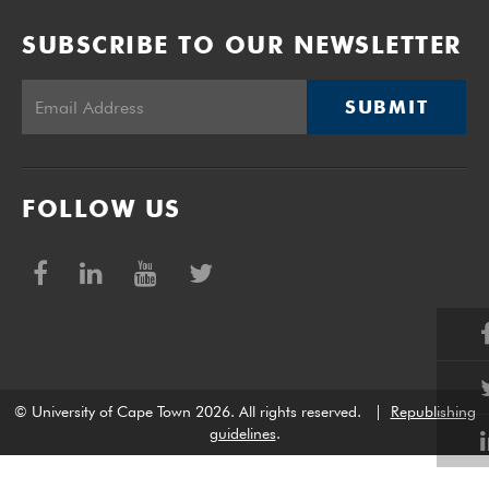
SUBSCRIBE TO OUR NEWSLETTER
SUBMIT
FOLLOW US
© University of Cape Town 2026. All rights reserved.
|
Republishing
guidelines
.