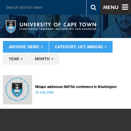
MENU
ARCHIVE: NEWS
CATEGORY: UCT ABROAD
YEAR
MONTH
Nhlapo addresses NAFSA conference in Washington
23 JUN 2008