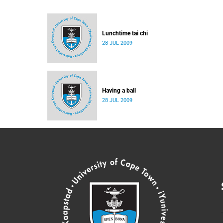
Lunchtime tai chi
28 JUL 2009
Having a ball
28 JUL 2009