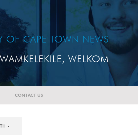
TY OF CAPE TOWN NEWS
WAMKELEKILE, WELKOM
CONTACT US
TH