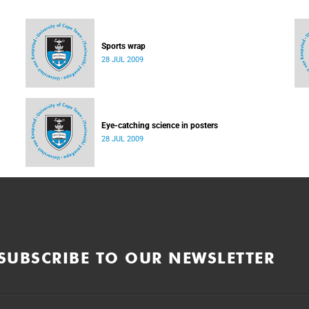
Sports wrap
28 JUL 2009
Eye-catching science in posters
28 JUL 2009
SUBSCRIBE TO OUR NEWSLETTER