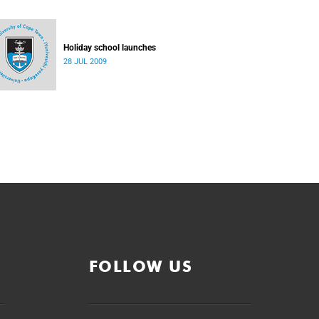
Holiday school launches
28 JUL 2009
FOLLOW US