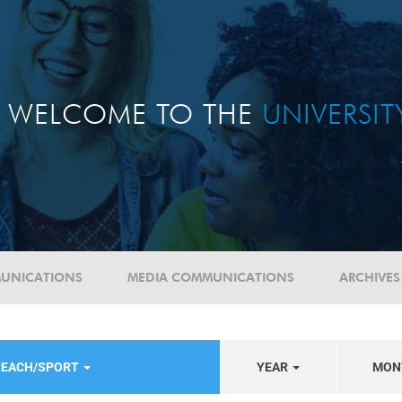
WELCOME TO THE
UNIVERSI
UNICATIONS
MEDIA COMMUNICATIONS
ARCHIVES
REACH/SPORT
YEAR
MON