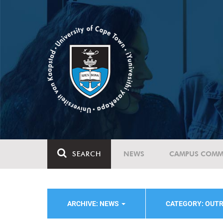
SEARCH
NEWS
CAMPUS COMM
ARCHIVE: NEWS
CATEGORY: OUT