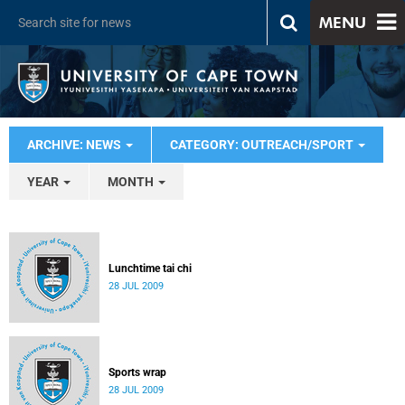
MENU
ARCHIVE: NEWS
CATEGORY: OUTREACH/SPORT
YEAR
MONTH
Lunchtime tai chi
28 JUL 2009
Sports wrap
28 JUL 2009