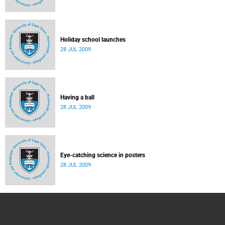
Holiday school launches
28 JUL 2009
Having a ball
28 JUL 2009
Eye-catching science in posters
28 JUL 2009