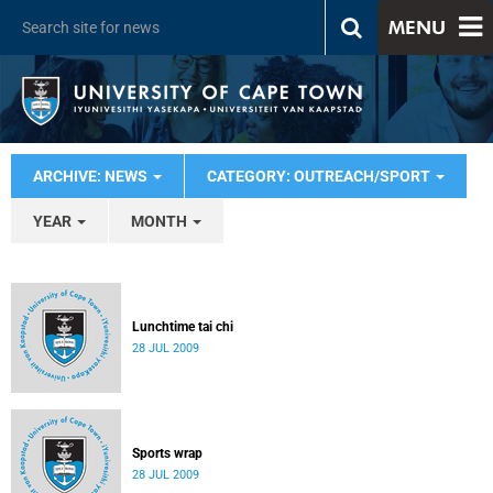
MENU
ARCHIVE: NEWS
CATEGORY: OUTREACH/SPORT
YEAR
MONTH
Lunchtime tai chi
28 JUL 2009
Sports wrap
28 JUL 2009