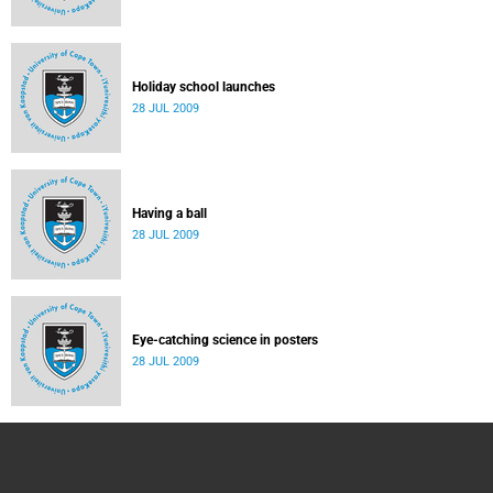
Holiday school launches
28 JUL 2009
Having a ball
28 JUL 2009
Eye-catching science in posters
28 JUL 2009