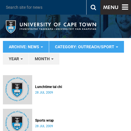
MENU
ARCHIVE: NEWS
CATEGORY: OUTREACH/SPORT
YEAR
MONTH
Lunchtime tai chi
28 JUL 2009
Sports wrap
28 JUL 2009