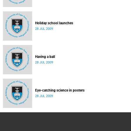
Holiday school launches
28 JUL 2009
Having a ball
28 JUL 2009
Eye-catching science in posters
28 JUL 2009