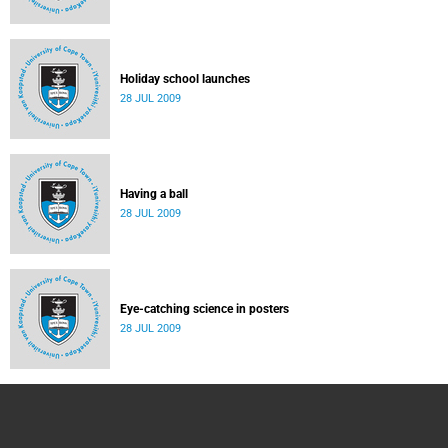
Holiday school launches
28 JUL 2009
Having a ball
28 JUL 2009
Eye-catching science in posters
28 JUL 2009