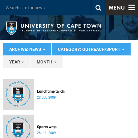
MENU
ARCHIVE: NEWS
CATEGORY: OUTREACH/SPORT
YEAR
MONTH
Lunchtime tai chi
28 JUL 2009
Sports wrap
28 JUL 2009