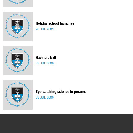
Holiday school launches
28 JUL 2009
Having a ball
28 JUL 2009
Eye-catching science in posters
28 JUL 2009