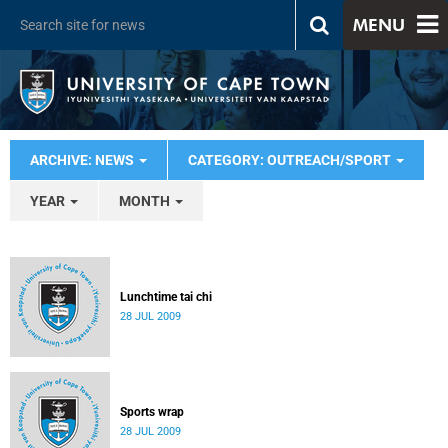
MENU
ARCHIVE: NEWS
CATEGORY: OUTREACH/SPORT
YEAR
MONTH
Lunchtime tai chi
28 JUL 2009
Sports wrap
28 JUL 2009