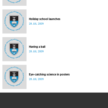
Holiday school launches
28 JUL 2009
Having a ball
28 JUL 2009
Eye-catching science in posters
28 JUL 2009