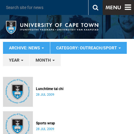
MENU
ARCHIVE: NEWS
CATEGORY: OUTREACH/SPORT
YEAR
MONTH
Lunchtime tai chi
28 JUL 2009
Sports wrap
28 JUL 2009