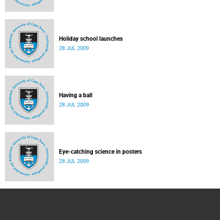
Holiday school launches
28 JUL 2009
Having a ball
28 JUL 2009
Eye-catching science in posters
28 JUL 2009