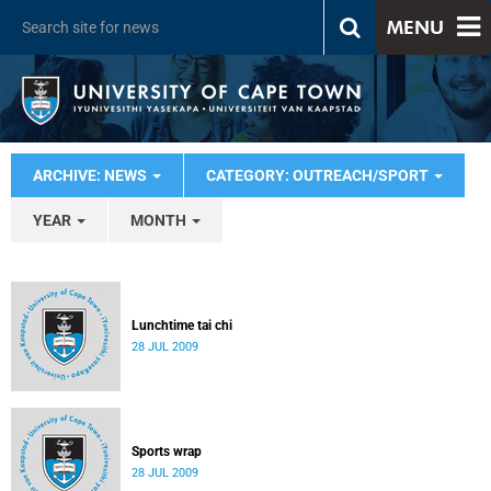
MENU
ARCHIVE: NEWS
CATEGORY: OUTREACH/SPORT
YEAR
MONTH
Lunchtime tai chi
28 JUL 2009
Sports wrap
28 JUL 2009