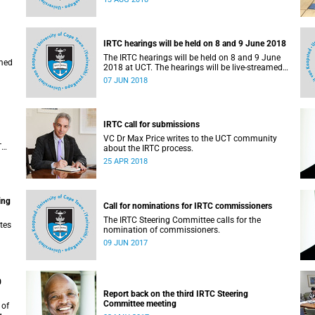
administrative support and service (PASS)
departments, as well as student and leadership
structures of the university, from 13 to 17 August
2018.
IRTC hearings will be held on 8 and 9 June 2018
The IRTC hearings will be held on 8 and 9 June
amed
2018 at UCT. The hearings will be live-streamed
on 8 June 2018.
07 JUN 2018
IRTC call for submissions
VC Dr Max Price writes to the UCT community
T
about the IRTC process.
an
25 APR 2018
ing
Call for nominations for IRTC commissioners
The IRTC Steering Committee calls for the
tes
nomination of commissioners.
09 JUN 2017
0
Report back on the third IRTC Steering
Committee meeting
 of