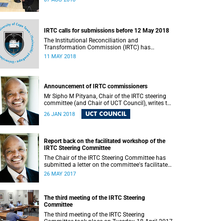
IRTC calls for submissions before 12 May 2018
The Institutional Reconciliation and
Transformation Commission (IRTC) has
extended the deadline for phase two of the
11 MAY 2018
hearings to 12 May 2018.
Announcement of IRTC commissioners
Mr Sipho M Pityana, Chair of the IRTC steering
committee (and Chair of UCT Council), writes to
the UCT community to announce the IRTC
UCT COUNCIL
26 JAN 2018
commissioners.
Report back on the facilitated workshop of the
IRTC Steering Committee
The Chair of the IRTC Steering Committee has
submitted a letter on the committee's facilitated
workshop of 20 May 2017.
26 MAY 2017
The third meeting of the IRTC Steering
Committee
The third meeting of the IRTC Steering