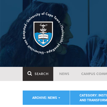
SEARCH
NEWS
CAMPUS COMM
CATEGORY: INST
ARCHIVE: NEWS
AND TRANSFORM