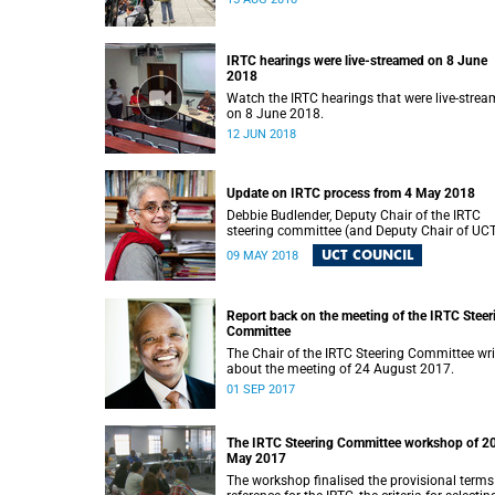
IRTC hearings were live-streamed on 8 June
2018
Watch the IRTC hearings that were live-stre
on 8 June 2018.
12 JUN 2018
Update on IRTC process from 4 May 2018
Debbie Budlender, Deputy Chair of the IRTC
steering committee (and Deputy Chair of UC
Council), writes to the UCT community with 
UCT COUNCIL
09 MAY 2018
updated about the IRTC process.
Report back on the meeting of the IRTC Steer
Committee
The Chair of the IRTC Steering Committee wri
about the meeting of 24 August 2017.
01 SEP 2017
The IRTC Steering Committee workshop of 2
May 2017
The workshop finalised the provisional terms