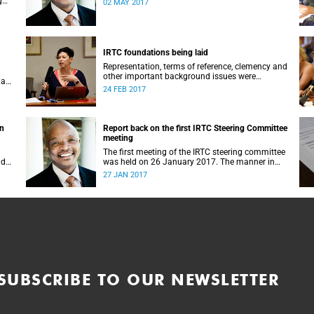
g
02 MAY 2017
IRTC foundations being laid
Representation, terms of reference, clemency and
other important background issues were
 a
discussed at UCT’s Institutional Reconciliation
24 FEB 2017
and Transformation Commission Steering
Committee meeting on 23 February.
on
Report back on the first IRTC Steering Committee
meeting
The first meeting of the IRTC steering committee
lder
was held on 26 January 2017. The manner in
ts
which the meeting was conducted and
27 JAN 2017
y.
concluded not only reflected the commitment of
the UCT community to address these
challenging matters, but also our ability to reach
consensus on difficult issues in the spirit of
robust debate and dialogue.
SUBSCRIBE TO OUR NEWSLETTER