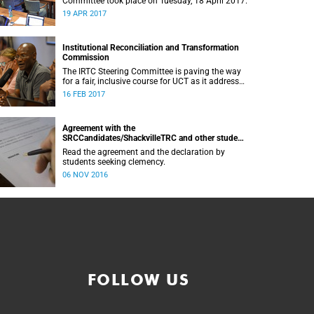
Committee took place on Tuesday, 18 April 2017.
19 APR 2017
Institutional Reconciliation and Transformation
Commission
The IRTC Steering Committee is paving the way
for a fair, inclusive course for UCT as it addresses
divisive issues on campus.
16 FEB 2017
Agreement with the
SRCCandidates/ShackvilleTRC and other student
formations
Read the agreement and the declaration by
students seeking clemency.
06 NOV 2016
FOLLOW US