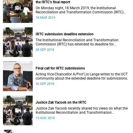
the IRTC’s final report
On Monday night, 18 March 2019, the Institutional
Reconciliation and Transformation Commission (IRTC)
met with the IRTC Steering Committee and released its
18 MAR 2019
final report.
IRTC submission deadline extension
The Institutional Reconciliation and Transformation
Commission (IRTC) has extended its deadline for
submissions to 30 September 2018.
28 SEP 2018
Final call for IRTC submissions
Acting Vice-Chancellor A/Prof Lis Lange writes to the UCT
community about the extended deadline for submissions.
26 SEP 2018
Justice Zak Yacoob on the IRTC
Justice Zak Yacoob recently shared his views on what the
Institutional Reconciliation and Transformation
Commission (IRTC) is trying to achieve at UCT.
15 AUG 2018