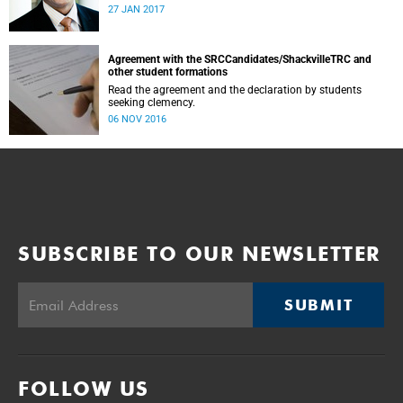
was conducted and concluded not only reflected the
27 JAN 2017
commitment of the UCT community to address these
challenging matters, but also our ability to reach
consensus on difficult issues in the spirit of robust debate
and dialogue.
Agreement with the SRCCandidates/ShackvilleTRC and
other student formations
Read the agreement and the declaration by students
seeking clemency.
06 NOV 2016
SUBSCRIBE TO OUR NEWSLETTER
SUBMIT
FOLLOW US