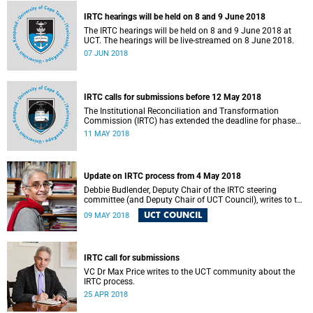
IRTC hearings will be held on 8 and 9 June 2018
The IRTC hearings will be held on 8 and 9 June 2018 at
UCT. The hearings will be live-streamed on 8 June 2018.
07 JUN 2018
IRTC calls for submissions before 12 May 2018
The Institutional Reconciliation and Transformation
Commission (IRTC) has extended the deadline for phase
two of the hearings to 12 May 2018.
11 MAY 2018
Update on IRTC process from 4 May 2018
Debbie Budlender, Deputy Chair of the IRTC steering
committee (and Deputy Chair of UCT Council), writes to the
UCT community with an updated about the IRTC process.
UCT COUNCIL
09 MAY 2018
IRTC call for submissions
VC Dr Max Price writes to the UCT community about the
IRTC process.
25 APR 2018