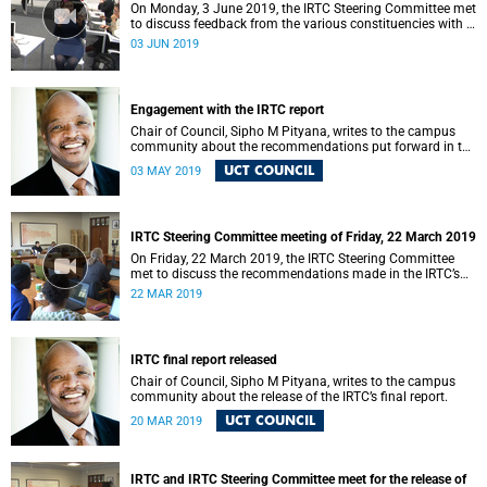
On Monday, 3 June 2019, the IRTC Steering Committee met
to discuss feedback from the various constituencies with a
view to making recommendations to Council.
03 JUN 2019
Engagement with the IRTC report
Chair of Council, Sipho M Pityana, writes to the campus
community about the recommendations put forward in the
IRTC report.
UCT COUNCIL
03 MAY 2019
IRTC Steering Committee meeting of Friday, 22 March 2019
On Friday, 22 March 2019, the IRTC Steering Committee
met to discuss the recommendations made in the IRTC’s
final report.
22 MAR 2019
IRTC final report released
Chair of Council, Sipho M Pityana, writes to the campus
community about the release of the IRTC’s final report.
UCT COUNCIL
20 MAR 2019
IRTC and IRTC Steering Committee meet for the release of