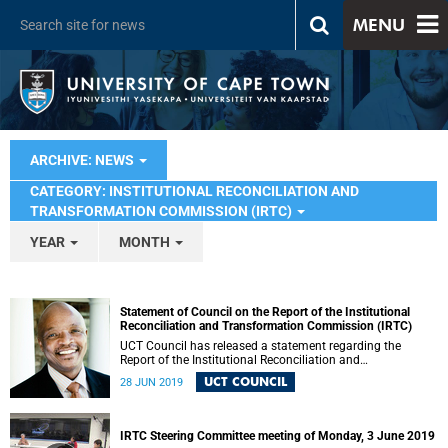
MENU
ARCHIVE: NEWS
CATEGORY: INSTITUTIONAL RECONCILIATION AND
TRANSFORMATION COMMISSION (IRTC)
YEAR
MONTH
Statement of Council on the Report of the Institutional
Reconciliation and Transformation Commission (IRTC)
UCT Council has released a statement regarding the
Report of the Institutional Reconciliation and
Transformation Commission (IRTC).
UCT COUNCIL
28 JUN 2019
IRTC Steering Committee meeting of Monday, 3 June 2019