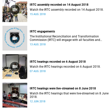
IRTC assembly recorded on 14 August 2018
Watch the IRTC assembly recorded on 14 August 2018.
15 AUG 2018
IRTC engagements
The Institutional Reconciliation and Transformation
Commission (IRTC) will engage with all faculties and
professional, administrative support and service (PASS)
13 AUG 2018
departments, as well as student and leadership structures
of the university, from 13 to 17 August 2018.
IRTC hearings recorded on 6 August 2018
Watch the IRTC hearings recorded on 6 August 2018.
07 AUG 2018
IRTC hearings were live-streamed on 8 June 2018
Watch the IRTC hearings that were live-streamed on 8 June
2018.
12 JUN 2018