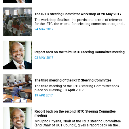
The IRTC Steering Committee workshop of 20 May 2017
The workshop finalised the provisional terms of reference
for the IRTC, the criteria for selecting commissioners, and
the nomination process.
24 MAY 2017
Report back on the third IRTC Steering Committee meeting
02 MAY 2017
The third meeting of the IRTC Steering Committee
The third meeting of the IRTC Steering Committee took
place on Tuesday, 18 April 2017.
19 APR 2017
Report back on the second IRTC Steering Committee
meeting
Mr Sipho Pityana, Chair of the IRTC Steering Committee
(and Chair of UCT Council), gives a report back on the