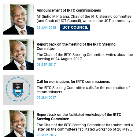
Announcement of IRTC commissioners
Mr Sipho M Pityana, Chair of the IRTC steering committee
(and Chair of UCT Council), writes to the UCT community
to announce the IRTC commissioners.
UCT COUNCIL
26 JAN 2018
Report back on the meeting of the IRTC Steering
Committee
The Chair of the IRTC Steering Committee writes about the
meeting of 24 August 2017.
01 SEP 2017
Call for nominations for IRTC commissioners
The IRTC Steering Committee calls for the nomination of
commissioners.
09 JUN 2017
Report back on the facilitated workshop of the IRTC
Steering Committee
The Chair of the IRTC Steering Committee has submitted a
letter on the committee's facilitated workshop of 20 May
2017.
26 MAY 2017