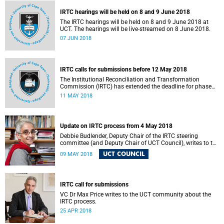
IRTC hearings will be held on 8 and 9 June 2018
The IRTC hearings will be held on 8 and 9 June 2018 at
UCT. The hearings will be live-streamed on 8 June 2018.
07 JUN 2018
IRTC calls for submissions before 12 May 2018
The Institutional Reconciliation and Transformation
Commission (IRTC) has extended the deadline for phase
two of the hearings to 12 May 2018.
11 MAY 2018
Update on IRTC process from 4 May 2018
Debbie Budlender, Deputy Chair of the IRTC steering
committee (and Deputy Chair of UCT Council), writes to the
UCT community with an updated about the IRTC process.
UCT COUNCIL
09 MAY 2018
IRTC call for submissions
VC Dr Max Price writes to the UCT community about the
IRTC process.
25 APR 2018