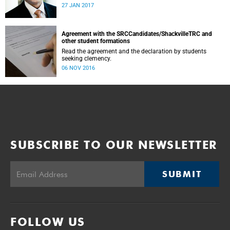
was conducted and concluded not only reflected the
27 JAN 2017
commitment of the UCT community to address these
challenging matters, but also our ability to reach
consensus on difficult issues in the spirit of robust debate
and dialogue.
Agreement with the SRCCandidates/ShackvilleTRC and
other student formations
Read the agreement and the declaration by students
seeking clemency.
06 NOV 2016
SUBSCRIBE TO OUR NEWSLETTER
SUBMIT
FOLLOW US