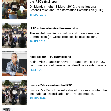
the IRTC’s final report
On Monday night, 18 March 2019, the Institutional
Reconciliation and Transformation Commission (IRTC)
met with the IRTC Steering Committee and released its
18 MAR 2019
final report.
IRTC submission deadline extension
The Institutional Reconciliation and Transformation
Commission (IRTC) has extended its deadline for
submissions to 30 September 2018.
28 SEP 2018
Final call for IRTC submissions
Acting Vice-Chancellor A/Prof Lis Lange writes to the UCT
community about the extended deadline for submissions.
26 SEP 2018
Justice Zak Yacoob on the IRTC
Justice Zak Yacoob recently shared his views on what the
Institutional Reconciliation and Transformation
Commission (IRTC) is trying to achieve at UCT.
15 AUG 2018