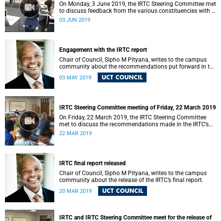
On Monday, 3 June 2019, the IRTC Steering Committee met
to discuss feedback from the various constituencies with a
view to making recommendations to Council.
03 JUN 2019
Engagement with the IRTC report
Chair of Council, Sipho M Pityana, writes to the campus
community about the recommendations put forward in the
IRTC report.
UCT COUNCIL
03 MAY 2019
IRTC Steering Committee meeting of Friday, 22 March 2019
On Friday, 22 March 2019, the IRTC Steering Committee
met to discuss the recommendations made in the IRTC’s
final report.
22 MAR 2019
IRTC final report released
Chair of Council, Sipho M Pityana, writes to the campus
community about the release of the IRTC’s final report.
UCT COUNCIL
20 MAR 2019
IRTC and IRTC Steering Committee meet for the release of