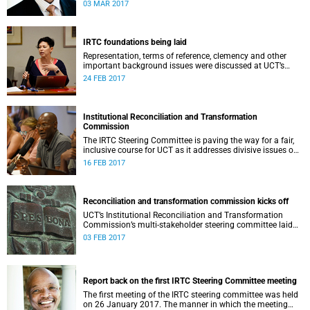
second meeting of the committee.
03 MAR 2017
IRTC foundations being laid
Representation, terms of reference, clemency and other
important background issues were discussed at UCT’s
Institutional Reconciliation and Transformation
24 FEB 2017
Commission Steering Committee meeting on 23 February.
Institutional Reconciliation and Transformation
Commission
The IRTC Steering Committee is paving the way for a fair,
inclusive course for UCT as it addresses divisive issues on
campus.
16 FEB 2017
Reconciliation and transformation commission kicks off
UCT’s Institutional Reconciliation and Transformation
Commission’s multi-stakeholder steering committee laid
the groundwork for its future tasks at its first meeting on
03 FEB 2017
26 January.
Report back on the first IRTC Steering Committee meeting
The first meeting of the IRTC steering committee was held
on 26 January 2017. The manner in which the meeting