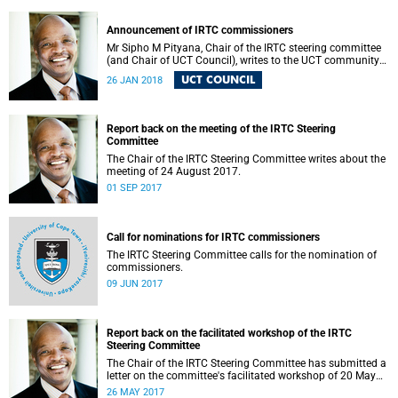
Announcement of IRTC commissioners
Mr Sipho M Pityana, Chair of the IRTC steering committee
(and Chair of UCT Council), writes to the UCT community
to announce the IRTC commissioners.
UCT COUNCIL
26 JAN 2018
Report back on the meeting of the IRTC Steering
Committee
The Chair of the IRTC Steering Committee writes about the
meeting of 24 August 2017.
01 SEP 2017
Call for nominations for IRTC commissioners
The IRTC Steering Committee calls for the nomination of
commissioners.
09 JUN 2017
Report back on the facilitated workshop of the IRTC
Steering Committee
The Chair of the IRTC Steering Committee has submitted a
letter on the committee's facilitated workshop of 20 May
2017.
26 MAY 2017