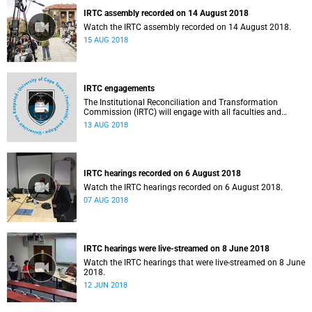
IRTC assembly recorded on 14 August 2018
Watch the IRTC assembly recorded on 14 August 2018.
15 AUG 2018
IRTC engagements
The Institutional Reconciliation and Transformation
Commission (IRTC) will engage with all faculties and
professional, administrative support and service (PASS)
13 AUG 2018
departments, as well as student and leadership structures
of the university, from 13 to 17 August 2018.
IRTC hearings recorded on 6 August 2018
Watch the IRTC hearings recorded on 6 August 2018.
07 AUG 2018
IRTC hearings were live-streamed on 8 June 2018
Watch the IRTC hearings that were live-streamed on 8 June
2018.
12 JUN 2018