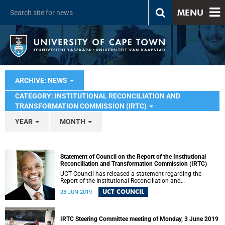
MENU
ARCHIVE: NEWS
CATEGORY: INSTITUTIONAL RECONCILIATION AND
TRANSFORMATION COMMISSION (IRTC)
YEAR
MONTH
Statement of Council on the Report of the Institutional
Reconciliation and Transformation Commission (IRTC)
UCT Council has released a statement regarding the
Report of the Institutional Reconciliation and
Transformation Commission (IRTC).
UCT COUNCIL
28 JUN 2019
IRTC Steering Committee meeting of Monday, 3 June 2019