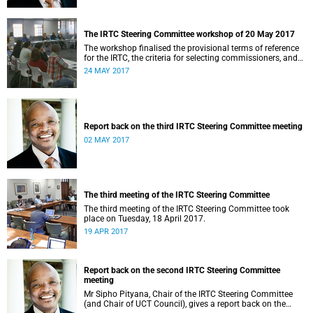
The IRTC Steering Committee workshop of 20 May 2017
The workshop finalised the provisional terms of reference
for the IRTC, the criteria for selecting commissioners, and
the nomination process.
24 MAY 2017
Report back on the third IRTC Steering Committee meeting
02 MAY 2017
The third meeting of the IRTC Steering Committee
The third meeting of the IRTC Steering Committee took
place on Tuesday, 18 April 2017.
19 APR 2017
Report back on the second IRTC Steering Committee
meeting
Mr Sipho Pityana, Chair of the IRTC Steering Committee
(and Chair of UCT Council), gives a report back on the