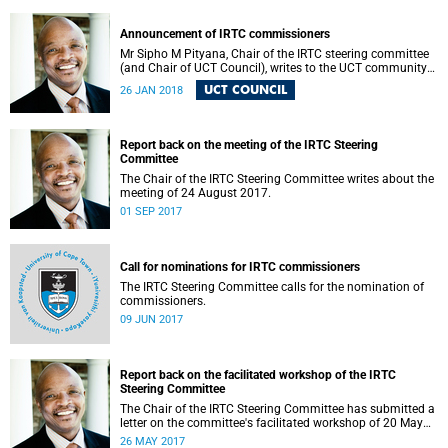
Announcement of IRTC commissioners
Mr Sipho M Pityana, Chair of the IRTC steering committee
(and Chair of UCT Council), writes to the UCT community
to announce the IRTC commissioners.
UCT COUNCIL
26 JAN 2018
Report back on the meeting of the IRTC Steering
Committee
The Chair of the IRTC Steering Committee writes about the
meeting of 24 August 2017.
01 SEP 2017
Call for nominations for IRTC commissioners
The IRTC Steering Committee calls for the nomination of
commissioners.
09 JUN 2017
Report back on the facilitated workshop of the IRTC
Steering Committee
The Chair of the IRTC Steering Committee has submitted a
letter on the committee's facilitated workshop of 20 May
2017.
26 MAY 2017