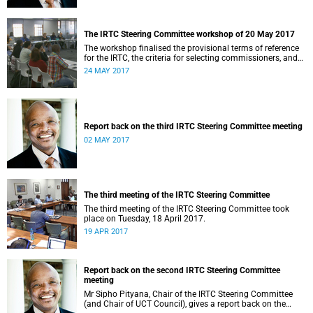
The IRTC Steering Committee workshop of 20 May 2017
The workshop finalised the provisional terms of reference
for the IRTC, the criteria for selecting commissioners, and
the nomination process.
24 MAY 2017
Report back on the third IRTC Steering Committee meeting
02 MAY 2017
The third meeting of the IRTC Steering Committee
The third meeting of the IRTC Steering Committee took
place on Tuesday, 18 April 2017.
19 APR 2017
Report back on the second IRTC Steering Committee
meeting
Mr Sipho Pityana, Chair of the IRTC Steering Committee
(and Chair of UCT Council), gives a report back on the