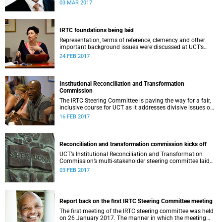
second meeting of the committee.
03 MAR 2017
IRTC foundations being laid
Representation, terms of reference, clemency and other
important background issues were discussed at UCT’s
Institutional Reconciliation and Transformation
24 FEB 2017
Commission Steering Committee meeting on 23 February.
Institutional Reconciliation and Transformation
Commission
The IRTC Steering Committee is paving the way for a fair,
inclusive course for UCT as it addresses divisive issues on
campus.
16 FEB 2017
Reconciliation and transformation commission kicks off
UCT’s Institutional Reconciliation and Transformation
Commission’s multi-stakeholder steering committee laid
the groundwork for its future tasks at its first meeting on
03 FEB 2017
26 January.
Report back on the first IRTC Steering Committee meeting
The first meeting of the IRTC steering committee was held
on 26 January 2017. The manner in which the meeting