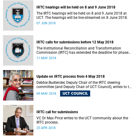
IRTC hearings will be held on 8 and 9 June 2018
The IRTC hearings will be held on 8 and 9 June 2018 at
UCT. The hearings will be live-streamed on 8 June 2018.
07 JUN 2018
IRTC calls for submissions before 12 May 2018
The Institutional Reconciliation and Transformation
Commission (IRTC) has extended the deadline for phase
two of the hearings to 12 May 2018.
11 MAY 2018
Update on IRTC process from 4 May 2018
Debbie Budlender, Deputy Chair of the IRTC steering
committee (and Deputy Chair of UCT Council), writes to the
UCT community with an updated about the IRTC process.
UCT COUNCIL
09 MAY 2018
IRTC call for submissions
VC Dr Max Price writes to the UCT community about the
IRTC process.
25 APR 2018