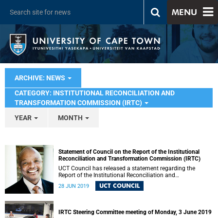
MENU
ARCHIVE: NEWS
CATEGORY: INSTITUTIONAL RECONCILIATION AND
TRANSFORMATION COMMISSION (IRTC)
YEAR
MONTH
Statement of Council on the Report of the Institutional
Reconciliation and Transformation Commission (IRTC)
UCT Council has released a statement regarding the
Report of the Institutional Reconciliation and
Transformation Commission (IRTC).
UCT COUNCIL
28 JUN 2019
IRTC Steering Committee meeting of Monday, 3 June 2019