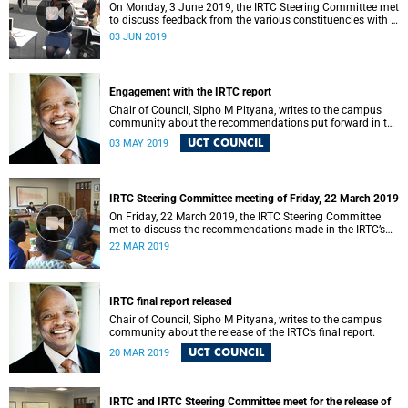
On Monday, 3 June 2019, the IRTC Steering Committee met
to discuss feedback from the various constituencies with a
view to making recommendations to Council.
03 JUN 2019
Engagement with the IRTC report
Chair of Council, Sipho M Pityana, writes to the campus
community about the recommendations put forward in the
IRTC report.
UCT COUNCIL
03 MAY 2019
IRTC Steering Committee meeting of Friday, 22 March 2019
On Friday, 22 March 2019, the IRTC Steering Committee
met to discuss the recommendations made in the IRTC’s
final report.
22 MAR 2019
IRTC final report released
Chair of Council, Sipho M Pityana, writes to the campus
community about the release of the IRTC’s final report.
UCT COUNCIL
20 MAR 2019
IRTC and IRTC Steering Committee meet for the release of