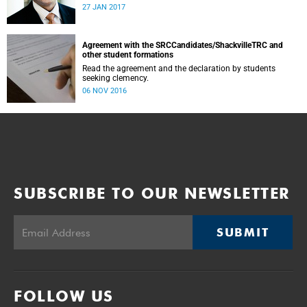
was conducted and concluded not only reflected the
27 JAN 2017
commitment of the UCT community to address these
challenging matters, but also our ability to reach
consensus on difficult issues in the spirit of robust debate
and dialogue.
Agreement with the SRCCandidates/ShackvilleTRC and
other student formations
Read the agreement and the declaration by students
seeking clemency.
06 NOV 2016
SUBSCRIBE TO OUR NEWSLETTER
SUBMIT
FOLLOW US