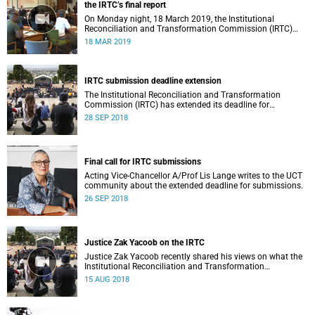
the IRTC’s final report
On Monday night, 18 March 2019, the Institutional
Reconciliation and Transformation Commission (IRTC)
met with the IRTC Steering Committee and released its
18 MAR 2019
final report.
IRTC submission deadline extension
The Institutional Reconciliation and Transformation
Commission (IRTC) has extended its deadline for
submissions to 30 September 2018.
28 SEP 2018
Final call for IRTC submissions
Acting Vice-Chancellor A/Prof Lis Lange writes to the UCT
community about the extended deadline for submissions.
26 SEP 2018
Justice Zak Yacoob on the IRTC
Justice Zak Yacoob recently shared his views on what the
Institutional Reconciliation and Transformation
Commission (IRTC) is trying to achieve at UCT.
15 AUG 2018