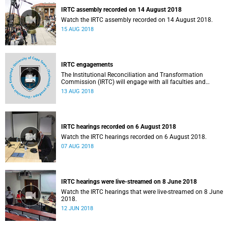
IRTC assembly recorded on 14 August 2018
Watch the IRTC assembly recorded on 14 August 2018.
15 AUG 2018
IRTC engagements
The Institutional Reconciliation and Transformation
Commission (IRTC) will engage with all faculties and
professional, administrative support and service (PASS)
13 AUG 2018
departments, as well as student and leadership structures
of the university, from 13 to 17 August 2018.
IRTC hearings recorded on 6 August 2018
Watch the IRTC hearings recorded on 6 August 2018.
07 AUG 2018
IRTC hearings were live-streamed on 8 June 2018
Watch the IRTC hearings that were live-streamed on 8 June
2018.
12 JUN 2018