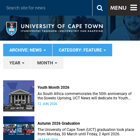
MENU
ARCHIVE: NEWS
CATEGORY: FEATURE
YEAR
MONTH
Youth Month 2026
As South Africa commemorates the 50th anniversary of
the Soweto Uprising, UCT News will dedicate its Youth
Month coverage to reflecting on the significance and
12 JUN 2026
legacy of 16 June 1976.
Autumn 2026 Graduation
The University of Cape Town (UCT) graduation took place
from Monday, 30 March until Friday, 2 April 2026.
28 MAR 2026