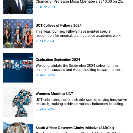
Chancellor Professor Mosa Moshabela at 10:00 on 25
November 2024.
25 NOV 2024
UCT College of Fellows 2024
This year, four new fellows have merited special
recognition for original, distinguished academic work.
16 SEP 2024
Graduation September 2024
We congratulate the September 2024 cohort on their
academic success and we are looking forward to the
ceremonies in Sarah Baartman Hall.
29 AUG 2024
Women’s Month at UCT
UCT celebrates the remarkable womxn driving innovative
research, making strides in various industries, breaking
barriers, and paving the way for future generations.
05 AUG 2024
South African Research Chairs Initiative (SARChI)