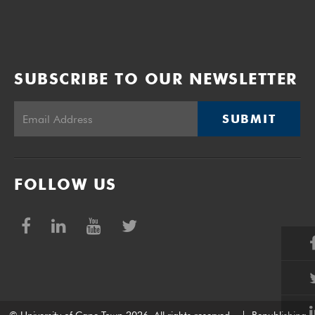
SUBSCRIBE TO OUR NEWSLETTER
SUBMIT
FOLLOW US