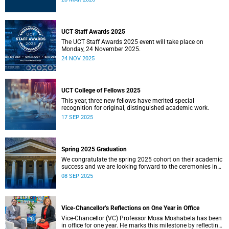
UCT Staff Awards 2025
The UCT Staff Awards 2025 event will take place on
Monday, 24 November 2025.
24 NOV 2025
UCT College of Fellows 2025
This year, three new fellows have merited special
recognition for original, distinguished academic work.
17 SEP 2025
Spring 2025 Graduation
We congratulate the spring 2025 cohort on their academic
success and we are looking forward to the ceremonies in
Sarah Baartman Hall.
08 SEP 2025
Vice-Chancellor’s Reflections on One Year in Office
Vice-Chancellor (VC) Professor Mosa Moshabela has been
in office for one year. He marks this milestone by reflecting