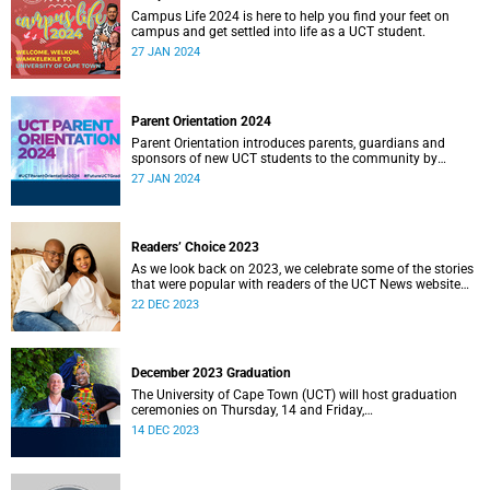
Campus Life 2024 is here to help you find your feet on
campus and get settled into life as a UCT student.
27 JAN 2024
Parent Orientation 2024
Parent Orientation introduces parents, guardians and
sponsors of new UCT students to the community by
offering a wealth of information about the support services
27 JAN 2024
available.
Readers’ Choice 2023
As we look back on 2023, we celebrate some of the stories
that were popular with readers of the UCT News website
during the year.
22 DEC 2023
December 2023 Graduation
The University of Cape Town (UCT) will host graduation
ceremonies on Thursday, 14 and Friday,
15 December 2023.
14 DEC 2023