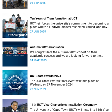
on his year in a candid interview with seasoned journalist
01 SEP 2025
Nikiwe Bikitsha.
Ten Years of Transformation at UCT
UCT reinforces the university’s commitment to becoming a
place where all individuals feel respected, valued, and have
a true sense of belonging.
27 JUN 2025
Autumn 2025 Graduation
We congratulate the autumn 2025 cohort on their
academic success and we are looking forward to the
ceremonies in Sarah Baartman Hall.
24 MAR 2025
UCT Staff Awards 2024
The UCT Staff Awards 2024 event will take place on
Wednesday, 27 November 2024.
27 NOV 2024
11th UCT Vice-Chancellor’s Installation Ceremony
The University of Cape Town (UCT) will install its 11th Vice-