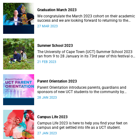
Graduation March 2023
We congratulate the March 2023 cohort on their academic
success and we are looking forward to returning to the
Sarah Baartman Hall for a week of ceremonies.
27 MAR 2023
Summer School 2023
The University of Cape Town (UCT) Summer School 2023
ran from 9 to 28 January in its 73rd year of this festival of
open learning.
21 FEB 2023
Parent Orientation 2023
Parent Orientation introduces parents, guardians and
sponsors of new UCT students to the community by
offering a wealth of information about the support services
28 JAN 2023
available.
Campus Life 2023
Campus Life 2023 is here to help you find your feet on
campus and get settled into life as a UCT student.
27 JAN 2023