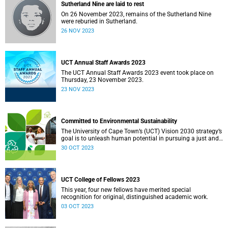
Sutherland Nine are laid to rest
On 26 November 2023, remains of the Sutherland Nine
were reburied in Sutherland.
26 NOV 2023
UCT Annual Staff Awards 2023
The UCT Annual Staff Awards 2023 event took place on
Thursday, 23 November 2023.
23 NOV 2023
Committed to Environmental Sustainability
The University of Cape Town’s (UCT) Vision 2030 strategy’s
goal is to unleash human potential in pursuing a just and
equitable society. In line with this strategy, the university
30 OCT 2023
has developed various initiatives, including a sustainability
strategy, to provide direction for UCT’s environmental
sustainability.
UCT College of Fellows 2023
This year, four new fellows have merited special
recognition for original, distinguished academic work.
03 OCT 2023