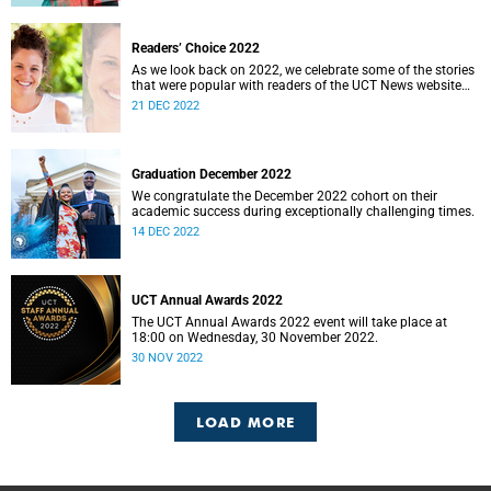
Readers’ Choice 2022
As we look back on 2022, we celebrate some of the stories
that were popular with readers of the UCT News website
during the year.
21 DEC 2022
Graduation December 2022
We congratulate the December 2022 cohort on their
academic success during exceptionally challenging times.
14 DEC 2022
UCT Annual Awards 2022
The UCT Annual Awards 2022 event will take place at
18:00 on Wednesday, 30 November 2022.
30 NOV 2022
LOAD MORE