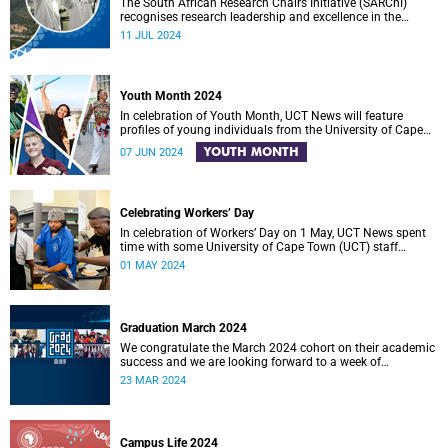
The South African Research Chairs Initiative (SARChI)
recognises research leadership and excellence in the
country.
11 JUL 2024
Youth Month 2024
In celebration of Youth Month, UCT News will feature
profiles of young individuals from the University of Cape
Town (UCT) community who are making meaningful
YOUTH MONTH
07 JUN 2024
contributions to positive change in South Africa.
Celebrating Workers’ Day
In celebration of Workers’ Day on 1 May, UCT News spent
time with some University of Cape Town (UCT) staff
members.
01 MAY 2024
Graduation March 2024
We congratulate the March 2024 cohort on their academic
success and we are looking forward to a week of
ceremonies in Sarah Baartman Hall.
23 MAR 2024
Campus Life 2024