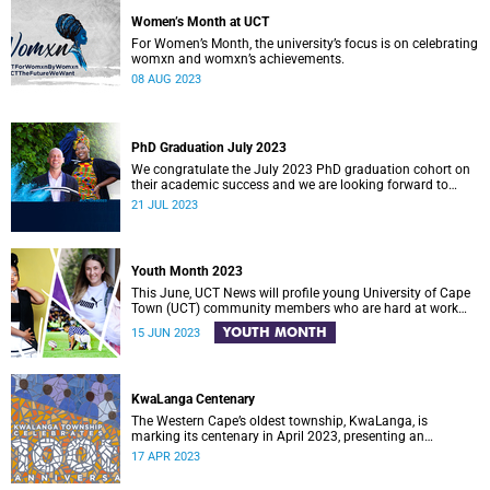
Women’s Month at UCT
For Women’s Month, the university’s focus is on celebrating
womxn and womxn’s achievements.
08 AUG 2023
PhD Graduation July 2023
We congratulate the July 2023 PhD graduation cohort on
their academic success and we are looking forward to
celebrating with them.
21 JUL 2023
Youth Month 2023
This June, UCT News will profile young University of Cape
Town (UCT) community members who are hard at work
across South Africa in an effort to make a difference in
YOUTH MONTH
15 JUN 2023
society.
KwaLanga Centenary
The Western Cape’s oldest township, KwaLanga, is
marking its centenary in April 2023, presenting an
opportunity to reflect on the township’s rich history and
17 APR 2023
heritage.