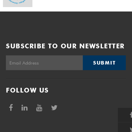
SUBSCRIBE TO OUR NEWSLETTER
SUBMIT
FOLLOW US