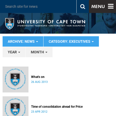
MENU
ARCHIVE: NEWS
CATEGORY: EXECUTIVES
YEAR
MONTH
What's on
26 AUG 2013
Time of consolidation ahead for Price
23 APR 2012